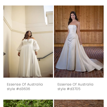
Essense Of Australia
Essense Of Australia
style #d3636
style #d3705