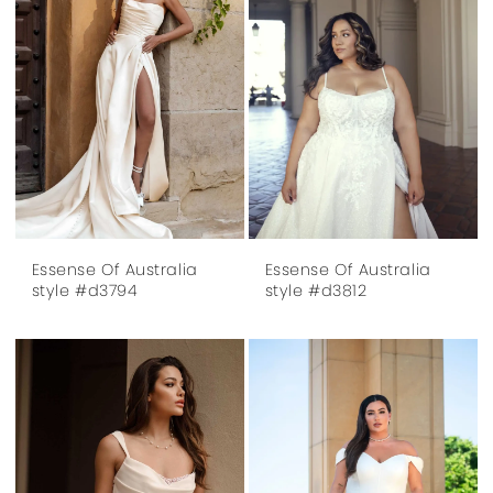
Essense Of Australia
Essense Of Australia
style #d3794
style #d3812