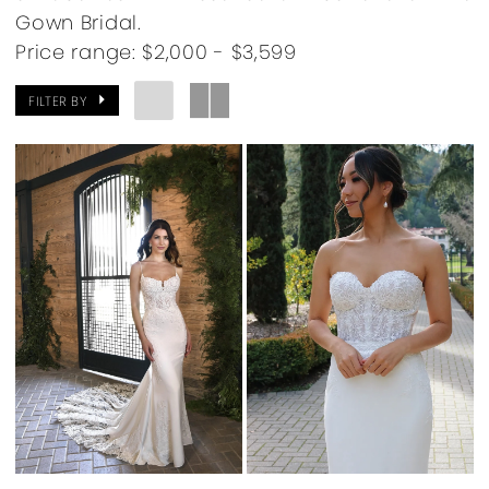
Gown Bridal.
Price range: $2,000 - $3,599
FILTER BY