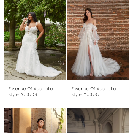
Essense Of Australia
Essense Of Australia
style #d3709
style #d3787