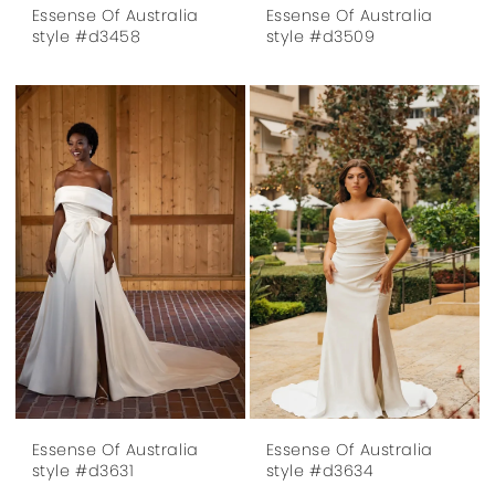
Essense Of Australia
Essense Of Australia
style #d3458
style #d3509
Essense Of Australia
Essense Of Australia
style #d3631
style #d3634