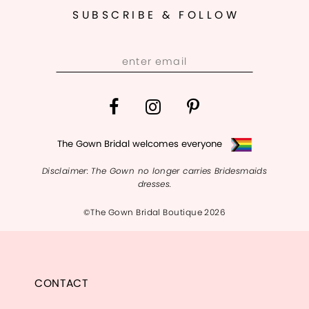
SUBSCRIBE & FOLLOW
The Gown Bridal welcomes everyone
Disclaimer: The Gown no longer carries Bridesmaids
dresses.
©The Gown Bridal Boutique 2026
CONTACT