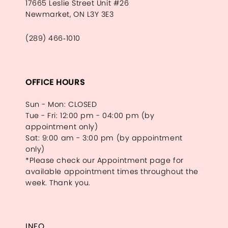
17665 Leslie Street Unit #26
Newmarket, ON L3Y 3E3
(289) 466‑1010
OFFICE HOURS
Sun - Mon: CLOSED
Tue - Fri: 12:00 pm - 04:00 pm (by
appointment only)
Sat: 9:00 am - 3:00 pm (by appointment
only)
*Please check our Appointment page for
available appointment times throughout the
week. Thank you.
INFO