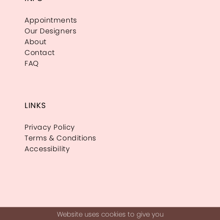
Appointments
Our Designers
About
Contact
FAQ
LINKS
Privacy Policy
Terms & Conditions
Accessibility
Website uses cookies to give you