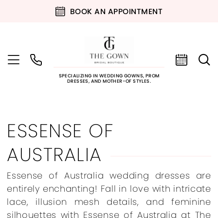
BOOK AN APPOINTMENT
SPECIALIZING IN WEDDING GOWNS, PROM
DRESSES, AND MOTHER-OF STYLES.
ESSENSE OF
AUSTRALIA
Essense of Australia wedding dresses are
entirely enchanting! Fall in love with intricate
lace, illusion mesh details, and feminine
silhouettes with Essense of Australia at The