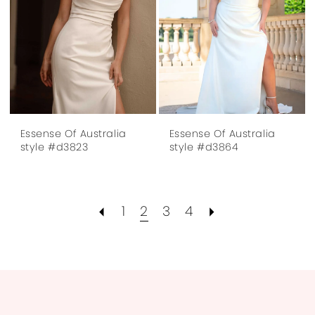
Essense Of Australia
Essense Of Australia
style #d3823
style #d3864
1
2
3
4