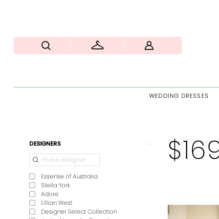
WEDDING DRESSES
$16
Product
Skip
DESIGNERS
List
to
Filters
end
Essense of Australia
Stella York
Adore
Lillian West
Designer Select Collection