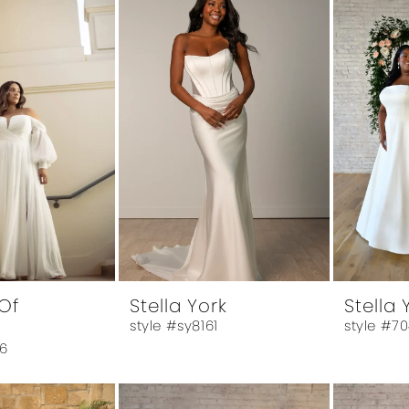
Of
Stella York
Stella 
style #sy8161
style #7
6