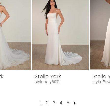
rk
Stella York
Stella 
style #sy8071
style #sy
1
2
3
4
5