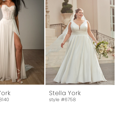
York
Stella York
8140
style #6758