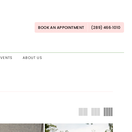
BOOK AN APPOINTMENT
(289) 466‑1010
EVENTS
ABOUT US