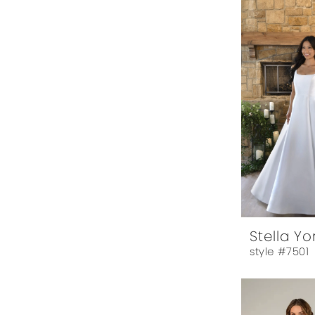
Stella Yo
style #7501