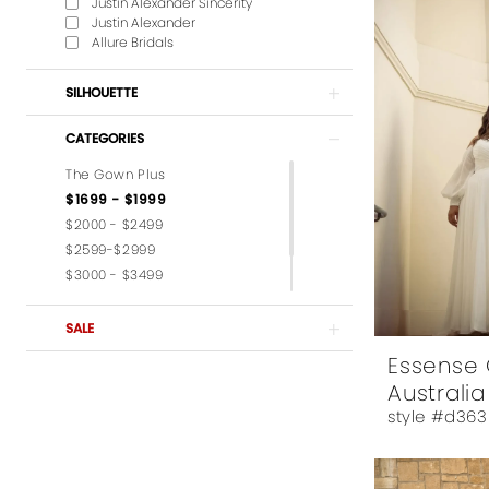
Justin Alexander Sincerity
Justin Alexander
Allure Bridals
SILHOUETTE
CATEGORIES
The Gown Plus
$1699 - $1999
$2000 - $2499
$2599-$2999
$3000 - $3499
$3599-$3999
$4,000 - $6,000
SALE
Essense 
Australia
style #d363