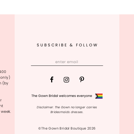
SUBSCRIBE & FOLLOW
4:00
only)
m (by
The Gown Bridal welcomes everyone
r
nt
Disclaimer: The Gown no longer carries
 week.
Bridesmaids dresses.
©The Gown Bridal Boutique 2026