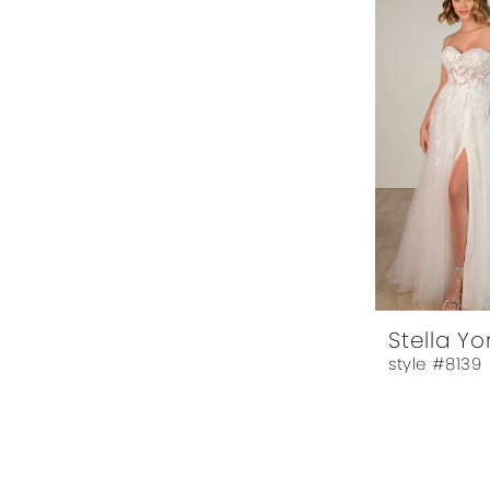
Stella Yo
style #8139