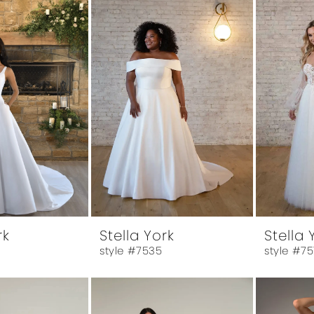
rk
Stella York
Stella 
style #7535
style #7