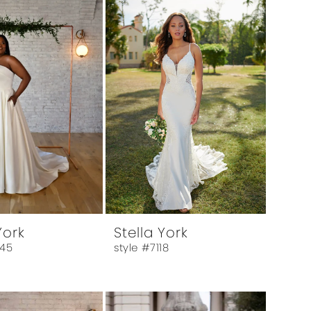
York
Stella York
045
style #7118