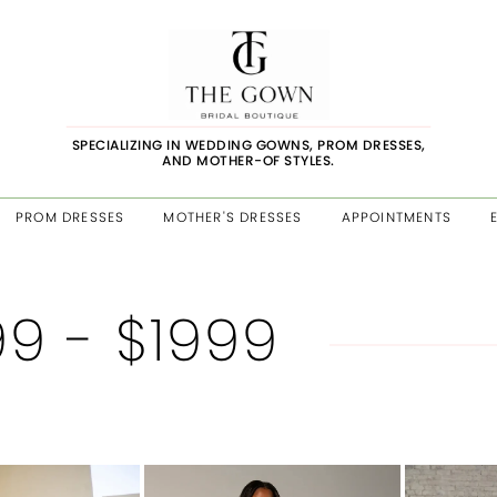
SPECIALIZING IN WEDDING GOWNS, PROM DRESSES,
AND MOTHER-OF STYLES.
PROM DRESSES
MOTHER'S DRESSES
APPOINTMENTS
99 - $1999