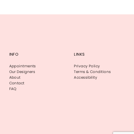
INFO
LINKS
Appointments
Privacy Policy
Our Designers
Terms & Conditions
About
Accessibility
Contact
FAQ