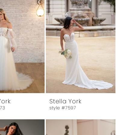
York
Stella York
573
style #7597