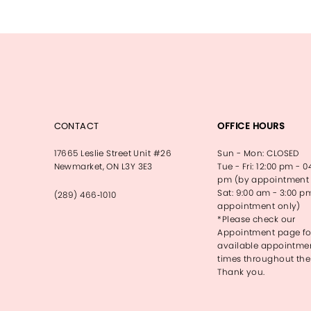
CONTACT
OFFICE HOURS
17665 Leslie Street Unit #26
Sun - Mon: CLOSED
Newmarket, ON L3Y 3E3
Tue - Fri: 12:00 pm - 0
pm (by appointment 
Sat: 9:00 am - 3:00 p
(289) 466‑1010
appointment only)
*Please check our
Appointment page fo
available appointme
times throughout the
Thank you.