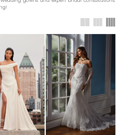
r wedding gowns and expert bridal consultations.
ng!