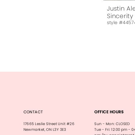
Justin A
Sincerity
style #4457
CONTACT
OFFICE HOURS
17665 Leslie Street Unit #26
Sun - Mon: CLOSED
Newmarket, ON L3Y 3E3
Tue - Fri: 12:00 pm - 0