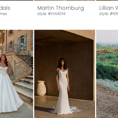
idals
Martin Thornburg
Lillian
mes
style #mt4014
style #6