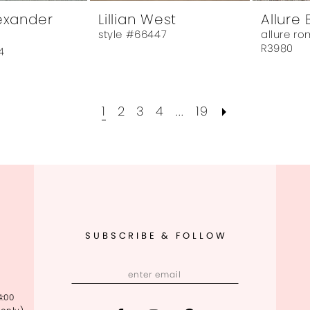
lexander
Lillian West
Allure 
style #66447
allure r
R3980
4
1
2
3
4
...
19
SUBSCRIBE & FOLLOW
4:00