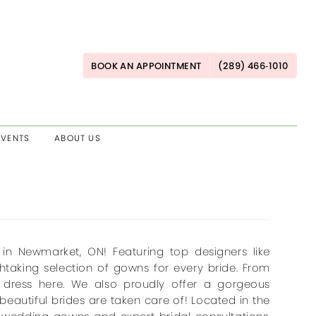
BOOK AN APPOINTMENT
(289) 466‑1010
EVENTS
ABOUT US
in Newmarket, ON! Featuring top designers like
thtaking selection of gowns for every bride. From
m dress here. We also proudly offer a gorgeous
beautiful brides are taken care of! Located in the