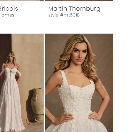
Bridals
Martin Thornburg
 james
style #mt6018