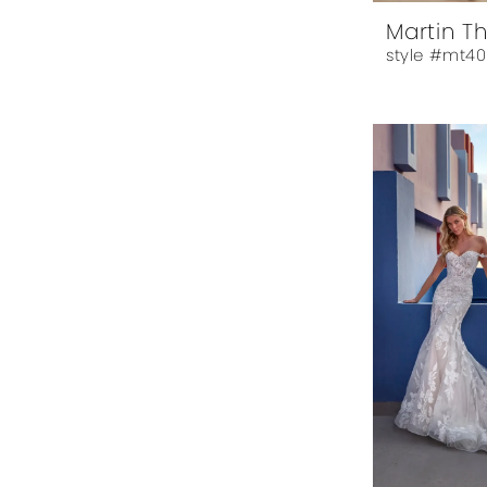
Martin T
style #mt40