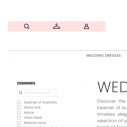
WEDDING DRESSES
WED
Product
Skip
DESIGNERS
List
to
Filters
end
Discover the
Essense of Australia
Essense of Au
Stella York
Adore
timeless ele
Lillian West
selection of 
Martina Liana