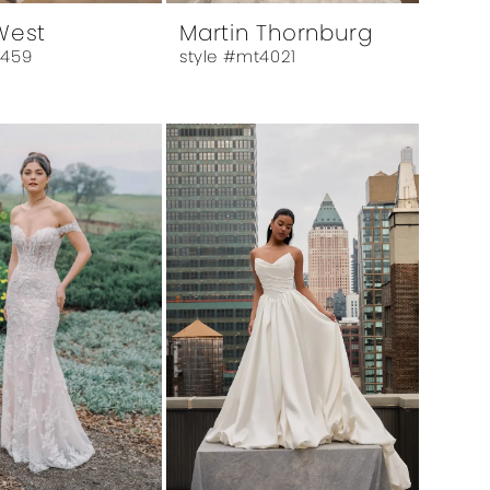
 West
Martin Thornburg
6459
style #mt4021