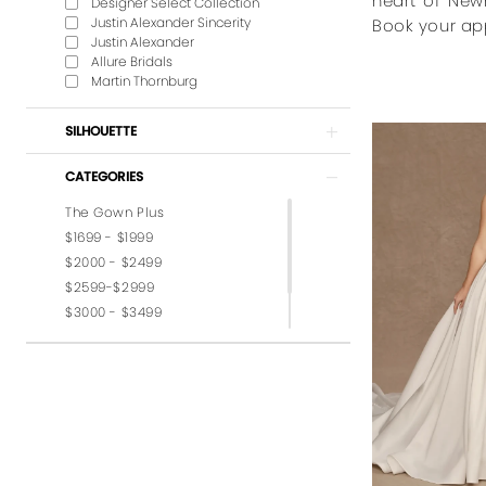
heart of New
Designer Select Collection
Justin Alexander Sincerity
Book your ap
Justin Alexander
Allure Bridals
Martin Thornburg
SILHOUETTE
CATEGORIES
The Gown Plus
$1699 - $1999
$2000 - $2499
$2599-$2999
$3000 - $3499
$3599-$3999
$4,000 - $6,000