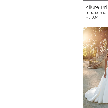
Allure Br
madison ja
MJ1064