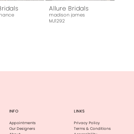
Bridals
Allure Bridals
omance
madison james
MJ1292
INFO
LINKS
Appointments
Privacy Policy
Our Designers
Terms & Conditions