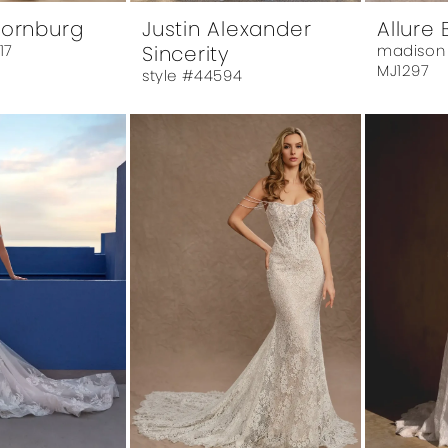
hornburg
Justin Alexander
Allure 
17
Sincerity
madison
MJ1297
style #44594