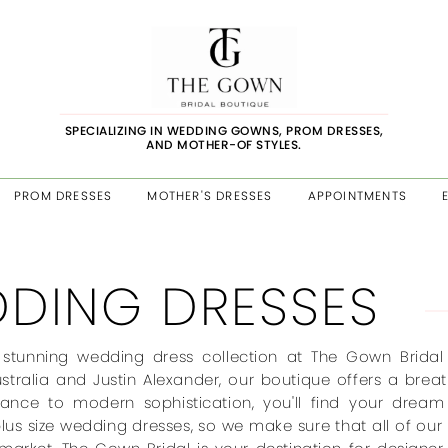
SPECIALIZING IN WEDDING GOWNS, PROM DRESSES,
AND MOTHER-OF STYLES.
PROM DRESSES
MOTHER'S DRESSES
APPOINTMENTS
DING DRESSES
 stunning wedding dress collection at The Gown Bridal 
stralia and Justin Alexander, our boutique offers a brea
gance to modern sophistication, you'll find your drea
plus size wedding dresses, so we make sure that all of our 