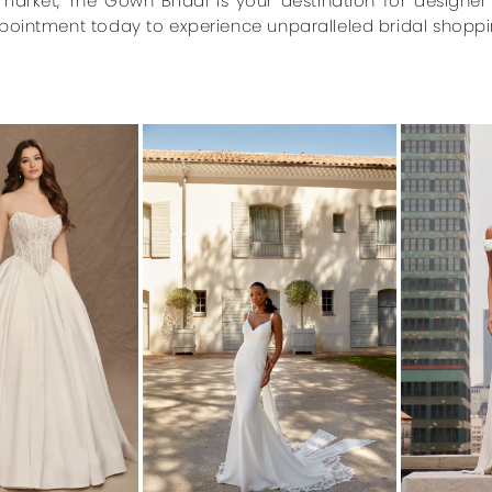
market, The Gown Bridal is your destination for designe
pointment today to experience unparalleled bridal shoppi