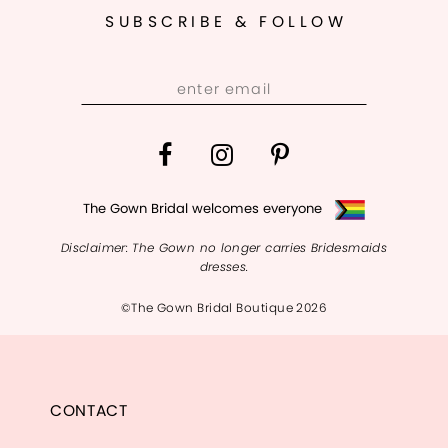
SUBSCRIBE & FOLLOW
The Gown Bridal welcomes everyone
Disclaimer: The Gown no longer carries Bridesmaids
dresses.
©The Gown Bridal Boutique 2026
CONTACT