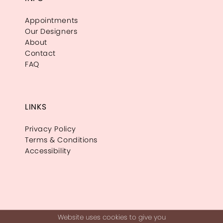
Appointments
Our Designers
About
Contact
FAQ
LINKS
Privacy Policy
Terms & Conditions
Accessibility
Website uses cookies to give you