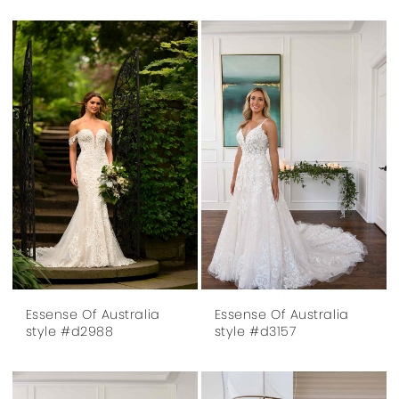
Essense Of Australia
Essense Of Australia
style #d2988
style #d3157