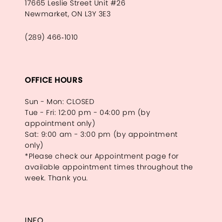
17665 Leslie Street Unit #26
Newmarket, ON L3Y 3E3
(289) 466‑1010
OFFICE HOURS
Sun - Mon: CLOSED
Tue - Fri: 12:00 pm - 04:00 pm (by
appointment only)
Sat: 9:00 am - 3:00 pm (by appointment
only)
*Please check our Appointment page for
available appointment times throughout the
week. Thank you.
INFO