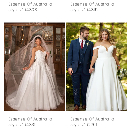
Essense Of Australia
Essense Of Australia
style #d4303
style #d4315
Essense Of Australia
Essense Of Australia
style #d4331
style #d2761