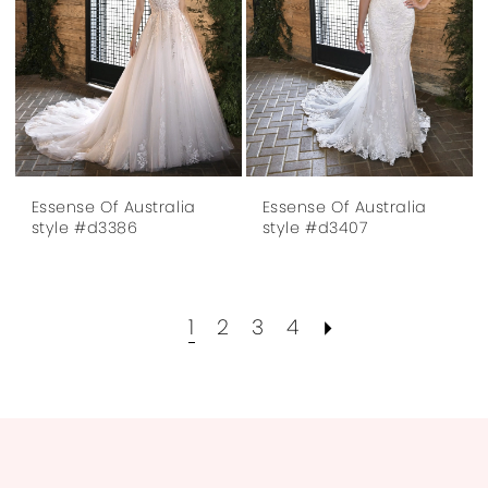
Essense Of Australia
Essense Of Australia
style #d3386
style #d3407
1
2
3
4