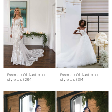
Essense Of Australia
Essense Of Australia
style #d3284
style #d3314