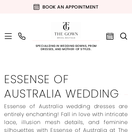
BOOK AN APPOINTMENT
SPECIALIZING IN WEDDING GOWNS, PROM
DRESSES, AND MOTHER-OF STYLES.
ESSENSE OF
AUSTRALIA WEDDING
Essense of Australia wedding dresses are
entirely enchanting! Fall in love with intricate
lace, illusion mesh details, and feminine
silhouettes with Essense of Australia at The