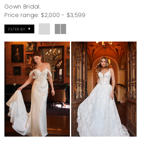
Gown Bridal.
Price range: $2,000 - $3,599
FILTER BY