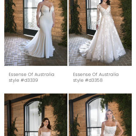
Essense Of Australia
Essense Of Australia
style #d3339
style #d3358