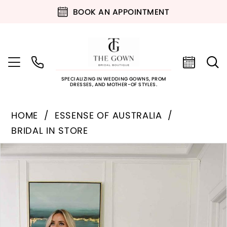
BOOK AN APPOINTMENT
SPECIALIZING IN WEDDING GOWNS, PROM
DRESSES, AND MOTHER-OF STYLES.
HOME
ESSENSE OF AUSTRALIA
BRIDAL IN STORE
PAUSE AUTOPLAY
PREVIOUS SLIDE
NEXT SLIDE
Products
Skip
0
Views
to
Carousel
end
1
2
3