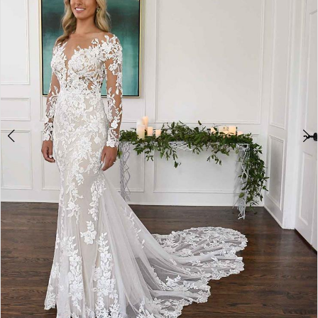
4
5
Double tap or pinch to zoom
6
7
8
9