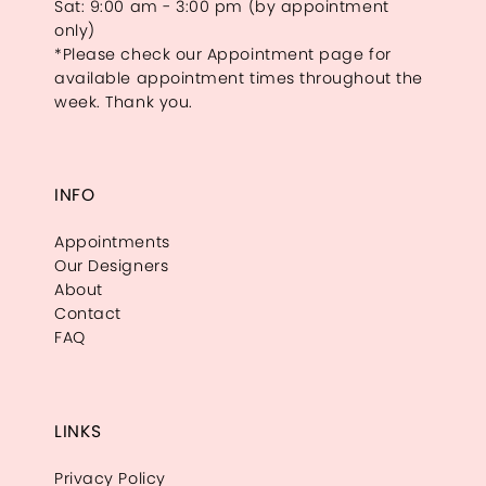
Sat: 9:00 am - 3:00 pm (by appointment
only)
*Please check our Appointment page for
available appointment times throughout the
week. Thank you.
INFO
Appointments
Our Designers
About
Contact
FAQ
LINKS
Privacy Policy