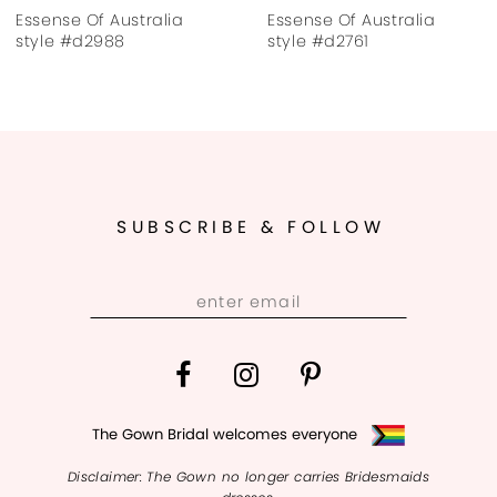
Essense Of Australia
Essense Of Australia
8
style #d2761
style #d4607
9
10
11
SUBSCRIBE & FOLLOW
12
13
14
The Gown Bridal welcomes everyone
Disclaimer: The Gown no longer carries Bridesmaids