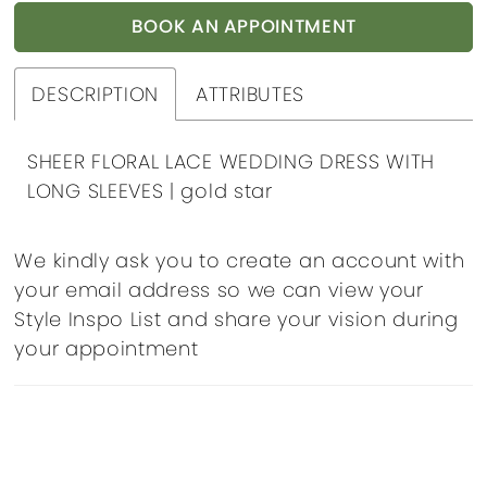
BOOK AN APPOINTMENT
DESCRIPTION
ATTRIBUTES
SHEER FLORAL LACE WEDDING DRESS WITH
LONG SLEEVES | gold star
We kindly ask you to create an account with
your email address so we can view your
Style Inspo List and share your vision during
your appointment