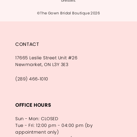
dresses.
©The Gown Bridal Boutique 2026
CONTACT
17665 Leslie Street Unit #26
Newmarket, ON L3Y 3E3
(289) 466‑1010
OFFICE HOURS
Sun - Mon: CLOSED
Tue - Fri: 12:00 pm - 04:00 pm (by
appointment only)