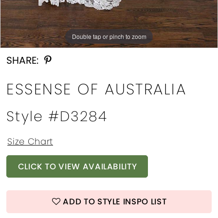
Double tap or pinch to zoom
Double tap or pinch to zoom
SHARE:
ESSENSE OF AUSTRALIA
Style #d3284
Size Chart
CLICK TO VIEW AVAILABILITY
ADD TO STYLE INSPO LIST