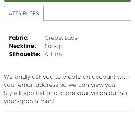
ATTRIBUTES
Fabric:
Crepe, Lace
Neckline:
Scoop
Silhouette:
A-Line
We kindly ask you to create an account with
your email address so we can view your
Style Inspo List and share your vision during
your appointment