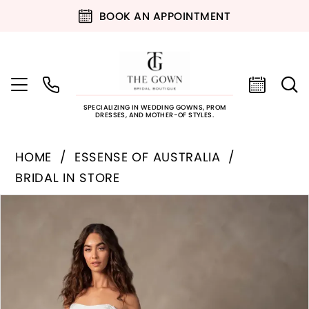
BOOK AN APPOINTMENT
SPECIALIZING IN WEDDING GOWNS, PROM
DRESSES, AND MOTHER-OF STYLES.
HOME
ESSENSE OF AUSTRALIA
BRIDAL IN STORE
PAUSE AUTOPLAY
PREVIOUS SLIDE
NEXT SLIDE
Products
Skip
0
Views
to
Carousel
end
1
2
3