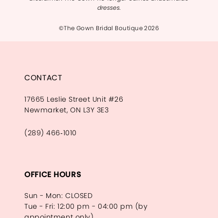
dresses.
©The Gown Bridal Boutique 2026
CONTACT
17665 Leslie Street Unit #26
Newmarket, ON L3Y 3E3
(289) 466‑1010
OFFICE HOURS
Sun - Mon: CLOSED
Tue - Fri: 12:00 pm - 04:00 pm (by
appointment only)