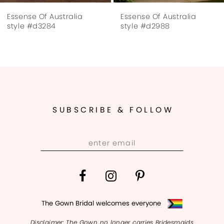
Essense Of Australia
Essense Of Australia
8
style #d2988
style #d2761
9
10
11
SUBSCRIBE & FOLLOW
12
13
14
The Gown Bridal welcomes everyone
Disclaimer: The Gown no longer carries Bridesmaids