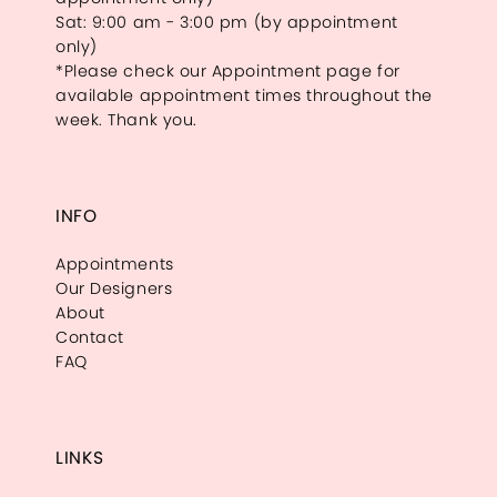
Sat: 9:00 am - 3:00 pm (by appointment
only)
*Please check our Appointment page for
available appointment times throughout the
week. Thank you.
INFO
Appointments
Our Designers
About
Contact
FAQ
LINKS