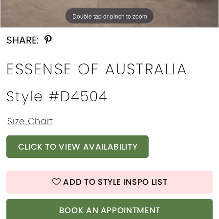
Double tap or pinch to zoom
Double tap or pinch to zoom
Double tap or pinch to zoom
SHARE:
ESSENSE OF AUSTRALIA
Style #D4504
Size Chart
CLICK TO VIEW AVAILABILITY
ADD TO STYLE INSPO LIST
BOOK AN APPOINTMENT