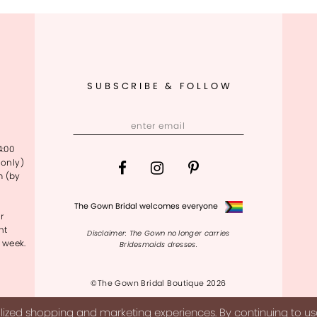
SUBSCRIBE & FOLLOW
4:00
only)
m (by
The Gown Bridal welcomes everyone
r
nt
Disclaimer: The Gown no longer carries
 week.
Bridesmaids dresses.
©The Gown Bridal Boutique 2026
ized shopping and marketing experiences. By continuing to use 