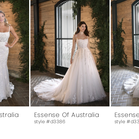
tralia
Essense Of Australia
Essense
style #d3386
style #d3