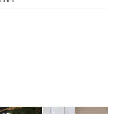
intment