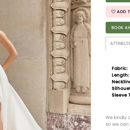
ADD T
BOOK AN
ATTRIBUT
Fabric:
Length:
Necklin
Silhoue
Sleeve 
We kindly 
so we can 