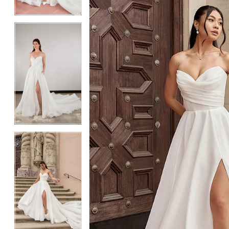
4
4
5
5
6
6
7
7