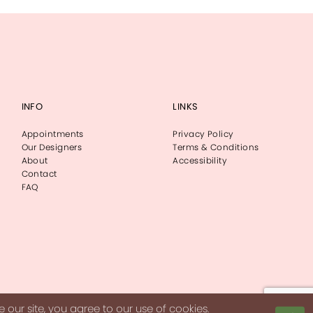
INFO
LINKS
Appointments
Privacy Policy
Our Designers
Terms & Conditions
About
Accessibility
Contact
FAQ
our site, you agree to our use of cookies.