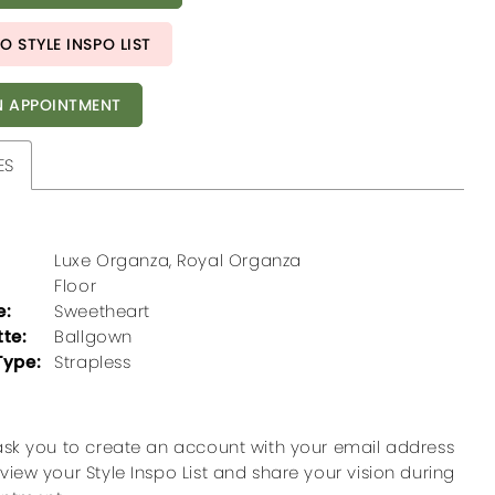
O STYLE INSPO LIST
 APPOINTMENT
ES
Luxe Organza, Royal Organza
Floor
e:
Sweetheart
tte:
Ballgown
Type:
Strapless
ask you to create an account with your email address
view your Style Inspo List and share your vision during