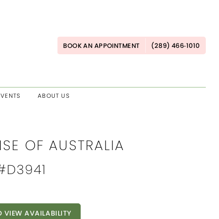
BOOK AN APPOINTMENT
(289) 466‑1010
EVENTS
ABOUT US
NSE OF AUSTRALIA
 #D3941
O VIEW AVAILABILITY