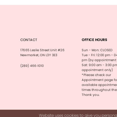
13
14
CONTACT
OFFICE HOURS
17665 Leslie Street Unit #26
Sun - Mon: CLOSED
Newmarket, ON L3Y 3E3
Tue - Fri: 12:00 pm - 0
pm (by appointment 
Sat: 9:00 am - 3:00 p
(289) 466‑1010
appointment only)
*Please check our
Appointment page fo
available appointme
times throughout the
Thank you.
Website uses cookies to give you personal