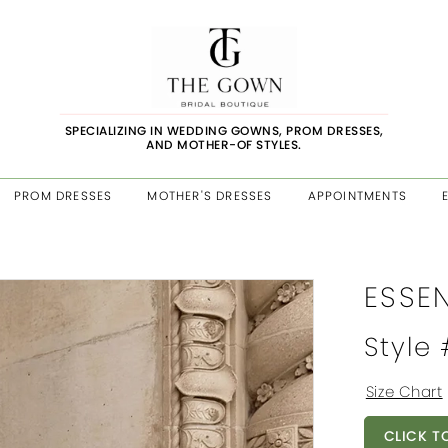
SPECIALIZING IN WEDDING GOWNS, PROM DRESSES,
AND MOTHER-OF STYLES.
PROM DRESSES
MOTHER'S DRESSES
APPOINTMENTS
ESSE
Style
Size Chart
CLICK T