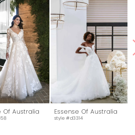
 Of Australia
Essense Of Australia
358
style #d3314
s