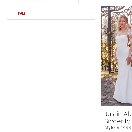
$3599-$3999
$4,000 - $6,000
SALE
Justin A
Sincerity
style #4433