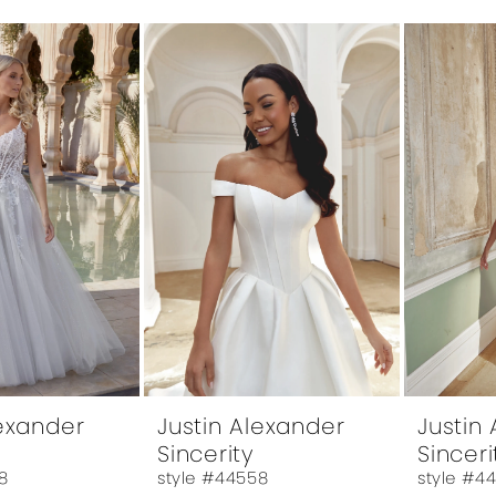
lexander
Justin Alexander
Justin
Sincerity
Sinceri
8
style #44558
style #4