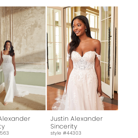
 Alexander
Justin Alexander
ty
Sincerity
4563
style #44303