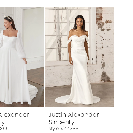
 Alexander
Justin Alexander
ty
Sincerity
4360
style #44388