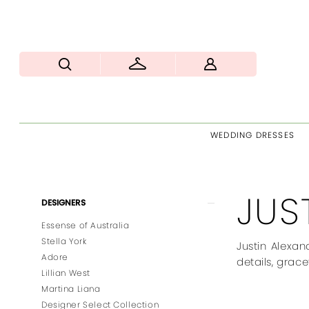
WEDDING DRESSES
JUS
Product
Skip
DESIGNERS
List
to
Essense of Australia
Filters
end
Stella York
Justin Alexan
Adore
details, grace
Lillian West
Martina Liana
Designer Select Collection