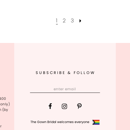
1
2
3
SUBSCRIBE & FOLLOW
4:00
only)
m (by
The Gown Bridal welcomes everyone
r