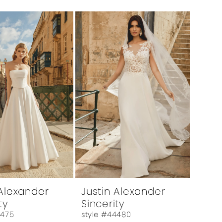
 Alexander
Justin Alexander
ty
Sincerity
4475
style #44480