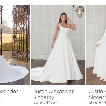
lexander
Justin Alexander
Justin
Sincerity
Sinceri
1
style #44357
style #4