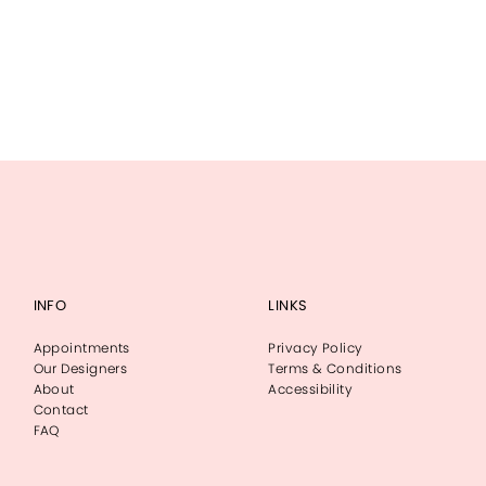
INFO
LINKS
Appointments
Privacy Policy
Our Designers
Terms & Conditions
About
Accessibility
Contact
FAQ