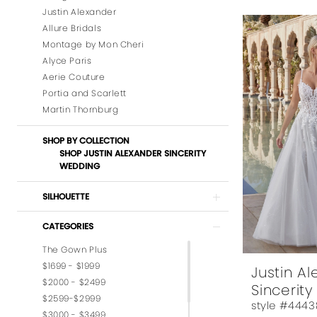
Justin Alexander
Allure Bridals
Montage by Mon Cheri
Alyce Paris
Aerie Couture
Portia and Scarlett
Martin Thornburg
SHOP BY COLLECTION
SHOP JUSTIN ALEXANDER SINCERITY
WEDDING
SILHOUETTE
CATEGORIES
The Gown Plus
$1699 - $1999
Justin A
$2000 - $2499
Sincerity
$2599-$2999
style #4443
$3000 - $3499