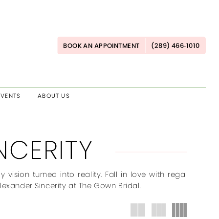
BOOK AN APPOINTMENT
(289) 466‑1010
EVENTS
ABOUT US
NCERITY
ision turned into reality. Fall in love with regal
 Alexander Sincerity at The Gown Bridal.