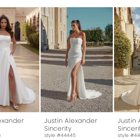
lexander
Justin Alexander
Justin
Sincerity
Sinceri
6
style #44445
style #4