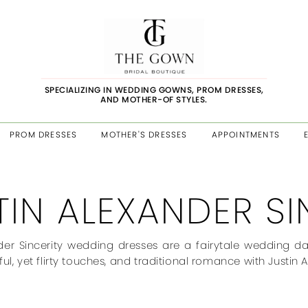
SPECIALIZING IN WEDDING GOWNS, PROM DRESSES,
AND MOTHER-OF STYLES.
PROM DRESSES
MOTHER'S DRESSES
APPOINTMENTS
TIN ALEXANDER SI
der Sincerity wedding dresses are a fairytale wedding day v
ful, yet flirty touches, and traditional romance with Justin