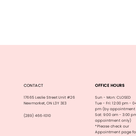
CONTACT
OFFICE HOURS
17665 Leslie Street Unit #26
Sun - Mon: CLOSED
Newmarket, ON L3Y 3E3
Tue - Fri: 12:00 pm - 0
pm (by appointment 
Sat: 9:00 am - 3:00 p
(289) 466‑1010
appointment only)
*Please check our
Appointment page fo