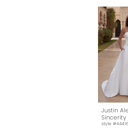
Justin A
Sincerity
style #4441