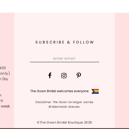
SUBSCRIBE & FOLLOW
4:00
only)
m (by
The Gown Bridal welcomes everyone
r
nt
Disclaimer: The Gown no longer carries
 week.
Bridesmaids dresses.
©The Gown Bridal Boutique 2026