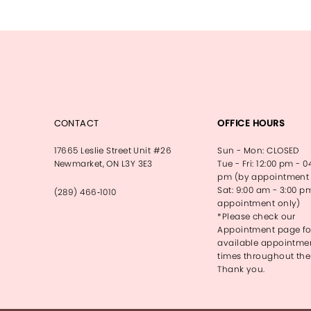
13
14
CONTACT
OFFICE HOURS
17665 Leslie Street Unit #26
Sun - Mon: CLOSED
Newmarket, ON L3Y 3E3
Tue - Fri: 12:00 pm - 0
pm (by appointment 
Sat: 9:00 am - 3:00 p
(289) 466‑1010
appointment only)
*Please check our
Appointment page fo
available appointme
times throughout the
Thank you.