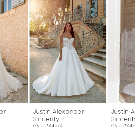
er
Justin Alexander
Justin 
Sincerity
Sincerit
style #44574
style #44