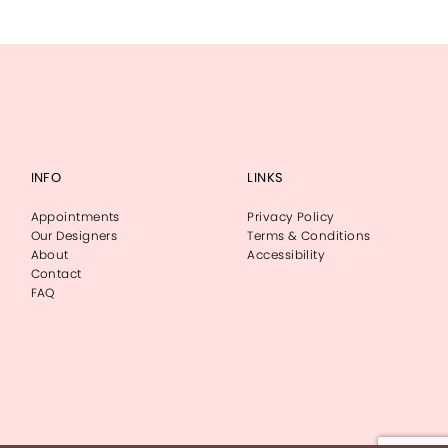
INFO
LINKS
Appointments
Privacy Policy
Our Designers
Terms & Conditions
About
Accessibility
Contact
FAQ