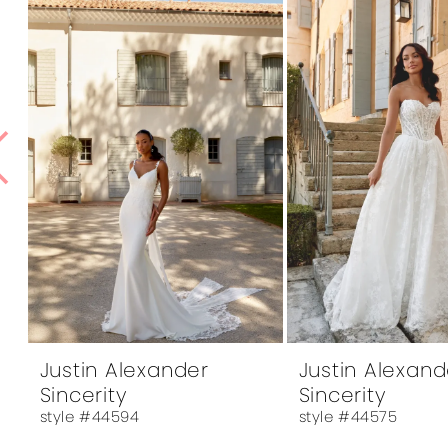
1
Products
to
Carousel
end
2
3
4
5
6
7
8
9
10
Justin Alexander
Justin Alexand
Sincerity
Sincerity
11
style #44594
style #44575
12