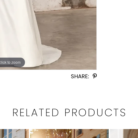
Click to zoom
Click to zoom
SHARE:
RELATED PRODUCTS