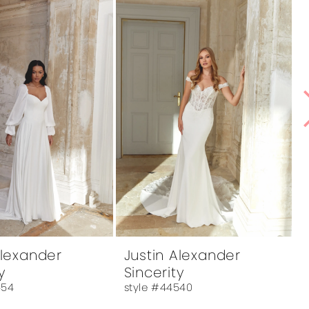
Alexander
Justin Alexander
y
Sincerity
554
style #44540
s