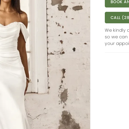
BOOK AN
CALL (28
We kindly 
so we can 
your appo