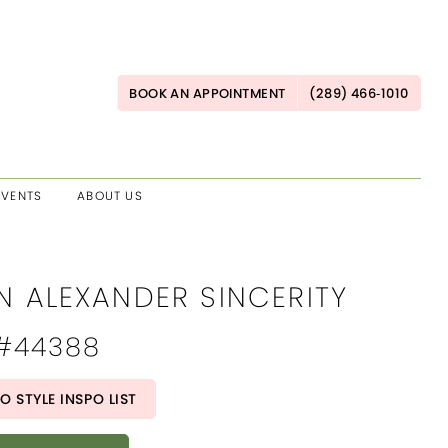
BOOK AN APPOINTMENT
(289) 466‑1010
EVENTS
ABOUT US
N ALEXANDER SINCERITY
 #44388
O STYLE INSPO LIST