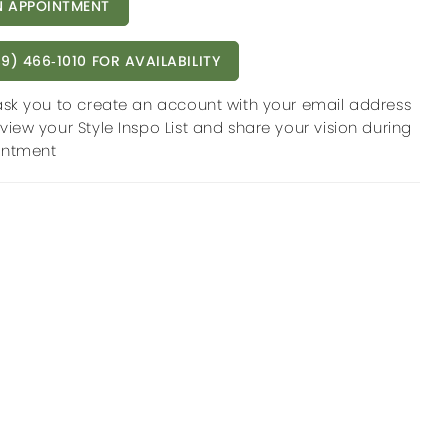
 APPOINTMENT
9) 466‑1010 FOR AVAILABILITY
ask you to create an account with your email address
view your Style Inspo List and share your vision during
intment