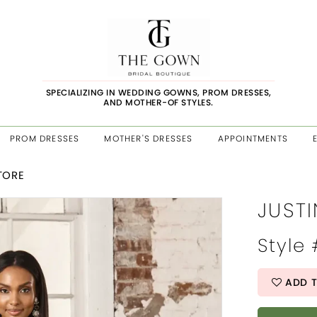
SPECIALIZING IN WEDDING GOWNS, PROM DRESSES,
AND MOTHER-OF STYLES.
PROM DRESSES
MOTHER'S DRESSES
APPOINTMENTS
STORE
JUSTI
Style
ADD T