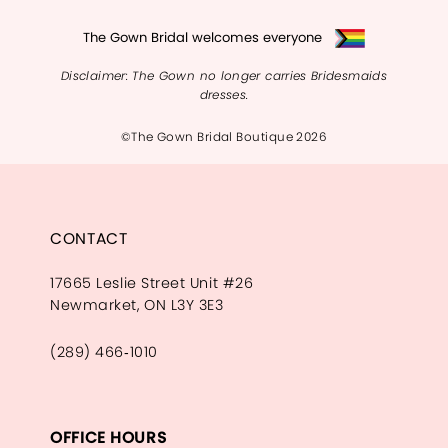
The Gown Bridal welcomes everyone
Disclaimer: The Gown no longer carries Bridesmaids
dresses.
©The Gown Bridal Boutique 2026
CONTACT
17665 Leslie Street Unit #26
Newmarket, ON L3Y 3E3
(289) 466‑1010
OFFICE HOURS