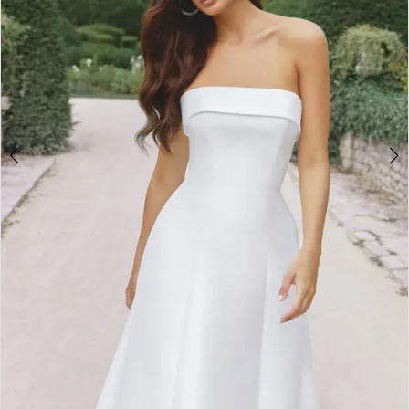
4
5
6
7