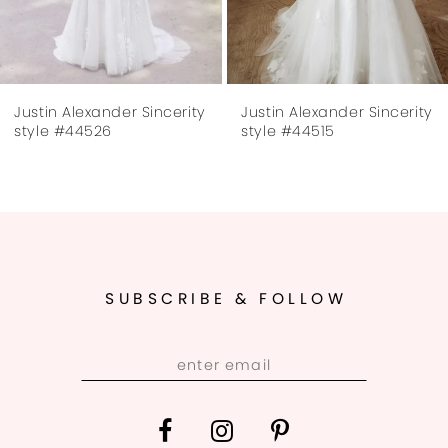
6
7
Justin Alexander Sincerity
Justin Alexander Sincerity
8
style #44526
style #44515
9
10
11
SUBSCRIBE & FOLLOW
12
13
14