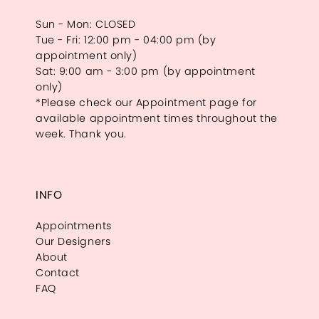
Sun - Mon: CLOSED
Tue - Fri: 12:00 pm - 04:00 pm (by
appointment only)
Sat: 9:00 am - 3:00 pm (by appointment
only)
*Please check our Appointment page for
available appointment times throughout the
week. Thank you.
INFO
Appointments
Our Designers
About
Contact
FAQ