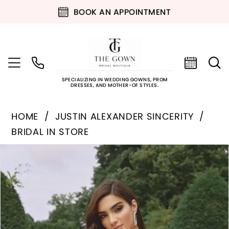
BOOK AN APPOINTMENT
SPECIALIZING IN WEDDING GOWNS, PROM
DRESSES, AND MOTHER-OF STYLES.
HOME
JUSTIN ALEXANDER SINCERITY
BRIDAL IN STORE
PAUSE AUTOPLAY
PREVIOUS SLIDE
NEXT SLIDE
Products
Skip
0
Views
to
Carousel
end
1
2
3