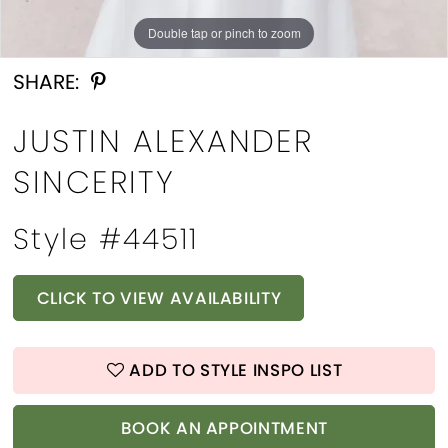
Double tap or pinch to zoom
Double tap or pinch to zoom
Double tap or pinch to zoom
SHARE:
JUSTIN ALEXANDER
SINCERITY
Style #44511
CLICK TO VIEW AVAILABILITY
ADD TO STYLE INSPO LIST
BOOK AN APPOINTMENT