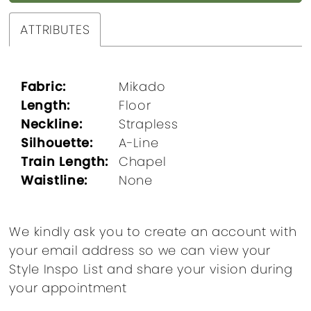
ATTRIBUTES
Fabric:
Mikado
Length:
Floor
Neckline:
Strapless
Silhouette:
A-Line
Train Length:
Chapel
Waistline:
None
We kindly ask you to create an account with
your email address so we can view your
Style Inspo List and share your vision during
your appointment