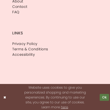
About
Contact
FAQ
LINKS
Privacy Policy
Terms & Conditions
Accessibility
Website uses cookies to give you
personalized shopping and marketing
experiences. By continuing to use our
Ok
site, you agree to our use of cookies.
Learn more
here
.