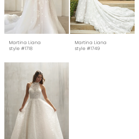
Martina Liana
Martina Liana
style #1718
style #1749