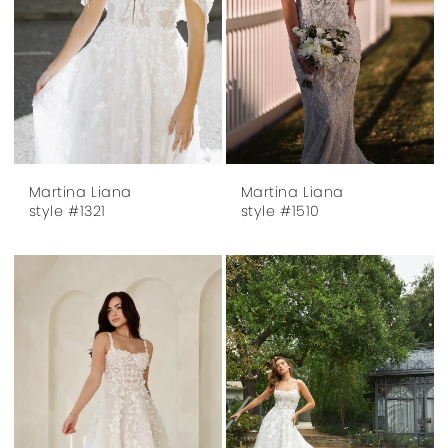
Martina Liana
Martina Liana
style #1321
style #1510