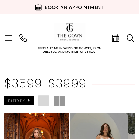
BOOK AN APPOINTMENT
SPECIALIZING IN WEDDING GOWNS, PROM
DRESSES, AND MOTHER-OF STYLES.
$3599-$3999
FILTER BY