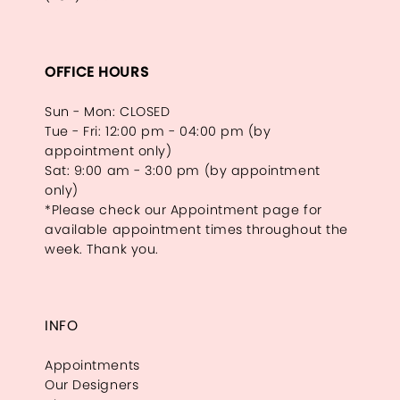
OFFICE HOURS
Sun - Mon: CLOSED
Tue - Fri: 12:00 pm - 04:00 pm (by
appointment only)
Sat: 9:00 am - 3:00 pm (by appointment
only)
*Please check our Appointment page for
available appointment times throughout the
week. Thank you.
INFO
Appointments
Our Designers