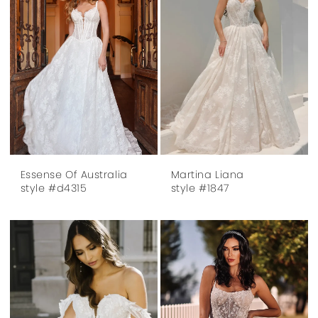
Essense Of Australia
Martina Liana
style #d4315
style #1847