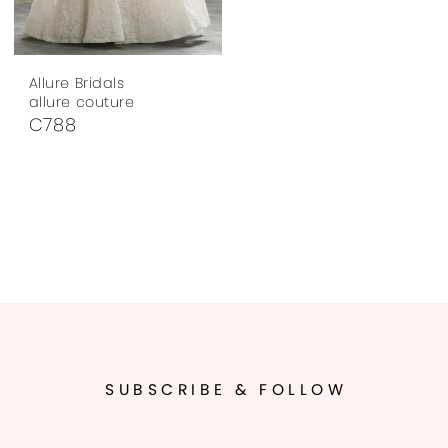
Allure Bridals
allure couture
C788
SUBSCRIBE & FOLLOW