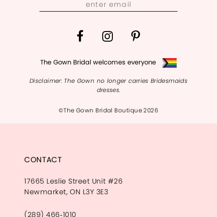
The Gown Bridal welcomes everyone
Disclaimer: The Gown no longer carries Bridesmaids
dresses.
©The Gown Bridal Boutique 2026
CONTACT
17665 Leslie Street Unit #26
Newmarket, ON L3Y 3E3
(289) 466‑1010