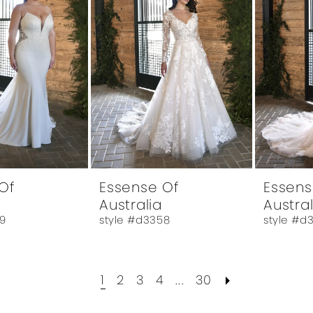
Of
Essense Of
Essens
Australia
Austral
9
style #d3358
style #d
1
2
3
4
...
30