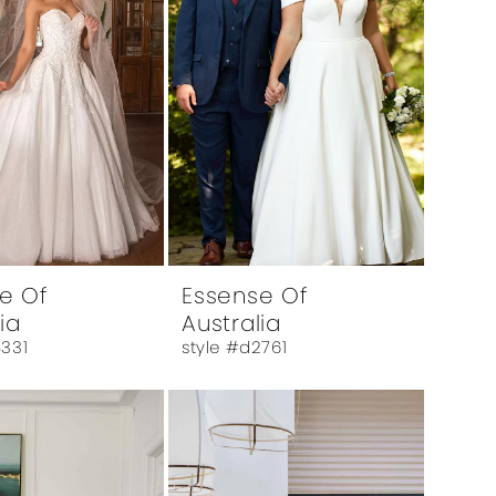
e Of
Essense Of
ia
Australia
4331
style #d2761