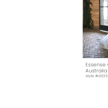
Essense 
Australia
style #d333