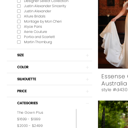
Designer Select Collection
Justin Alexander Sincerity
Justin Alexander
Allure Bridals
Montage by Mon Cheri
Alyce Paris
Aerie Couture
Portia and Scarlett
Martin Thornburg
SIZE
COLOR
Essense 
SILHOUETTE
Australia
style #d430
PRICE
CATEGORIES
The Gown Plus
$1699 - $1999
$2000 - $2499