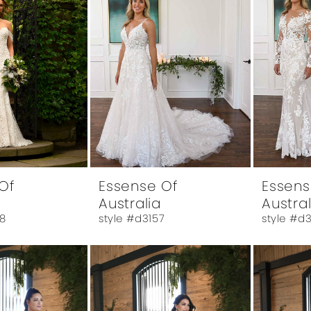
Of
Essense Of
Essens
Australia
Austral
8
style #d3157
style #d