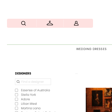
WEDDING DRESSES
Product
Skip
DESIGNERS
List
to
Filters
end
Essense of Australia
Stella York
Adore
Lillian West
Martina Liana