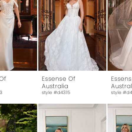
Of
Essense Of
Essens
Australia
Austral
3
style #d4315
style #d