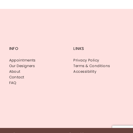
INFO
LINKS
Appointments
Privacy Policy
Our Designers
Terms & Conditions
About
Accessibility
Contact
FAQ