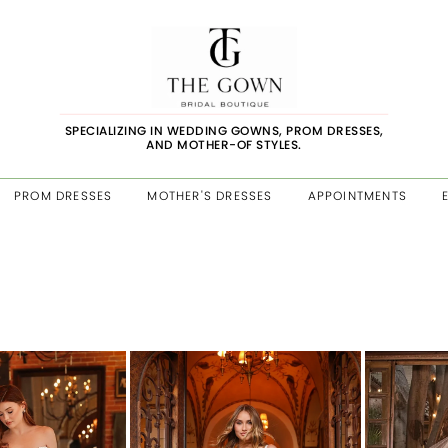
SPECIALIZING IN WEDDING GOWNS, PROM DRESSES,
AND MOTHER-OF STYLES.
PROM DRESSES
MOTHER'S DRESSES
APPOINTMENTS