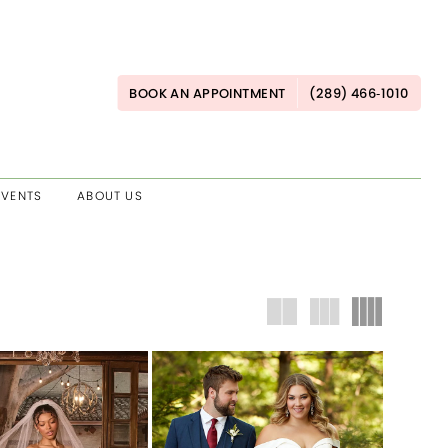
BOOK AN APPOINTMENT
(289) 466‑1010
EVENTS
ABOUT US