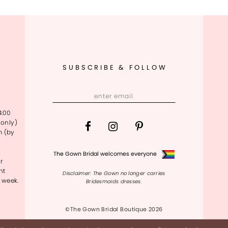
SUBSCRIBE & FOLLOW
4:00
only)
m (by
The Gown Bridal welcomes everyone
r
nt
Disclaimer: The Gown no longer carries
 week.
Bridesmaids dresses.
©The Gown Bridal Boutique 2026