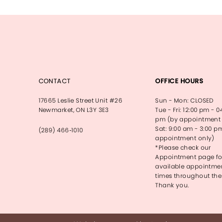
CONTACT
OFFICE HOURS
17665 Leslie Street Unit #26
Sun - Mon: CLOSED
Newmarket, ON L3Y 3E3
Tue - Fri: 12:00 pm - 0
pm (by appointment 
Sat: 9:00 am - 3:00 p
(289) 466‑1010
appointment only)
*Please check our
Appointment page fo
available appointme
times throughout the
Thank you.