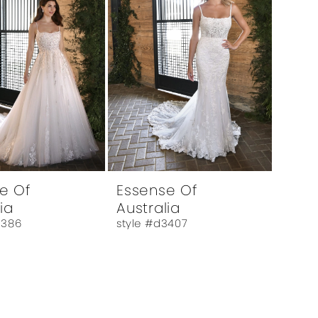
e Of
Essense Of
ia
Australia
3386
style #d3407