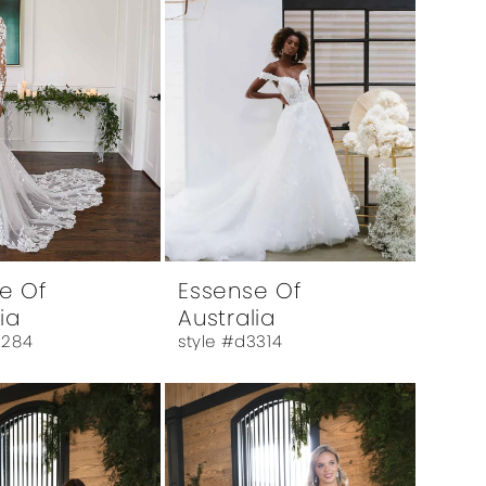
e Of
Essense Of
ia
Australia
3284
style #d3314