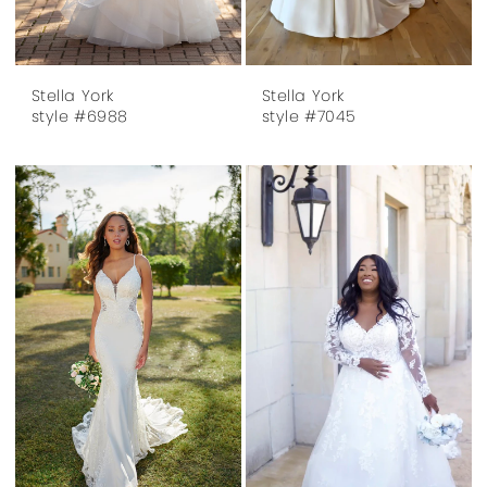
Stella York
Stella York
style #6988
style #7045