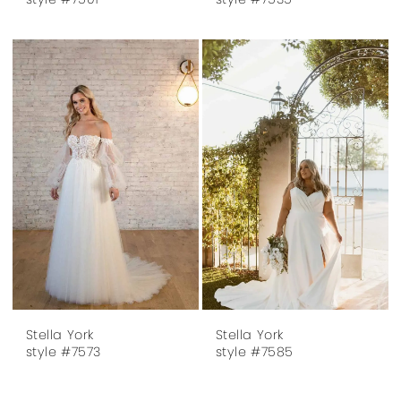
Stella York
Stella York
style #7573
style #7585