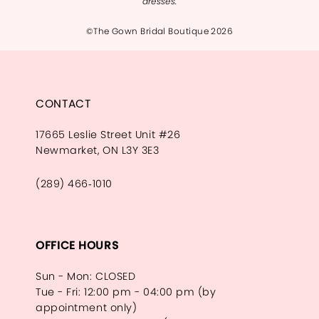
dresses.
©The Gown Bridal Boutique 2026
CONTACT
17665 Leslie Street Unit #26
Newmarket, ON L3Y 3E3
(289) 466‑1010
OFFICE HOURS
Sun - Mon: CLOSED
Tue - Fri: 12:00 pm - 04:00 pm (by
appointment only)