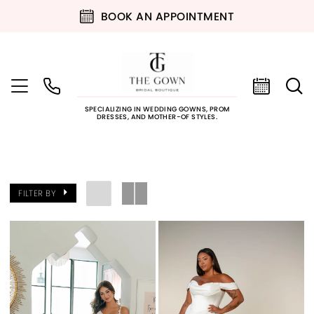
BOOK AN APPOINTMENT
SPECIALIZING IN WEDDING GOWNS, PROM
DRESSES, AND MOTHER-OF STYLES.
FILTER BY