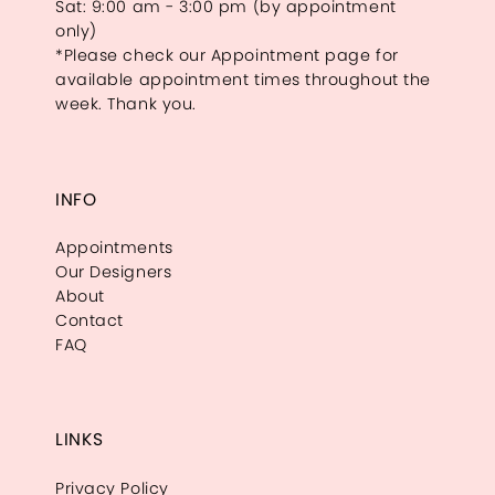
Sat: 9:00 am - 3:00 pm (by appointment
only)
*Please check our Appointment page for
available appointment times throughout the
week. Thank you.
INFO
Appointments
Our Designers
About
Contact
FAQ
LINKS
Privacy Policy