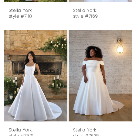
Stella York
Stella York
style #7118
style #7169
Stella York
Stella York
style #7501
style #7535