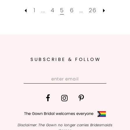
1
...
4
5
6
...
26
SUBSCRIBE & FOLLOW
The Gown Bridal welcomes everyone
Disclaimer: The Gown no longer carries Bridesmaids