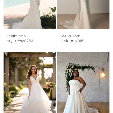
Stella York
Stella York
style #sy8253
style #sy8161