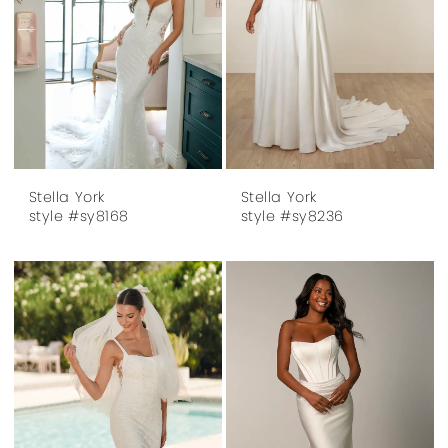
Stella York
Stella York
style #sy8168
style #sy8236