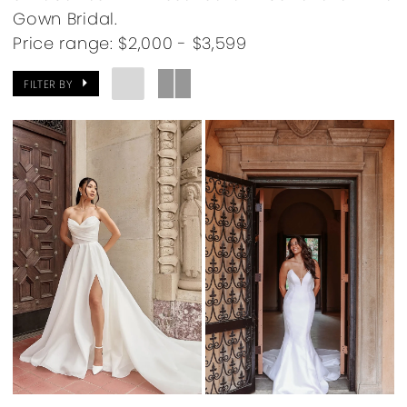
Gown Bridal.
Price range: $2,000 - $3,599
FILTER BY