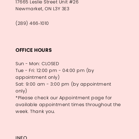
17665 Leslie Street Unit #26
Newmarket, ON L3Y 3E3
(289) 466‑1010
OFFICE HOURS
Sun - Mon: CLOSED
Tue - Fri: 12:00 pm - 04:00 pm (by
appointment only)
Sat: 9:00 am - 3:00 pm (by appointment
only)
*Please check our Appointment page for
available appointment times throughout the
week. Thank you.
INFO