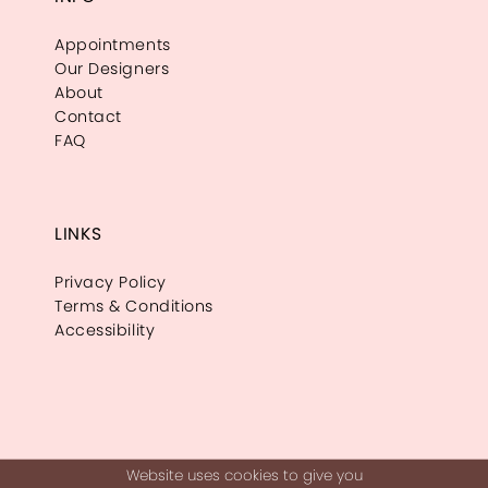
Appointments
Our Designers
About
Contact
FAQ
LINKS
Privacy Policy
Terms & Conditions
Accessibility
Website uses cookies to give you