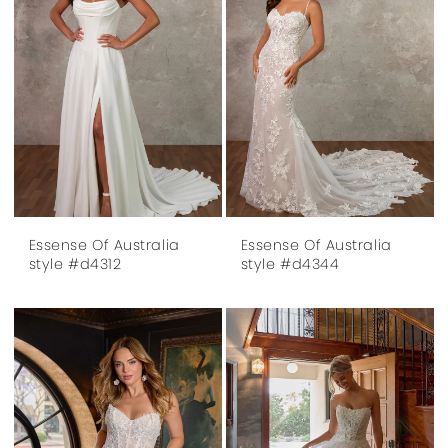
Essense Of Australia
Essense Of Australia
style #d4312
style #d4344