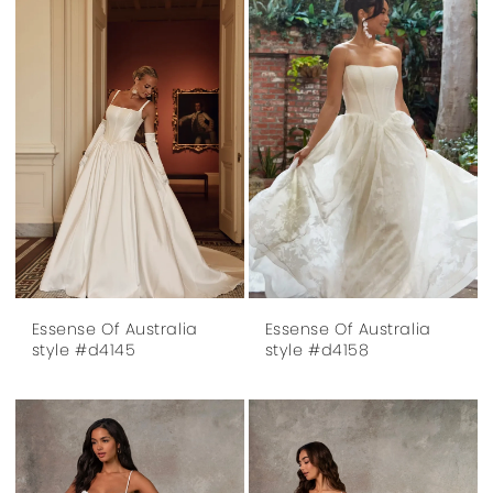
Essense Of Australia
Essense Of Australia
style #d4145
style #d4158