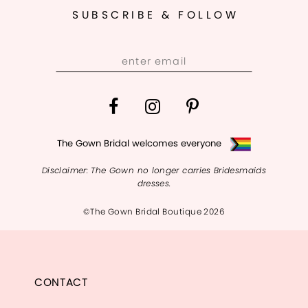
SUBSCRIBE & FOLLOW
The Gown Bridal welcomes everyone
Disclaimer: The Gown no longer carries Bridesmaids
dresses.
©The Gown Bridal Boutique 2026
CONTACT