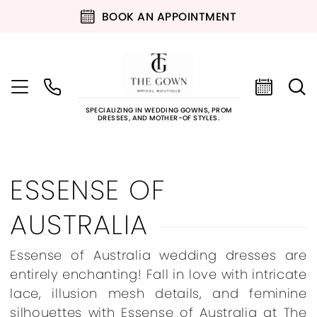
BOOK AN APPOINTMENT
SPECIALIZING IN WEDDING GOWNS, PROM
DRESSES, AND MOTHER-OF STYLES.
ESSENSE OF
AUSTRALIA
Essense of Australia wedding dresses are
entirely enchanting! Fall in love with intricate
lace, illusion mesh details, and feminine
silhouettes with Essense of Australia at The