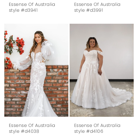
Essense Of Australia
Essense Of Australia
style #d3941
style #d3991
Essense Of Australia
Essense Of Australia
style #d4038
style #d4106