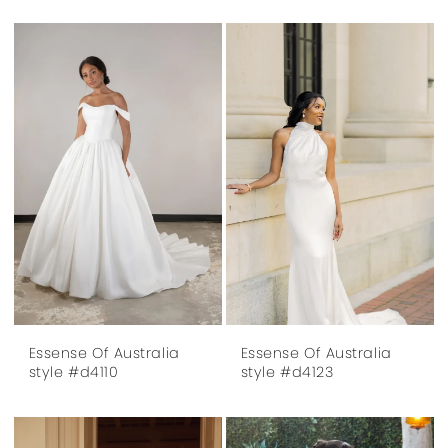
Essense Of Australia
Essense Of Australia
style #d4110
style #d4123