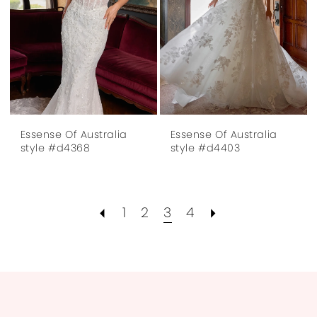
Essense Of Australia
Essense Of Australia
style #d4368
style #d4403
1
2
3
4