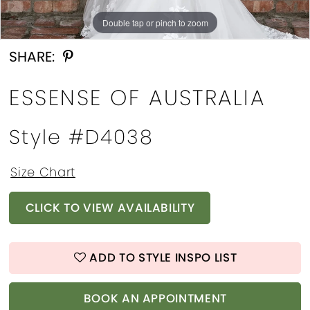
Double tap or pinch to zoom
Double tap or pinch to zoom
Double tap or pinch to zoom
SHARE:
ESSENSE OF AUSTRALIA
Style #D4038
Size Chart
CLICK TO VIEW AVAILABILITY
ADD TO STYLE INSPO LIST
BOOK AN APPOINTMENT