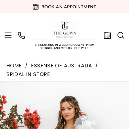
BOOK AN APPOINTMENT
SPECIALIZING IN WEDDING GOWNS, PROM
DRESSES, AND MOTHER-OF STYLES.
HOME
ESSENSE OF AUSTRALIA
BRIDAL IN STORE
PAUSE AUTOPLAY
PREVIOUS SLIDE
NEXT SLIDE
Products
Skip
0
Views
to
Carousel
end
1
2
3