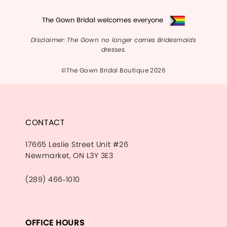
The Gown Bridal welcomes everyone
Disclaimer: The Gown no longer carries Bridesmaids
dresses.
©The Gown Bridal Boutique 2026
CONTACT
17665 Leslie Street Unit #26
Newmarket, ON L3Y 3E3
(289) 466‑1010
OFFICE HOURS