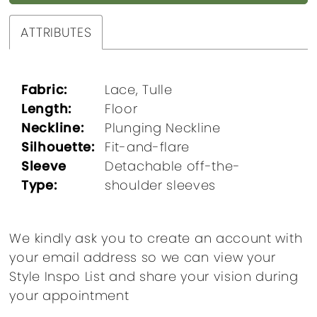
ATTRIBUTES
Fabric:
Lace, Tulle
Length:
Floor
Neckline:
Plunging Neckline
Silhouette:
Fit-and-flare
Sleeve
Detachable off-the-
Type:
shoulder sleeves
We kindly ask you to create an account with
your email address so we can view your
Style Inspo List and share your vision during
your appointment