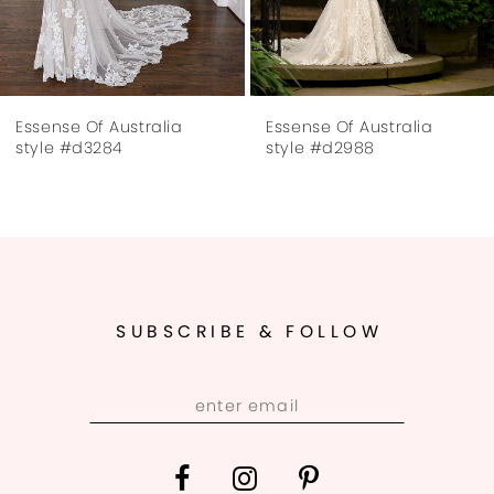
6
7
Essense Of Australia
Essense Of Australia
8
style #d3284
style #d2988
9
10
11
SUBSCRIBE & FOLLOW
12
13
14