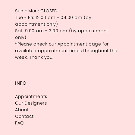
Sun - Mon: CLOSED
Tue - Fri: 12:00 pm - 04:00 pm (by
appointment only)
Sat: 9:00 am - 3:00 pm (by appointment
only)
*Please check our Appointment page for
available appointment times throughout the
week. Thank you.
INFO
Appointments
Our Designers
About
Contact
FAQ