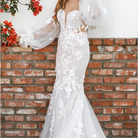
4
5
6
7
8
9