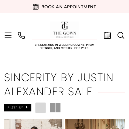
BOOK AN APPOINTMENT
SPECIALIZING IN WEDDING GOWNS, PROM
DRESSES, AND MOTHER-OF STYLES.
SINCERITY BY JUSTIN
ALEXANDER SALE
FILTER BY