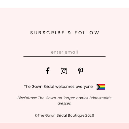
SUBSCRIBE & FOLLOW
The Gown Bridal welcomes everyone
Disclaimer: The Gown no longer carries Bridesmaids
dresses.
©The Gown Bridal Boutique 2026