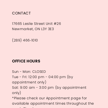
CONTACT
17665 Leslie Street Unit #26
Newmarket, ON L3Y 3E3
(289) 466‑1010
OFFICE HOURS
Sun - Mon: CLOSED
Tue - Fri: 12:00 pm - 04:00 pm (by
appointment only)
Sat: 9:00 am - 3:00 pm (by appointment
only)
*Please check our Appointment page for
available appointment times throughout the