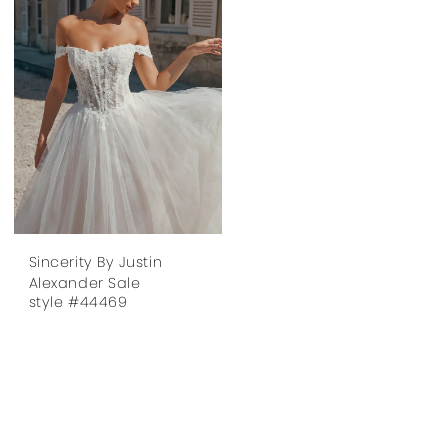
Sincerity By Justin
Alexander Sale
style #44469