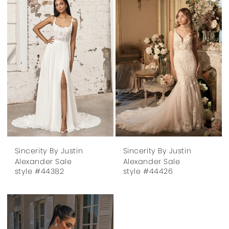
Sincerity By Justin
Sincerity By Justin
Alexander Sale
Alexander Sale
style #44382
style #44426