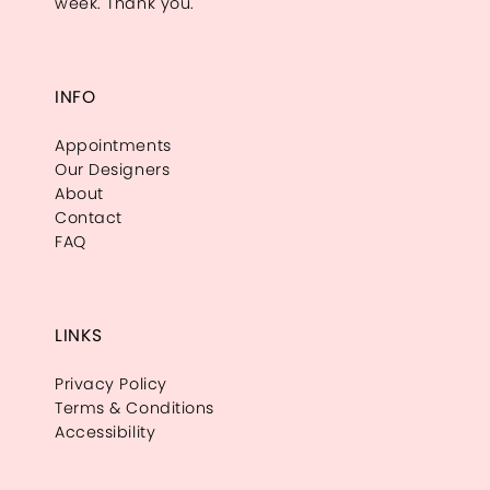
week. Thank you.
INFO
Appointments
Our Designers
About
Contact
FAQ
LINKS
Privacy Policy
Terms & Conditions
Accessibility