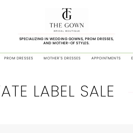
SPECIALIZING IN WEDDING GOWNS, PROM DRESSES,
AND MOTHER-OF STYLES.
PROM DRESSES
MOTHER'S DRESSES
APPOINTMENTS
VATE LABEL SALE