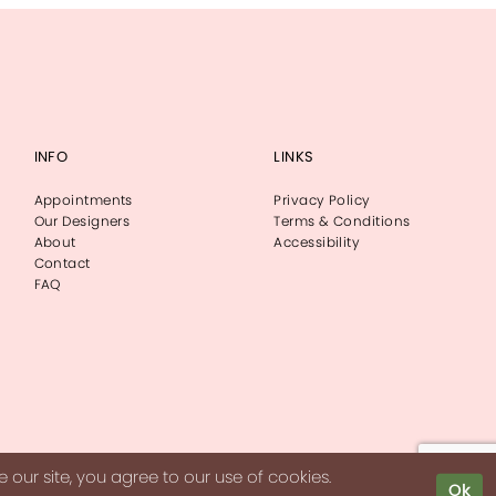
INFO
LINKS
Appointments
Privacy Policy
Our Designers
Terms & Conditions
About
Accessibility
Contact
FAQ
our site, you agree to our use of cookies.
Ok