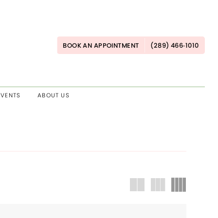
BOOK AN APPOINTMENT
(289) 466‑1010
EVENTS
ABOUT US