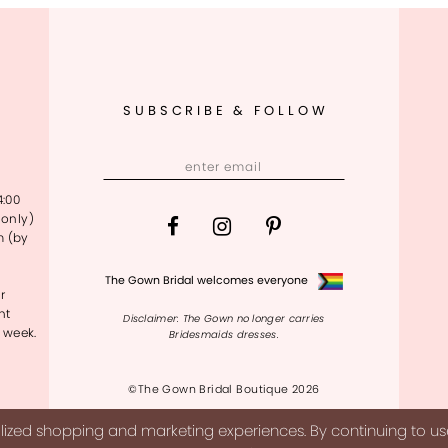
SUBSCRIBE & FOLLOW
4:00
only)
m (by
The Gown Bridal welcomes everyone
r
nt
Disclaimer: The Gown no longer carries
 week.
Bridesmaids dresses.
©The Gown Bridal Boutique 2026
ized shopping and marketing experiences. By continuing to use 