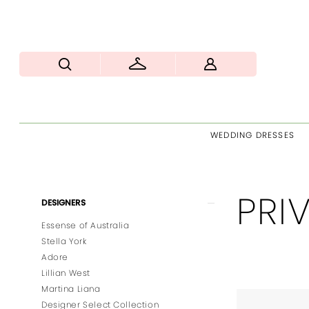
WEDDING DRESSES
PRI
Product
Skip
DESIGNERS
List
to
Essense of Australia
Filters
end
Stella York
Adore
Lillian West
Martina Liana
Designer Select Collection