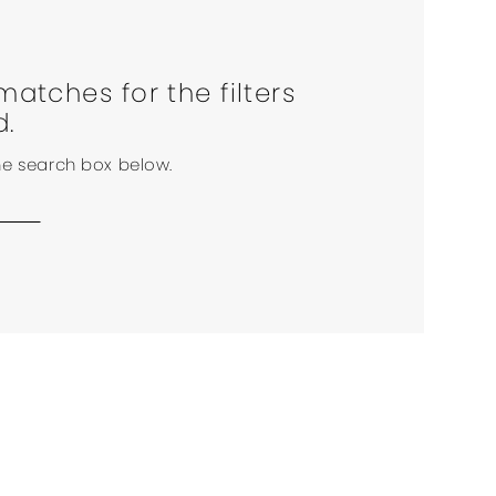
matches for the filters
d.
the search box below.