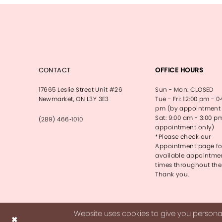
CONTACT
OFFICE HOURS
17665 Leslie Street Unit #26
Sun - Mon: CLOSED
Newmarket, ON L3Y 3E3
Tue - Fri: 12:00 pm - 0
pm (by appointment 
Sat: 9:00 am - 3:00 p
(289) 466‑1010
appointment only)
*Please check our
Appointment page fo
available appointme
times throughout the
Thank you.
Website uses cookies to give you personal