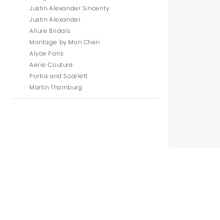
Justin Alexander Sincerity
Justin Alexander
Allure Bridals
Montage by Mon Cheri
Alyce Paris
Aerie Couture
Portia and Scarlett
Martin Thornburg