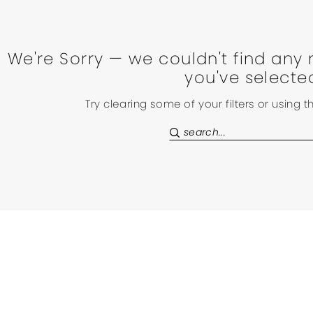
We're Sorry — we couldn't find any 
you've selecte
Try clearing some of your filters or using 