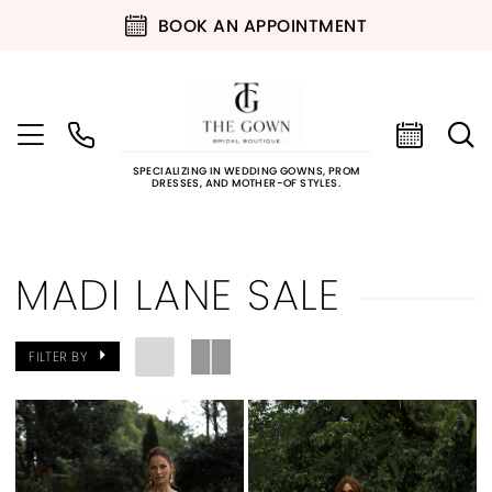
BOOK AN APPOINTMENT
SPECIALIZING IN WEDDING GOWNS, PROM
DRESSES, AND MOTHER-OF STYLES.
MADI LANE SALE
FILTER BY