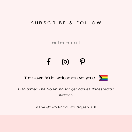
SUBSCRIBE & FOLLOW
The Gown Bridal welcomes everyone
Disclaimer: The Gown no longer carries Bridesmaids
dresses.
©The Gown Bridal Boutique 2026