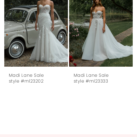
Madi Lane Sale
Madi Lane Sale
style #ml23202
style #ml23333