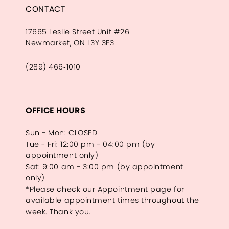
CONTACT
17665 Leslie Street Unit #26
Newmarket, ON L3Y 3E3
(289) 466‑1010
OFFICE HOURS
Sun - Mon: CLOSED
Tue - Fri: 12:00 pm - 04:00 pm (by
appointment only)
Sat: 9:00 am - 3:00 pm (by appointment
only)
*Please check our Appointment page for
available appointment times throughout the
week. Thank you.