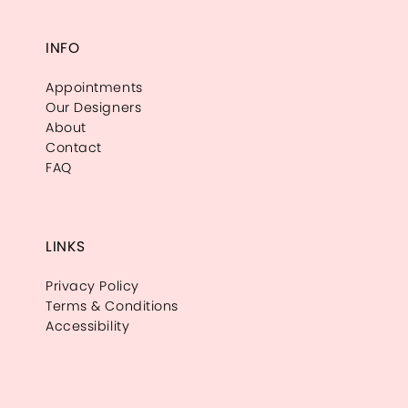
INFO
Appointments
Our Designers
About
Contact
FAQ
LINKS
Privacy Policy
Terms & Conditions
Accessibility