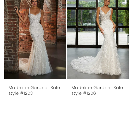
Madeline Gardner Sale
Madeline Gardner Sale
style #1203
style #1206