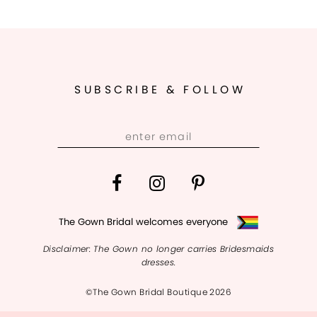
SUBSCRIBE & FOLLOW
The Gown Bridal welcomes everyone
Disclaimer: The Gown no longer carries Bridesmaids
dresses.
©The Gown Bridal Boutique 2026