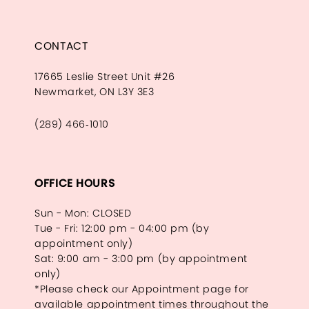
CONTACT
17665 Leslie Street Unit #26
Newmarket, ON L3Y 3E3
(289) 466‑1010
OFFICE HOURS
Sun - Mon: CLOSED
Tue - Fri: 12:00 pm - 04:00 pm (by
appointment only)
Sat: 9:00 am - 3:00 pm (by appointment
only)
*Please check our Appointment page for
available appointment times throughout the