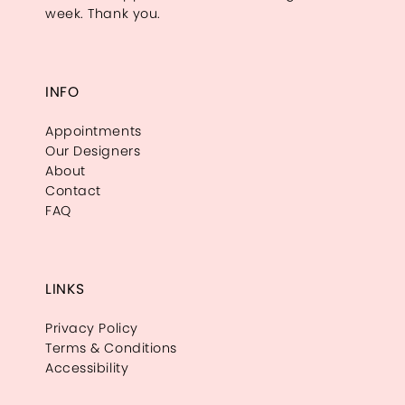
week. Thank you.
INFO
Appointments
Our Designers
About
Contact
FAQ
LINKS
Privacy Policy
Terms & Conditions
Accessibility