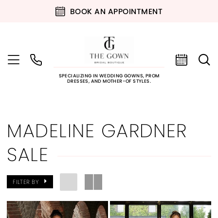
BOOK AN APPOINTMENT
SPECIALIZING IN WEDDING GOWNS, PROM
DRESSES, AND MOTHER-OF STYLES.
MADELINE GARDNER
SALE
FILTER BY