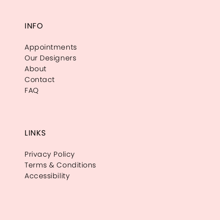
INFO
Appointments
Our Designers
About
Contact
FAQ
LINKS
Privacy Policy
Terms & Conditions
Accessibility