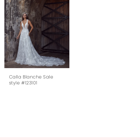
Calla Blanche Sale
style #123101