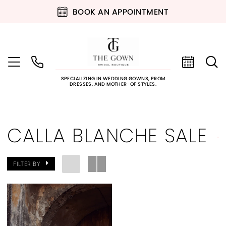
BOOK AN APPOINTMENT
SPECIALIZING IN WEDDING GOWNS, PROM
DRESSES, AND MOTHER-OF STYLES.
CALLA BLANCHE SALE
FILTER BY