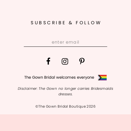
SUBSCRIBE & FOLLOW
The Gown Bridal welcomes everyone
Disclaimer: The Gown no longer carries Bridesmaids
dresses.
©The Gown Bridal Boutique 2026