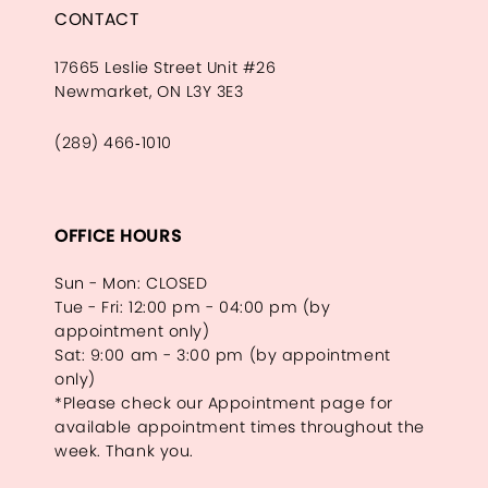
CONTACT
17665 Leslie Street Unit #26
Newmarket, ON L3Y 3E3
(289) 466‑1010
OFFICE HOURS
Sun - Mon: CLOSED
Tue - Fri: 12:00 pm - 04:00 pm (by
appointment only)
Sat: 9:00 am - 3:00 pm (by appointment
only)
*Please check our Appointment page for
available appointment times throughout the
week. Thank you.