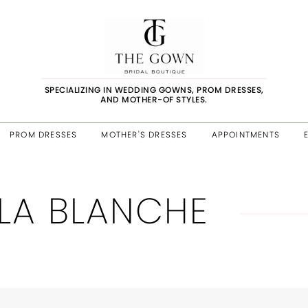
SPECIALIZING IN WEDDING GOWNS, PROM DRESSES,
AND MOTHER-OF STYLES.
PROM DRESSES
MOTHER'S DRESSES
APPOINTMENTS
LA BLANCHE