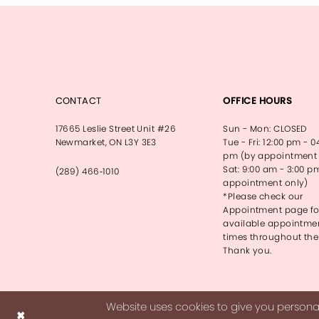
CONTACT
OFFICE HOURS
17665 Leslie Street Unit #26
Sun - Mon: CLOSED
Newmarket, ON L3Y 3E3
Tue - Fri: 12:00 pm - 0
pm (by appointment 
Sat: 9:00 am - 3:00 p
(289) 466‑1010
appointment only)
*Please check our
Appointment page fo
available appointme
times throughout the
Thank you.
Website uses cookies to give you personal