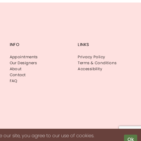
INFO
LINKS
Appointments
Privacy Policy
Our Designers
Terms & Conditions
About
Accessibility
Contact
FAQ
our site, you agree to our use of cookies.
Ok