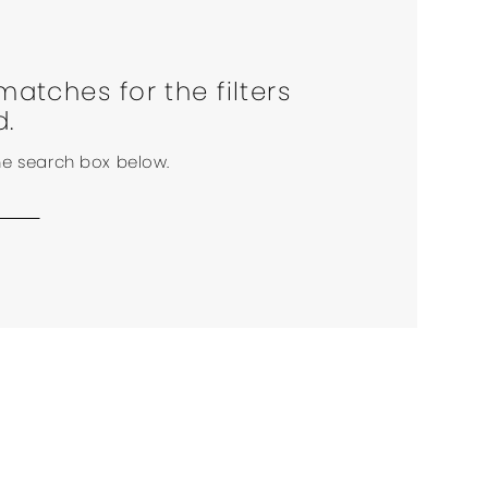
matches for the filters
d.
the search box below.