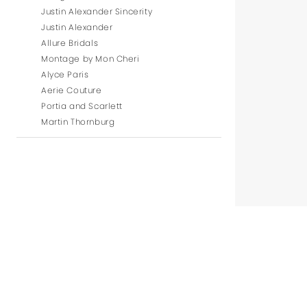
Justin Alexander Sincerity
Justin Alexander
Allure Bridals
Montage by Mon Cheri
Alyce Paris
Aerie Couture
Portia and Scarlett
Martin Thornburg