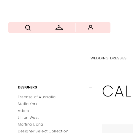
WEDDING DRESSES
CAL
Product
Skip
DESIGNERS
List
to
Essense of Australia
Filters
end
Stella York
Adore
Lillian West
Martina Liana
Designer Select Collection