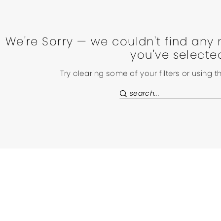
We're Sorry — we couldn't find any 
you've selecte
Try clearing some of your filters or using 