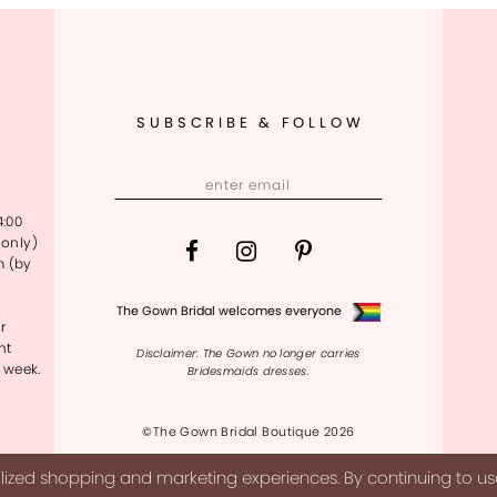
SUBSCRIBE & FOLLOW
4:00
only)
m (by
The Gown Bridal welcomes everyone
r
nt
Disclaimer: The Gown no longer carries
 week.
Bridesmaids dresses.
©The Gown Bridal Boutique 2026
ized shopping and marketing experiences. By continuing to use 