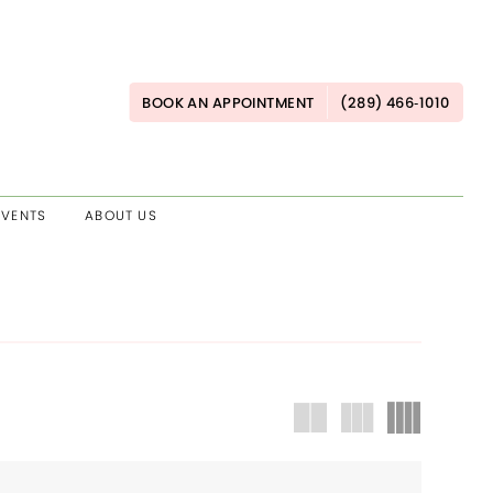
BOOK AN APPOINTMENT
(289) 466‑1010
EVENTS
ABOUT US