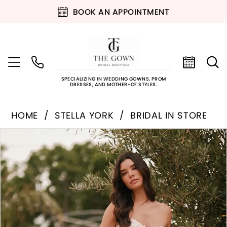
BOOK AN APPOINTMENT
SPECIALIZING IN WEDDING GOWNS, PROM
DRESSES, AND MOTHER-OF STYLES.
HOME
STELLA YORK
BRIDAL IN STORE
PAUSE AUTOPLAY
PREVIOUS SLIDE
NEXT SLIDE
Products
Skip
0
Views
to
Carousel
end
1
2
3