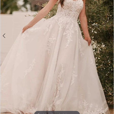
4
5
6
7