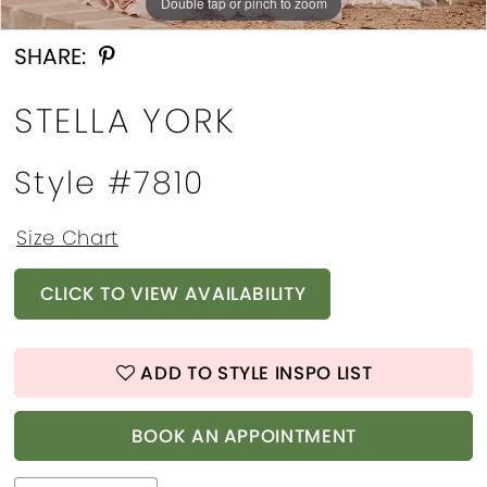
Double tap or pinch to zoom
Double tap or pinch to zoom
Double tap or pinch to zoom
SHARE:
STELLA YORK
Style #7810
Size Chart
CLICK TO VIEW AVAILABILITY
ADD TO STYLE INSPO LIST
BOOK AN APPOINTMENT