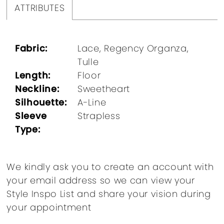
ATTRIBUTES
Fabric:
Lace, Regency Organza,
Tulle
Length:
Floor
Neckline:
Sweetheart
Silhouette:
A-Line
Sleeve
Strapless
Type:
We kindly ask you to create an account with
your email address so we can view your
Style Inspo List and share your vision during
your appointment