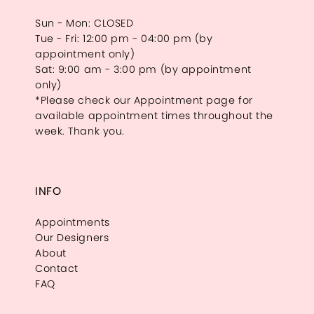
Sun - Mon: CLOSED
Tue - Fri: 12:00 pm - 04:00 pm (by
appointment only)
Sat: 9:00 am - 3:00 pm (by appointment
only)
*Please check our Appointment page for
available appointment times throughout the
week. Thank you.
INFO
Appointments
Our Designers
About
Contact
FAQ