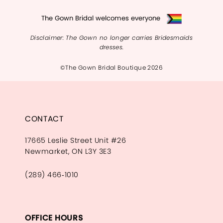
The Gown Bridal welcomes everyone
Disclaimer: The Gown no longer carries Bridesmaids
dresses.
©The Gown Bridal Boutique 2026
CONTACT
17665 Leslie Street Unit #26
Newmarket, ON L3Y 3E3
(289) 466‑1010
OFFICE HOURS