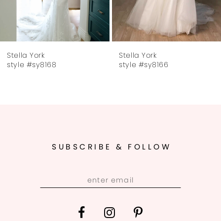
6
7
Stella York
Stella York
8
style #sy8168
style #sy8166
9
10
11
SUBSCRIBE & FOLLOW
12
13
14