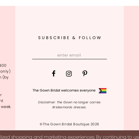
SUBSCRIBE & FOLLOW
4:00
only)
m (by
The Gown Bridal welcomes everyone
r
nt
Disclaimer: The Gown no longer carries
 week.
Bridesmaids dresses.
©The Gown Bridal Boutique 2026
ized shopping and marketing experiences. By continuing to use 