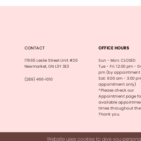
13
14
CONTACT
OFFICE HOURS
17665 Leslie Street Unit #26
Sun - Mon: CLOSED
Newmarket, ON L3Y 3E3
Tue - Fri: 12:00 pm - 0
pm (by appointment 
Sat: 9:00 am - 3:00 p
(289) 466‑1010
appointment only)
*Please check our
Appointment page fo
available appointme
times throughout the
Thank you.
Website uses cookies to give you personal