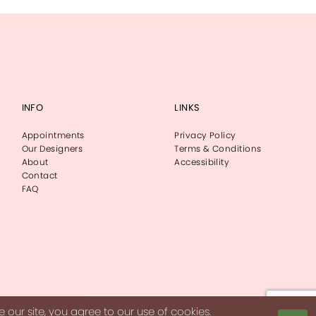
INFO
LINKS
Appointments
Privacy Policy
Our Designers
Terms & Conditions
About
Accessibility
Contact
FAQ
our site, you agree to our use of cookies.