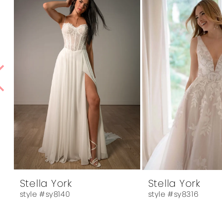
1
Products
to
Carousel
end
2
3
4
5
6
7
8
9
10
Stella York
Stella York
style #sy8140
style #sy8316
11
12