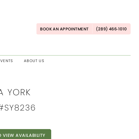
BOOK AN APPOINTMENT
(289) 466‑1010
EVENTS
ABOUT US
A YORK
 #SY8236
O VIEW AVAILABILITY