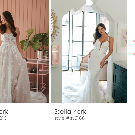
ork
Stella York
213
style #sy8168
s