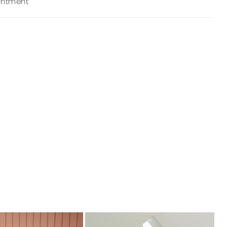
intment