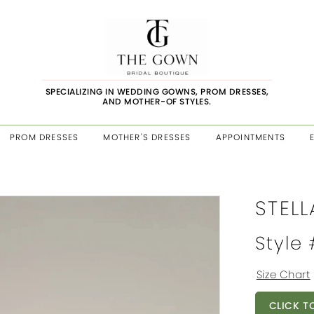
SPECIALIZING IN WEDDING GOWNS, PROM DRESSES,
AND MOTHER-OF STYLES.
PROM DRESSES
MOTHER'S DRESSES
APPOINTMENTS
STELL
Style
Size Chart
CLICK T