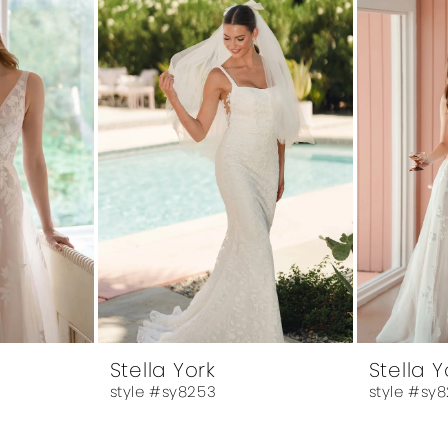
Stella York
Stella Y
style #sy8253
style #sy8