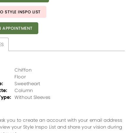
O STYLE INSPO LIST
 APPOINTMENT
ES
Chiffon
Floor
e:
Sweetheart
tte:
Column
Type:
Without Sleeves
ask you to create an account with your email address
view your Style Inspo List and share your vision during