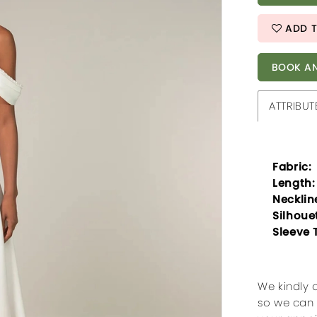
ADD T
BOOK AN
ATTRIBUT
Fabric:
Length:
Necklin
Silhoue
Sleeve 
We kindly 
so we can 