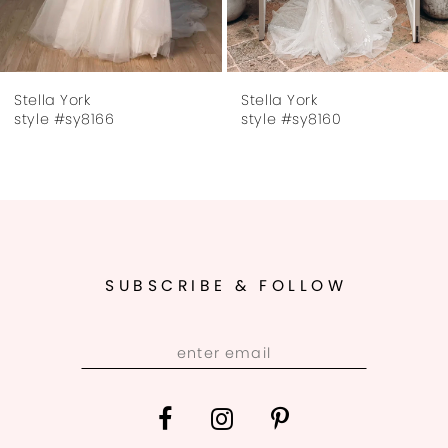
6
7
Stella York
Stella York
8
style #sy8166
style #sy8160
9
10
11
SUBSCRIBE & FOLLOW
12
13
14