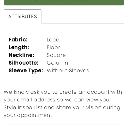
ATTRIBUTES
Fabric:
Lace
Length:
Floor
Neckline:
Square
Silhouette:
Column
Sleeve Type:
Without Sleeves
We kindly ask you to create an account with
your email address so we can view your
Style Inspo List and share your vision during
your appointment