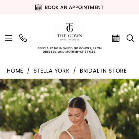
BOOK AN APPOINTMENT
SPECIALIZING IN WEDDING GOWNS, PROM
DRESSES, AND MOTHER-OF STYLES.
HOME
STELLA YORK
BRIDAL IN STORE
PAUSE AUTOPLAY
PREVIOUS SLIDE
NEXT SLIDE
Products
Skip
0
Views
to
Carousel
end
1
2
3