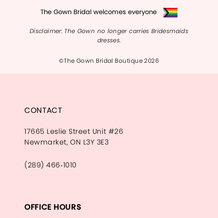
The Gown Bridal welcomes everyone
Disclaimer: The Gown no longer carries Bridesmaids
dresses.
©The Gown Bridal Boutique 2026
CONTACT
17665 Leslie Street Unit #26
Newmarket, ON L3Y 3E3
(289) 466‑1010
OFFICE HOURS