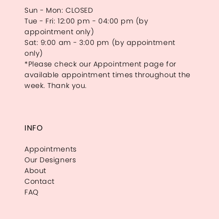
Sun - Mon: CLOSED
Tue - Fri: 12:00 pm - 04:00 pm (by
appointment only)
Sat: 9:00 am - 3:00 pm (by appointment
only)
*Please check our Appointment page for
available appointment times throughout the
week. Thank you.
INFO
Appointments
Our Designers
About
Contact
FAQ