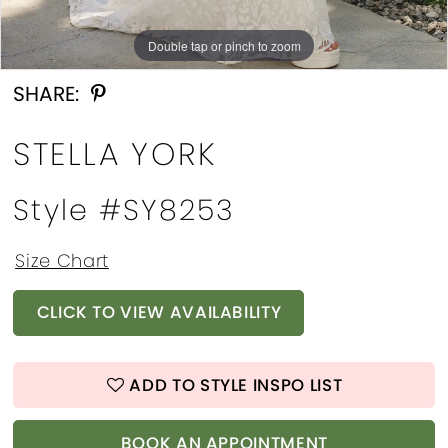
Double tap or pinch to zoom
Double tap or pinch to zoom
Double tap or pinch to zoom
SHARE:
STELLA YORK
Style #SY8253
Size Chart
CLICK TO VIEW AVAILABILITY
ADD TO STYLE INSPO LIST
BOOK AN APPOINTMENT