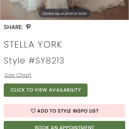
Double tap or pinch to zoom
Double tap or pinch to zoom
Double tap or pinch to zoom
SHARE:
STELLA YORK
Style #SY8213
Size Chart
CLICK TO VIEW AVAILABILITY
ADD TO STYLE INSPO LIST
BOOK AN APPOINTMENT