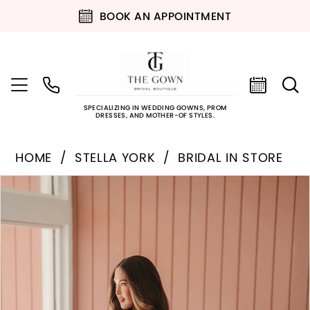
BOOK AN APPOINTMENT
SPECIALIZING IN WEDDING GOWNS, PROM
DRESSES, AND MOTHER-OF STYLES.
HOME
STELLA YORK
BRIDAL IN STORE
PAUSE AUTOPLAY
PREVIOUS SLIDE
NEXT SLIDE
Products
Skip
0
Views
to
Carousel
end
1
2
3