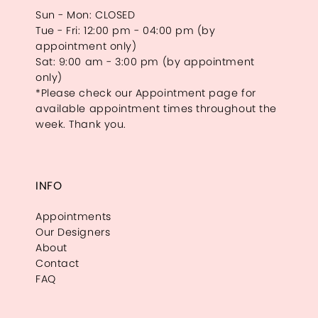
Sun - Mon: CLOSED
Tue - Fri: 12:00 pm - 04:00 pm (by
appointment only)
Sat: 9:00 am - 3:00 pm (by appointment
only)
*Please check our Appointment page for
available appointment times throughout the
week. Thank you.
INFO
Appointments
Our Designers
About
Contact
FAQ