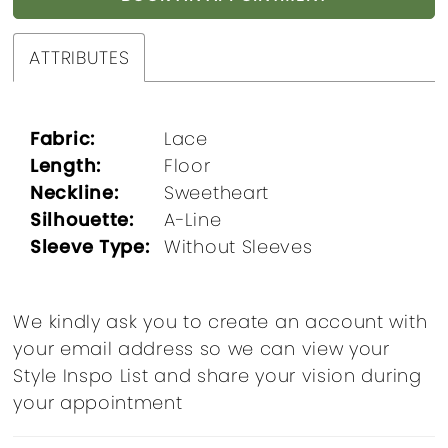
ATTRIBUTES
Fabric:
Lace
Length:
Floor
Neckline:
Sweetheart
Silhouette:
A-Line
Sleeve Type:
Without Sleeves
We kindly ask you to create an account with
your email address so we can view your
Style Inspo List and share your vision during
your appointment