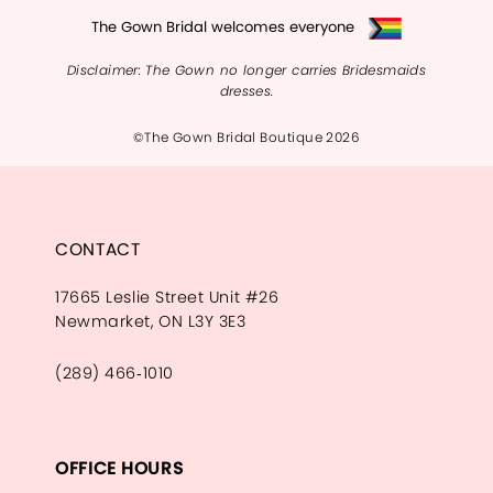
The Gown Bridal welcomes everyone
Disclaimer: The Gown no longer carries Bridesmaids
dresses.
©The Gown Bridal Boutique 2026
CONTACT
17665 Leslie Street Unit #26
Newmarket, ON L3Y 3E3
(289) 466‑1010
OFFICE HOURS