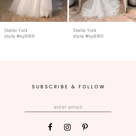
6
7
Stella York
Stella York
8
style #sy8166
style #sy8160
9
10
11
SUBSCRIBE & FOLLOW
12
13
14