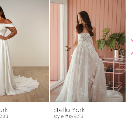
ork
Stella York
8236
style #sy8213
s