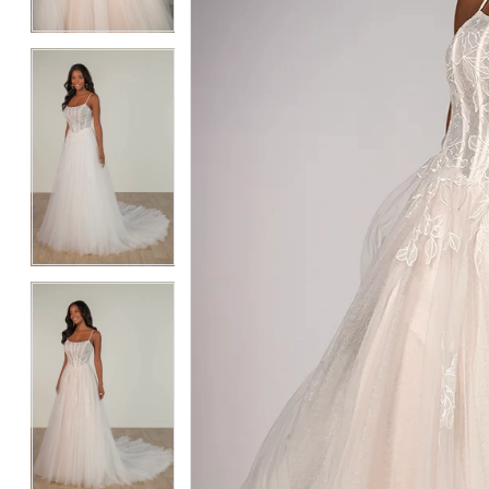
4
4
5
5
6
6