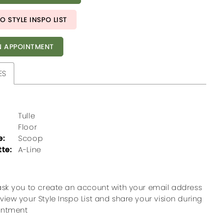
O STYLE INSPO LIST
 APPOINTMENT
ES
Tulle
Floor
e:
Scoop
tte:
A-Line
ask you to create an account with your email address
view your Style Inspo List and share your vision during
intment