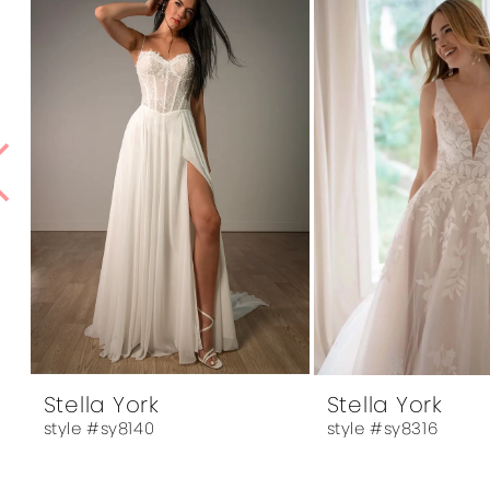
1
Products
to
Carousel
end
2
3
4
5
6
7
8
9
10
Stella York
Stella York
style #sy8140
style #sy8316
11
12