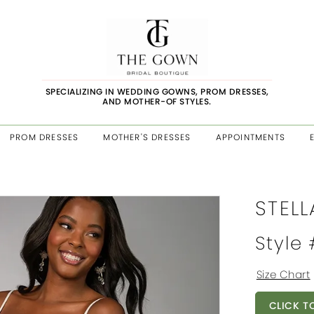
SPECIALIZING IN WEDDING GOWNS, PROM DRESSES,
AND MOTHER-OF STYLES.
PROM DRESSES
MOTHER'S DRESSES
APPOINTMENTS
STELL
Style
Size Chart
CLICK T