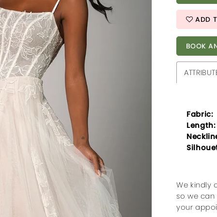
ADD T
BOOK AN
ATTRIBUT
Fabric:
Length:
Necklin
Silhoue
We kindly 
so we can 
your appo