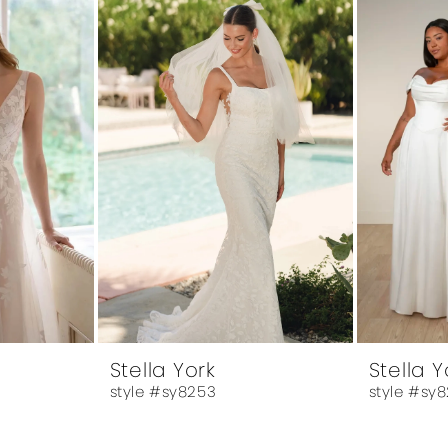
Stella York
Stella Y
style #sy8253
style #sy