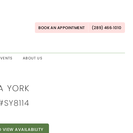
BOOK AN APPOINTMENT
(289) 466‑1010
EVENTS
ABOUT US
A YORK
 #SY8114
O VIEW AVAILABILITY