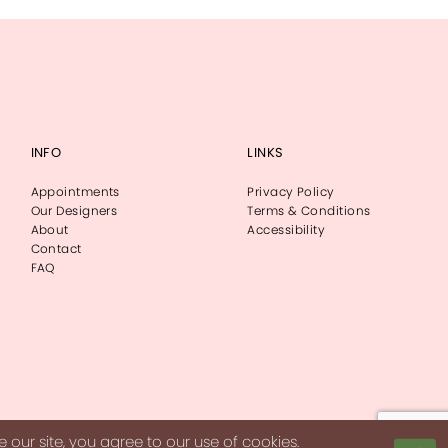
INFO
LINKS
Appointments
Privacy Policy
Our Designers
Terms & Conditions
About
Accessibility
Contact
FAQ
our site, you agree to our use of cookies.