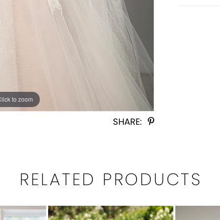
Click to zoom
Click to zoom
SHARE:
RELATED PRODUCTS