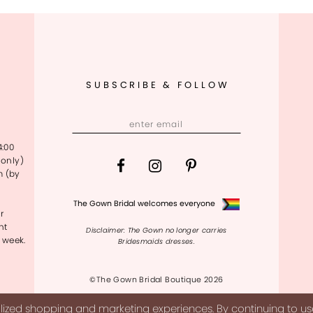
SUBSCRIBE & FOLLOW
4:00
only)
m (by
The Gown Bridal welcomes everyone
r
nt
Disclaimer: The Gown no longer carries
 week.
Bridesmaids dresses.
©The Gown Bridal Boutique 2026
ized shopping and marketing experiences. By continuing to use 