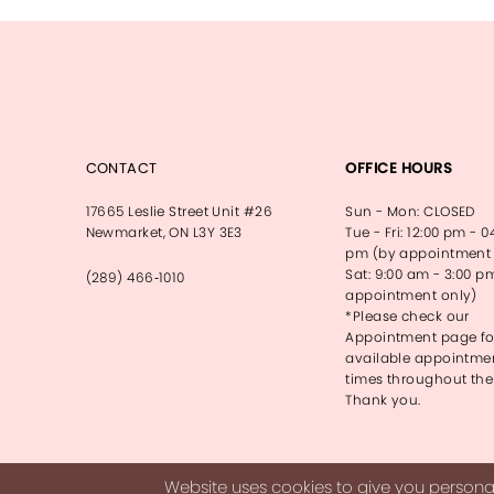
13
14
CONTACT
OFFICE HOURS
17665 Leslie Street Unit #26
Sun - Mon: CLOSED
Newmarket, ON L3Y 3E3
Tue - Fri: 12:00 pm - 0
pm (by appointment 
Sat: 9:00 am - 3:00 p
(289) 466‑1010
appointment only)
*Please check our
Appointment page fo
available appointme
times throughout the
Thank you.
Website uses cookies to give you personal