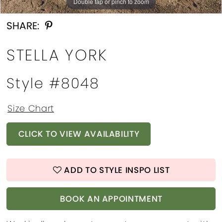
Double tap or pinch to zoom
Double tap or pinch to zoom
Double tap or pinch to zoom
SHARE:
STELLA YORK
Style #8048
Size Chart
CLICK TO VIEW AVAILABILITY
ADD TO STYLE INSPO LIST
BOOK AN APPOINTMENT