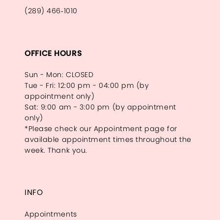
(289) 466‑1010
OFFICE HOURS
Sun - Mon: CLOSED
Tue - Fri: 12:00 pm - 04:00 pm (by
appointment only)
Sat: 9:00 am - 3:00 pm (by appointment
only)
*Please check our Appointment page for
available appointment times throughout the
week. Thank you.
INFO
Appointments