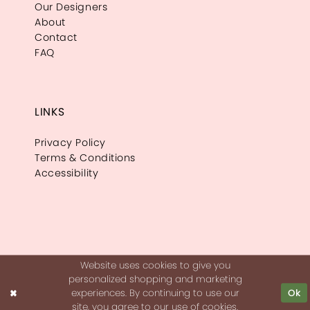
Our Designers
About
Contact
FAQ
LINKS
Privacy Policy
Terms & Conditions
Accessibility
Website uses cookies to give you
personalized shopping and marketing
experiences. By continuing to use our
Ok
site, you agree to our use of cookies.