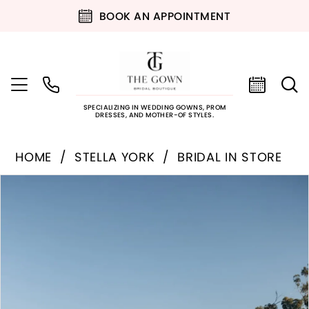
BOOK AN APPOINTMENT
SPECIALIZING IN WEDDING GOWNS, PROM
DRESSES, AND MOTHER-OF STYLES.
HOME
STELLA YORK
BRIDAL IN STORE
PAUSE AUTOPLAY
PREVIOUS SLIDE
NEXT SLIDE
Products
Skip
0
Views
to
Carousel
end
1
2
3