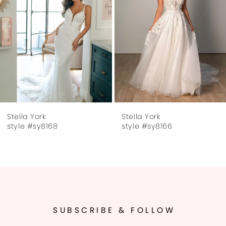
3
4
5
6
7
Stella York
Stella York
8
style #sy8166
style #sy8160
9
10
11
SUBSCRIBE & FOLLOW
12