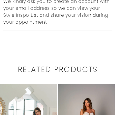
We kindly ask you to create an account with
your email address so we can view your
Style Inspo List and share your vision during
your appointment
RELATED PRODUCTS
PAUSE AUTOPLAY
PREVIOUS SLIDE
NEXT SLIDE
0
Related
Skip
1
Products
to
Carousel
end
2