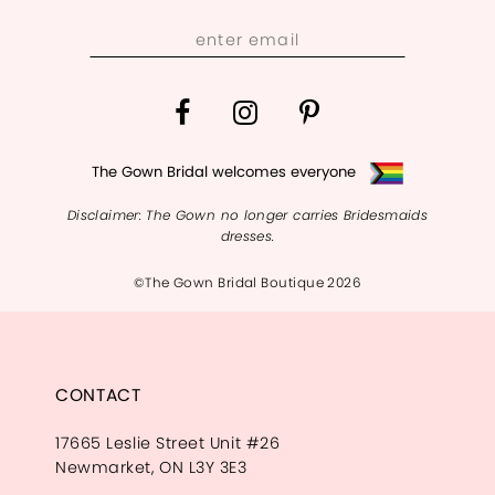
13
14
The Gown Bridal welcomes everyone
Disclaimer: The Gown no longer carries Bridesmaids
dresses.
©The Gown Bridal Boutique 2026
CONTACT
17665 Leslie Street Unit #26
Newmarket, ON L3Y 3E3