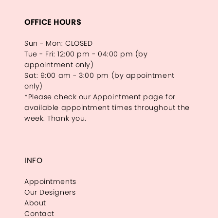
OFFICE HOURS
Sun - Mon: CLOSED
Tue - Fri: 12:00 pm - 04:00 pm (by
appointment only)
Sat: 9:00 am - 3:00 pm (by appointment
only)
*Please check our Appointment page for
available appointment times throughout the
week. Thank you.
INFO
Appointments
Our Designers
About
Contact