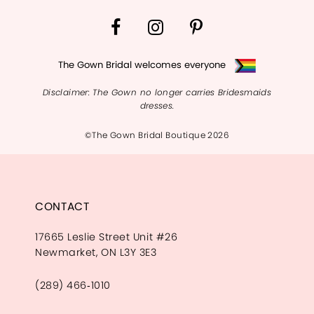
The Gown Bridal welcomes everyone
Disclaimer: The Gown no longer carries Bridesmaids
dresses.
©The Gown Bridal Boutique 2026
CONTACT
17665 Leslie Street Unit #26
Newmarket, ON L3Y 3E3
(289) 466‑1010