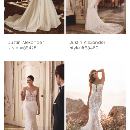
Justin Alexander
Justin Alexander
style #88425
style #88469