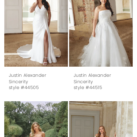
Justin Alexander
Justin Alexander
Sincerity
Sincerity
style #44505
style #44515