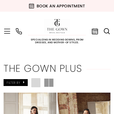
BOOK AN APPOINTMENT
SPECIALIZING IN WEDDING GOWNS, PROM
DRESSES, AND MOTHER-OF STYLES.
THE GOWN PLUS
FILTER BY