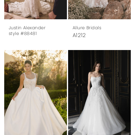
Justin Alexander
Allure Bridals
style #88481
A1212