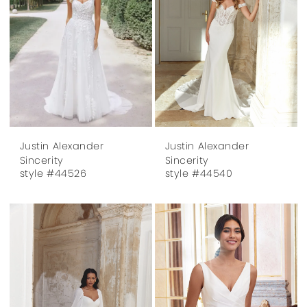
Justin Alexander
Justin Alexander
Sincerity
Sincerity
style #44526
style #44540