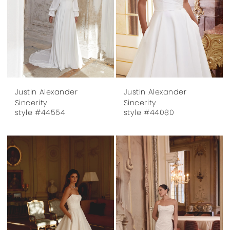
Justin Alexander
Justin Alexander
Sincerity
Sincerity
style #44554
style #44080