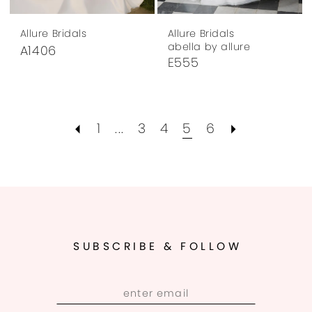
Allure Bridals
Allure Bridals
abella by allure
A1406
E555
1
...
3
4
5
6
SUBSCRIBE & FOLLOW