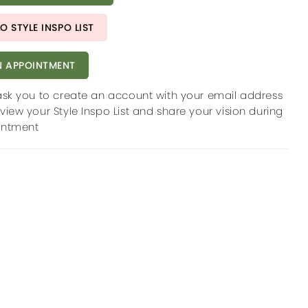
O STYLE INSPO LIST
 APPOINTMENT
ask you to create an account with your email address
view your Style Inspo List and share your vision during
intment