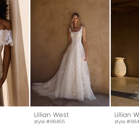
Lillian West
Lillian 
style #66455
style #66