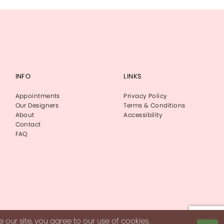
INFO
LINKS
Appointments
Privacy Policy
Our Designers
Terms & Conditions
About
Accessibility
Contact
FAQ
our site, you agree to our use of cookies.