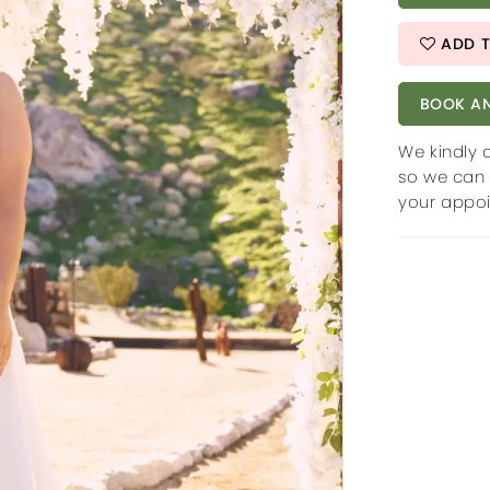
ADD T
BOOK AN
We kindly 
so we can 
your appo