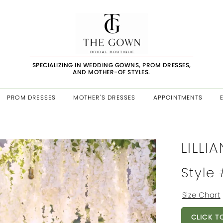
SPECIALIZING IN WEDDING GOWNS, PROM DRESSES,
AND MOTHER-OF STYLES.
PROM DRESSES
MOTHER'S DRESSES
APPOINTMENTS
LILLI
Style
Size Chart
CLICK T