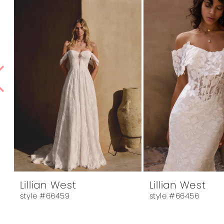
1
Products
to
Carousel
end
2
3
4
5
6
7
8
9
10
Lillian West
Lillian West
style #66459
style #66456
11
12