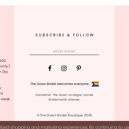
SUBSCRIBE & FOLLOW
4:00
only)
m (by
The Gown Bridal welcomes everyone
r
nt
Disclaimer: The Gown no longer carries
 week.
Bridesmaids dresses.
©The Gown Bridal Boutique 2026
ized shopping and marketing experiences. By continuing to use 