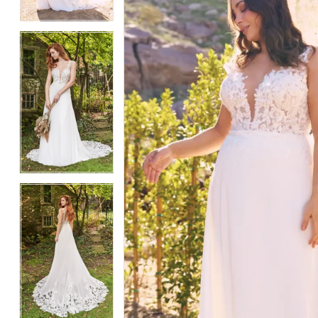
4
4
5
5