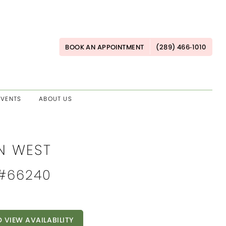
BOOK AN APPOINTMENT
(289) 466‑1010
EVENTS
ABOUT US
AN WEST
 #66240
O VIEW AVAILABILITY