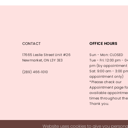
13
14
CONTACT
OFFICE HOURS
17665 Leslie Street Unit #26
Sun - Mon: CLOSED
Newmarket, ON L3Y 3E3
Tue - Fri: 12:00 pm - 0
pm (by appointment 
Sat: 9:00 am - 3:00 p
(289) 466‑1010
appointment only)
*Please check our
Appointment page fo
available appointme
times throughout the
Thank you.
Website uses cookies to give you personal