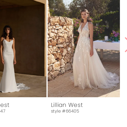
West
Lillian West
L
447
style #66405
s