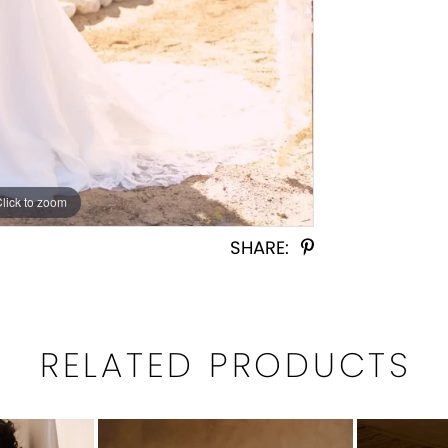
Click to zoom
Click to zoom
SHARE:
RELATED PRODUCTS