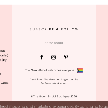
SUBSCRIBE & FOLLOW
4:00
only)
m (by
The Gown Bridal welcomes everyone
r
nt
Disclaimer: The Gown no longer carries
 week.
Bridesmaids dresses.
©The Gown Bridal Boutique 2026
ized shopping and marketing experiences. By continuing to use 