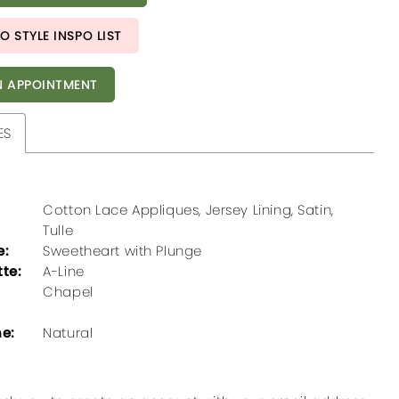
O STYLE INSPO LIST
 APPOINTMENT
ES
Cotton Lace Appliques, Jersey Lining, Satin,
Tulle
e:
Sweetheart with Plunge
tte:
A-Line
Chapel
ne:
Natural