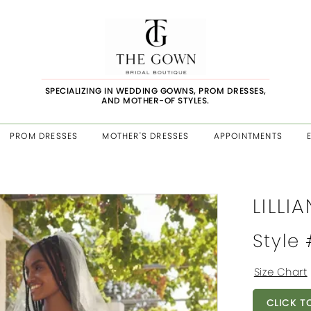
SPECIALIZING IN WEDDING GOWNS, PROM DRESSES,
AND MOTHER-OF STYLES.
PROM DRESSES
MOTHER'S DRESSES
APPOINTMENTS
LILLI
Style
Size Chart
CLICK T