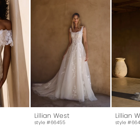
Lillian West
Lillian 
style #66455
style #66