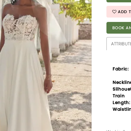
ADD T
BOOK AN
ATTRIBUT
Fabric:
Necklin
Silhoue
Train
Length:
Waistli