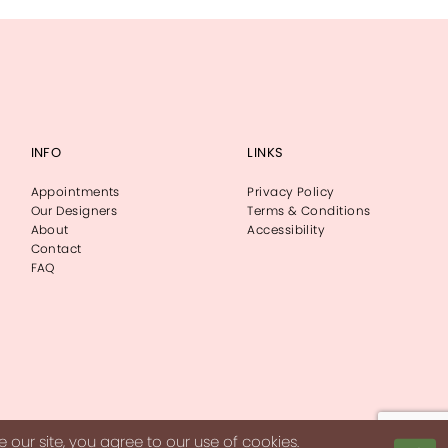
INFO
LINKS
Appointments
Privacy Policy
Our Designers
Terms & Conditions
About
Accessibility
Contact
FAQ
our site, you agree to our use of cookies.