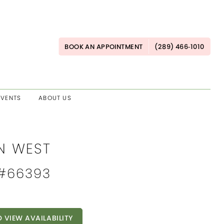
BOOK AN APPOINTMENT
(289) 466‑1010
EVENTS
ABOUT US
AN WEST
 #66393
O VIEW AVAILABILITY