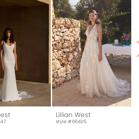
West
Lillian West
L
447
style #66405
s