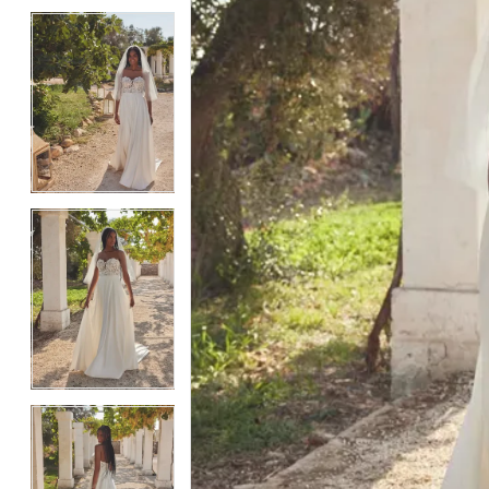
4
4
5
5
6
6
7
7
8
8
9
9