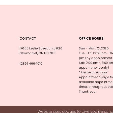
13
14
CONTACT
OFFICE HOURS
17665 Leslie Street Unit #26
Sun - Mon: CLOSED
Newmarket, ON L3Y 3E3
Tue - Fri: 12:00 pm - 0
pm (by appointment 
Sat: 9:00 am - 3:00 p
(289) 466‑1010
appointment only)
*Please check our
Appointment page fo
available appointme
times throughout the
Thank you.
Website uses cookies to give you personal