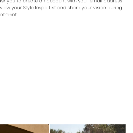
ask you to create an account with your email address
view your Style Inspo List and share your vision during
intment