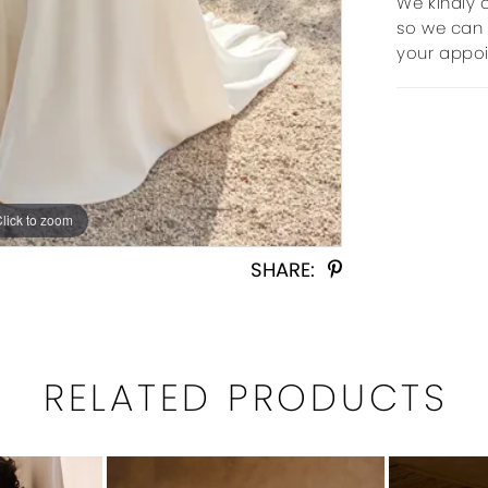
We kindly 
so we can 
your appo
Click to zoom
Click to zoom
SHARE:
RELATED PRODUCTS