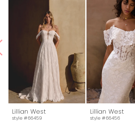
1
Products
to
Carousel
end
2
3
4
5
6
7
8
9
10
Lillian West
Lillian West
style #66459
style #66456
11
12