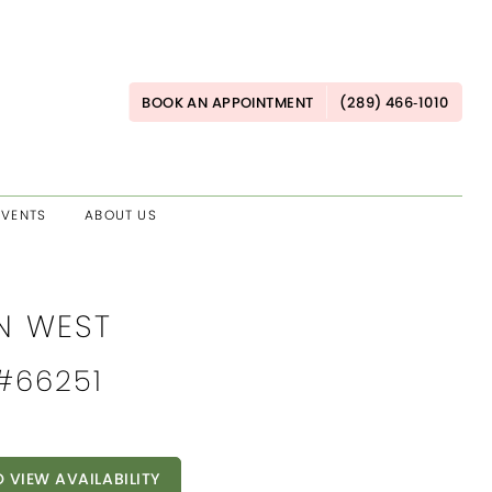
BOOK AN APPOINTMENT
(289) 466‑1010
EVENTS
ABOUT US
AN WEST
 #66251
O VIEW AVAILABILITY