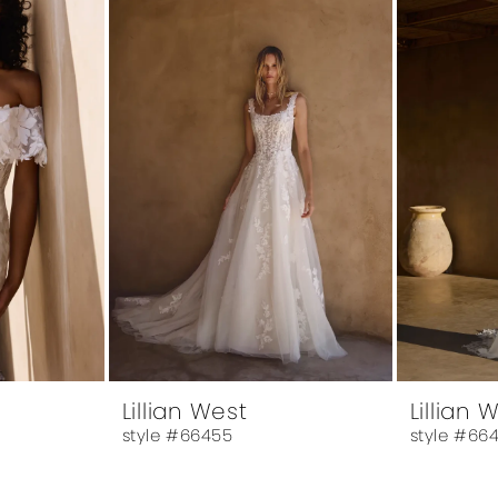
Lillian West
Lillian 
style #66455
style #66