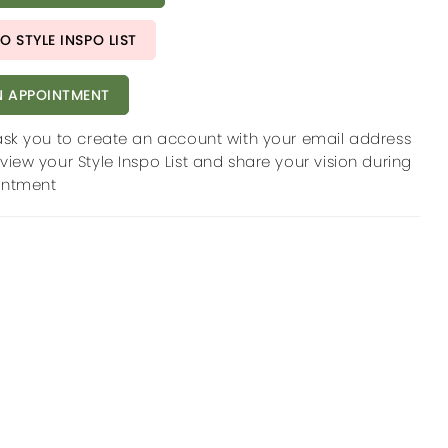
O STYLE INSPO LIST
 APPOINTMENT
ask you to create an account with your email address
view your Style Inspo List and share your vision during
intment