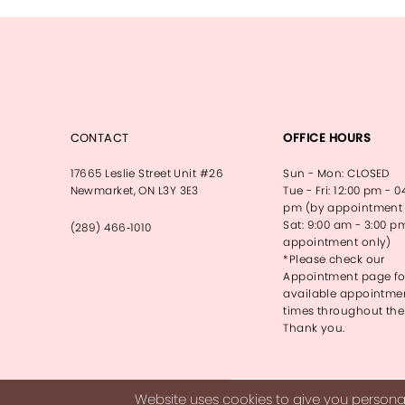
13
14
CONTACT
OFFICE HOURS
17665 Leslie Street Unit #26
Sun - Mon: CLOSED
Newmarket, ON L3Y 3E3
Tue - Fri: 12:00 pm - 0
pm (by appointment 
Sat: 9:00 am - 3:00 p
(289) 466‑1010
appointment only)
*Please check our
Appointment page fo
available appointme
times throughout the
Thank you.
Website uses cookies to give you personal