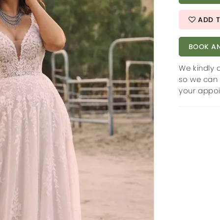
ADD T
BOOK AN
We kindly 
so we can 
your appo