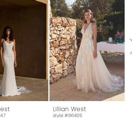
West
Lillian West
L
447
style #66405
s