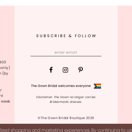
SUBSCRIBE & FOLLOW
4:00
only)
m (by
The Gown Bridal welcomes everyone
r
nt
Disclaimer: The Gown no longer carries
 week.
Bridesmaids dresses.
©The Gown Bridal Boutique 2026
ized shopping and marketing experiences. By continuing to use 