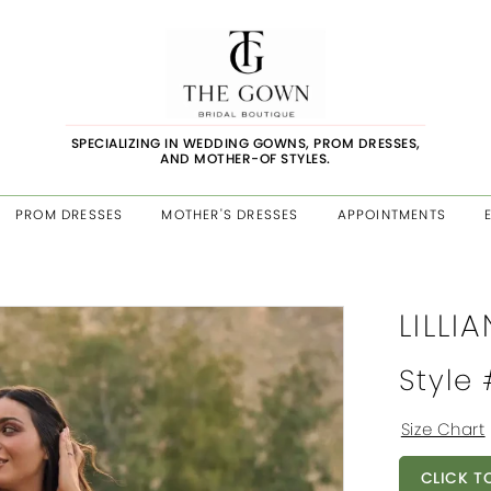
SPECIALIZING IN WEDDING GOWNS, PROM DRESSES,
AND MOTHER-OF STYLES.
PROM DRESSES
MOTHER'S DRESSES
APPOINTMENTS
LILLI
Style
Size Chart
CLICK T