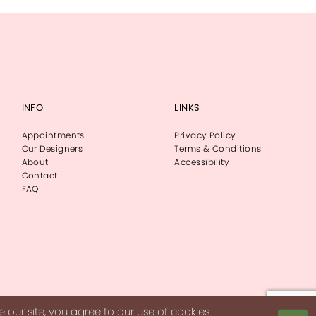
INFO
LINKS
Appointments
Privacy Policy
Our Designers
Terms & Conditions
About
Accessibility
Contact
FAQ
our site, you agree to our use of cookies.