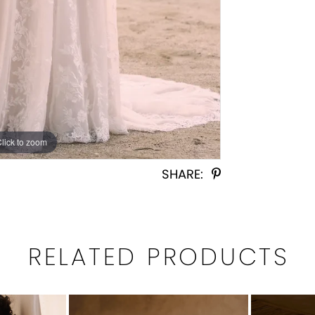
Click to zoom
Click to zoom
SHARE:
RELATED PRODUCTS