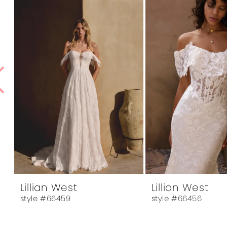
1
Products
to
Carousel
end
2
3
4
5
6
7
8
9
10
Lillian West
Lillian West
style #66459
style #66456
11
12