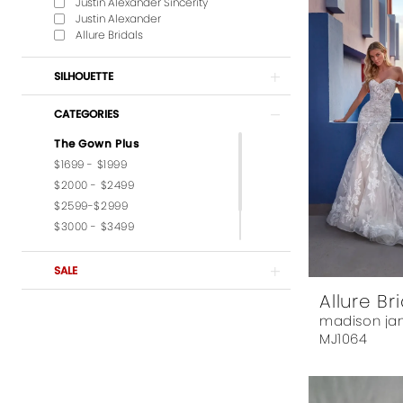
Justin Alexander Sincerity
Justin Alexander
Allure Bridals
SILHOUETTE
CATEGORIES
The Gown Plus
$1699 - $1999
$2000 - $2499
$2599-$2999
$3000 - $3499
$3599-$3999
$4,000 - $6,000
SALE
Allure Br
madison ja
MJ1064