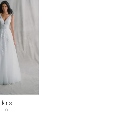
idals
lure