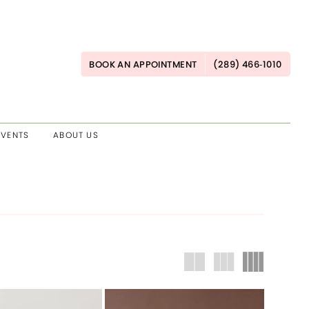
BOOK AN APPOINTMENT
(289) 466‑1010
EVENTS
ABOUT US