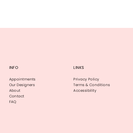
INFO
LINKS
Appointments
Privacy Policy
Our Designers
Terms & Conditions
About
Accessibility
Contact
FAQ