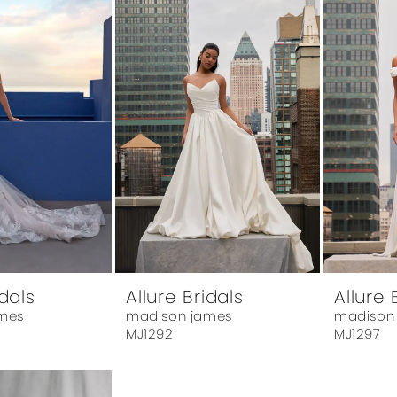
idals
Allure Bridals
Allure 
mes
madison james
madison
MJ1292
MJ1297