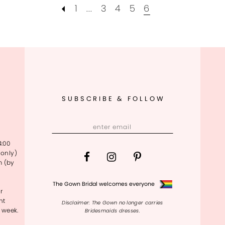
1
...
3
4
5
6
SUBSCRIBE & FOLLOW
4:00
only)
m (by
The Gown Bridal welcomes everyone
r
nt
Disclaimer: The Gown no longer carries
 week.
Bridesmaids dresses.