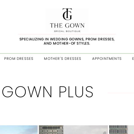
SPECIALIZING IN WEDDING GOWNS, PROM DRESSES,
AND MOTHER-OF STYLES.
PROM DRESSES
MOTHER'S DRESSES
APPOINTMENTS
 GOWN PLUS