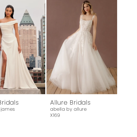
Bridals
Allure Bridals
 james
abella by allure
X169