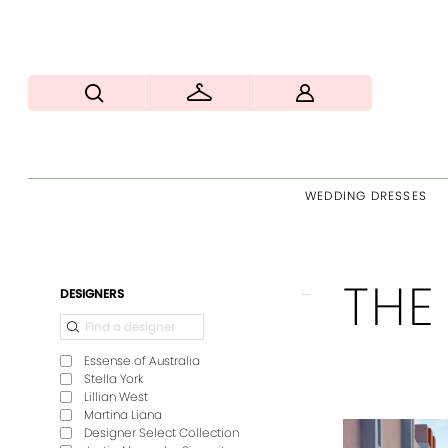
WEDDING DRESSES
THE
Product
Skip
DESIGNERS
List
to
Filters
end
Essense of Australia
Stella York
Lillian West
Martina Liana
Designer Select Collection