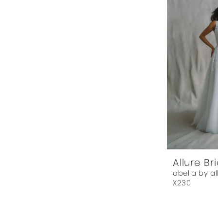
Allure Br
abella by al
X230