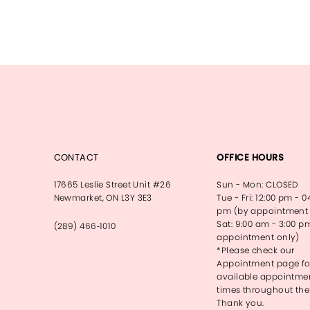
CONTACT
OFFICE HOURS
17665 Leslie Street Unit #26
Sun - Mon: CLOSED
Newmarket, ON L3Y 3E3
Tue - Fri: 12:00 pm - 0
pm (by appointment 
Sat: 9:00 am - 3:00 p
(289) 466‑1010
appointment only)
*Please check our
Appointment page fo
available appointme
times throughout the
Thank you.