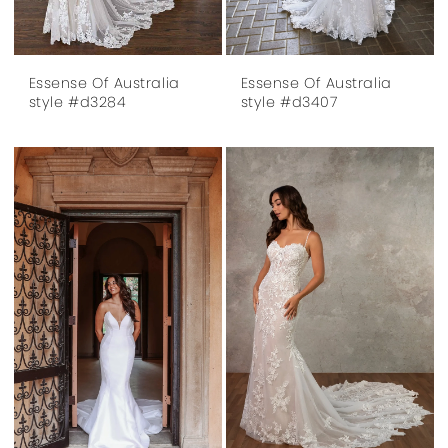
Essense Of Australia
Essense Of Australia
style #d3284
style #d3407