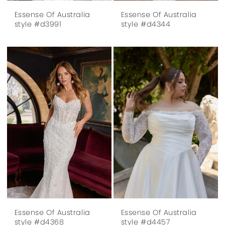
Essense Of Australia
Essense Of Australia
style #d3991
style #d4344
Essense Of Australia
Essense Of Australia
style #d4368
style #d4457