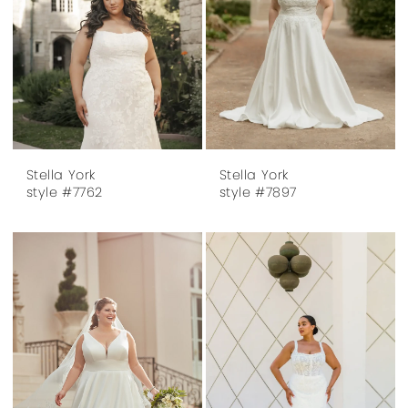
Stella York
Stella York
style #7762
style #7897