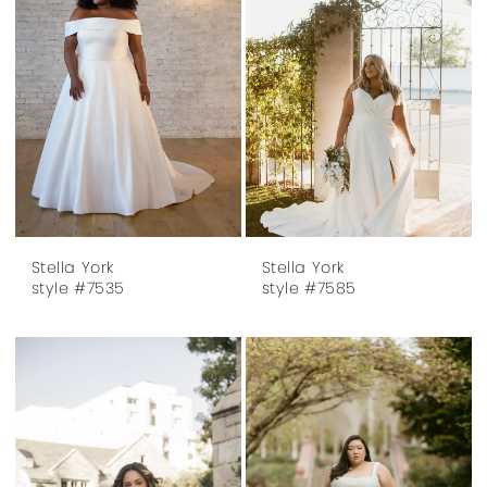
Stella York
Stella York
style #7535
style #7585