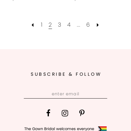
1
2
3
4
...
6
SUBSCRIBE & FOLLOW
The Gown Bridal welcomes everyone