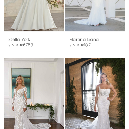
Stella York
Martina Liana
style #6758
style #1821