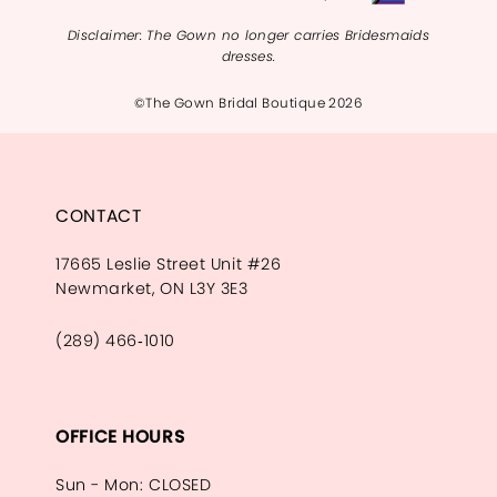
Disclaimer: The Gown no longer carries Bridesmaids
dresses.
©The Gown Bridal Boutique 2026
CONTACT
17665 Leslie Street Unit #26
Newmarket, ON L3Y 3E3
(289) 466‑1010
OFFICE HOURS
Sun - Mon: CLOSED