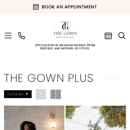
BOOK AN APPOINTMENT
SPECIALIZING IN WEDDING GOWNS, PROM
DRESSES, AND MOTHER-OF STYLES.
THE GOWN PLUS
FILTER BY