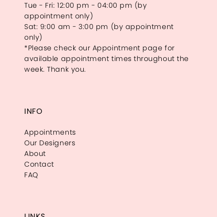
Tue - Fri: 12:00 pm - 04:00 pm (by
appointment only)
Sat: 9:00 am - 3:00 pm (by appointment
only)
*Please check our Appointment page for
available appointment times throughout the
week. Thank you.
INFO
Appointments
Our Designers
About
Contact
FAQ
LINKS