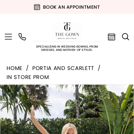
BOOK AN APPOINTMENT
SPECIALIZING IN WEDDING GOWNS, PROM
DRESSES, AND MOTHER-OF STYLES.
HOME
PORTIA AND SCARLETT
IN STORE PROM
PAUSE AUTOPLAY
PREVIOUS SLIDE
NEXT SLIDE
Products
Skip
0
Views
to
Carousel
end
1
2