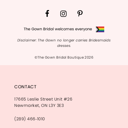
14
The Gown Bridal welcomes everyone
Disclaimer: The Gown no longer carries Bridesmaids
dresses.
©The Gown Bridal Boutique 2026
CONTACT
17665 Leslie Street Unit #26
Newmarket, ON L3Y 3E3
(289) 466‑1010