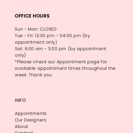
OFFICE HOURS
Sun - Mon: CLOSED
Tue - Fri: 12:00 pm - 04:00 pm (by
appointment only)
Sat: 9:00 am - 3:00 pm (by appointment
only)
*Please check our Appointment page for
available appointment times throughout the
week. Thank you.
INFO
Appointments
Our Designers
About
Contact