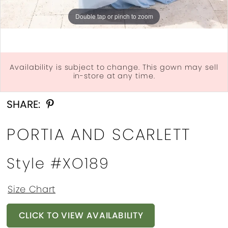
Double tap or pinch to zoom
Double tap or pinch to zoom
Availability is subject to change. This gown may sell
in-store at any time.
Double tap or pinch to zoom
SHARE:
PORTIA AND SCARLETT
Style #XO189
Size Chart
CLICK TO VIEW AVAILABILITY