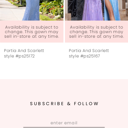
5
6
Availability is subject to
Availability is subject to
change. This gown may
change. This gown may
sell in-store at any time.
sell in-store at any time.
7
Portia And Scarlett
Portia And Scarlett
8
style #ps25172
style #ps25167
9
10
11
SUBSCRIBE & FOLLOW
12
13