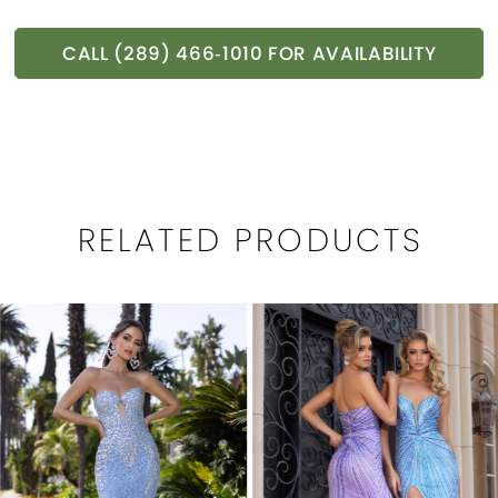
CALL (289) 466‑1010 FOR AVAILABILITY
RELATED PRODUCTS
PAUSE AUTOPLAY
PREVIOUS SLIDE
NEXT SLIDE
0
Related
Skip
1
Products
to
Carousel
end
2
3
4