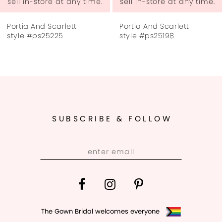
ny time.
sell in-store at any time.
sell in-store at a
7
Portia And Scarlett
Portia And Scarlet
8
style #ps25198
style #ps25172
9
10
11
SUBSCRIBE & FOLLOW
12
13
14
The Gown Bridal welcomes everyone