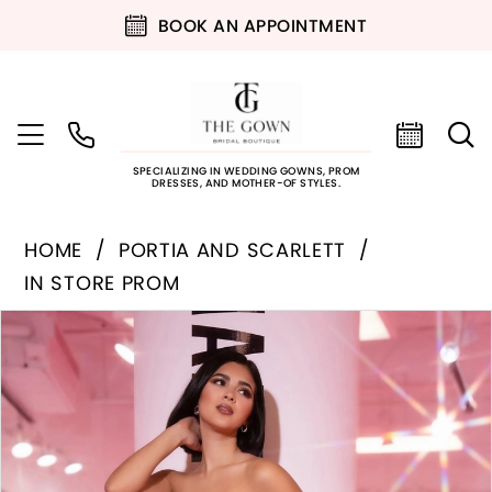
BOOK AN APPOINTMENT
SPECIALIZING IN WEDDING GOWNS, PROM
DRESSES, AND MOTHER-OF STYLES.
HOME
PORTIA AND SCARLETT
IN STORE PROM
PAUSE AUTOPLAY
PREVIOUS SLIDE
NEXT SLIDE
Products
Skip
0
Views
to
Carousel
end
1
2
3