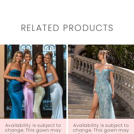
RELATED PRODUCTS
PAUSE AUTOPLAY
PREVIOUS SLIDE
NEXT SLIDE
0
Related
Skip
1
Products
to
Carousel
end
2
3
4
5
6
ject to
Availability is subject to
Availability is su
wn may
change. This gown may
change. This g