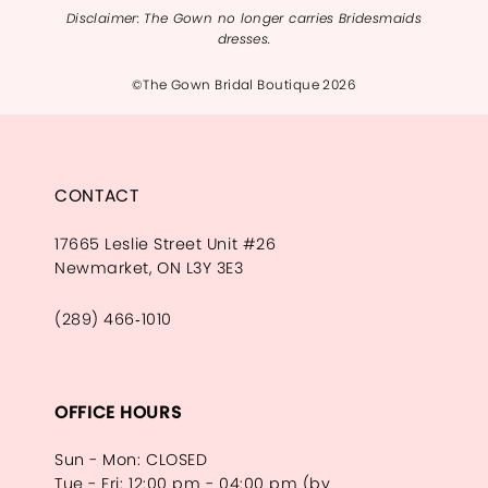
Disclaimer: The Gown no longer carries Bridesmaids
dresses.
©The Gown Bridal Boutique 2026
CONTACT
17665 Leslie Street Unit #26
Newmarket, ON L3Y 3E3
(289) 466‑1010
OFFICE HOURS
Sun - Mon: CLOSED
Tue - Fri: 12:00 pm - 04:00 pm (by