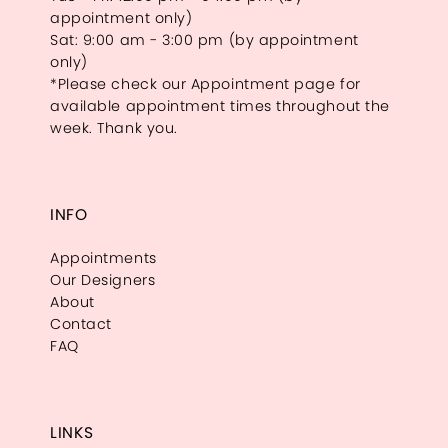
appointment only)
Sat: 9:00 am - 3:00 pm (by appointment
only)
*Please check our Appointment page for
available appointment times throughout the
week. Thank you.
INFO
Appointments
Our Designers
About
Contact
FAQ
LINKS