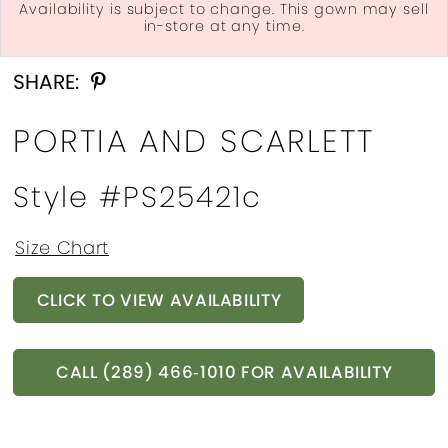
Availability is subject to change. This gown may sell
in-store at any time.
Double tap or pinch to zoom
Double tap or pinch to zoom
Double tap or pinch to zoom
SHARE:
PORTIA AND SCARLETT
Style #PS25421c
Size Chart
CLICK TO VIEW AVAILABILITY
CALL (289) 466‑1010 FOR AVAILABILITY