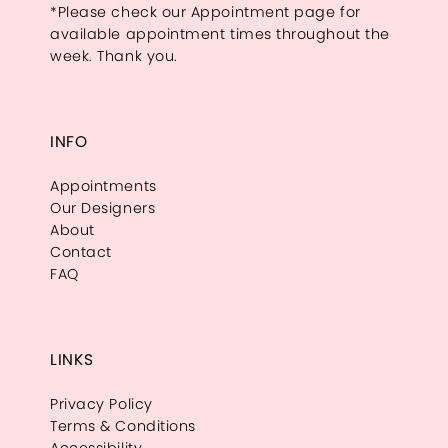
*Please check our Appointment page for
available appointment times throughout the
week. Thank you.
INFO
Appointments
Our Designers
About
Contact
FAQ
LINKS
Privacy Policy
Terms & Conditions
Accessibility