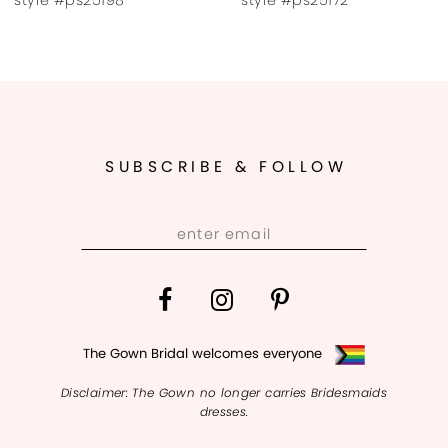
9
10
11
SUBSCRIBE & FOLLOW
12
13
14
The Gown Bridal welcomes everyone
Disclaimer: The Gown no longer carries Bridesmaids
dresses.