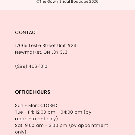
©The Gown Bridal Boutique 2026
CONTACT
17665 Leslie Street Unit #26
Newmarket, ON L3Y 3E3
(289) 466‑1010
OFFICE HOURS
Sun - Mon: CLOSED
Tue - Fri: 12:00 pm - 04:00 pm (by
appointment only)
Sat: 9:00 am - 3:00 pm (by appointment
only)