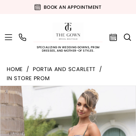
BOOK AN APPOINTMENT
SPECIALIZING IN WEDDING GOWNS, PROM
DRESSES, AND MOTHER-OF STYLES.
HOME
PORTIA AND SCARLETT
IN STORE PROM
PAUSE AUTOPLAY
PREVIOUS SLIDE
NEXT SLIDE
Products
Skip
0
Views
to
Carousel
end
1
2
3