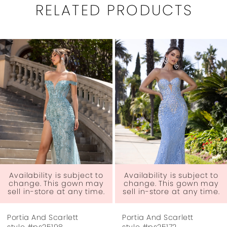
RELATED PRODUCTS
PAUSE AUTOPLAY
PREVIOUS SLIDE
NEXT SLIDE
0
Related
Skip
1
Products
to
Carousel
end
2
3
4
5
6
 to
Availability is subject to
Availability is subject
ay
change. This gown may
change. This gown 
me.
sell in-store at any time.
sell in-store at any t
7
Portia And Scarlett
Portia And Scarlett
8
style #ps25172
style #ps25167