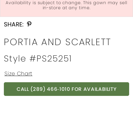
Availability is subject to change. This gown may sell
in-store at any time.
Double tap or pinch to zoom
Double tap or pinch to zoom
Double tap or pinch to zoom
SHARE:
PORTIA AND SCARLETT
Style #PS25251
Size Chart
CALL (289) 466‑1010 FOR AVAILABILITY