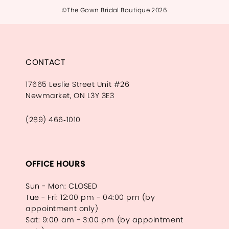
©The Gown Bridal Boutique 2026
CONTACT
17665 Leslie Street Unit #26
Newmarket, ON L3Y 3E3
(289) 466‑1010
OFFICE HOURS
Sun - Mon: CLOSED
Tue - Fri: 12:00 pm - 04:00 pm (by
appointment only)
Sat: 9:00 am - 3:00 pm (by appointment