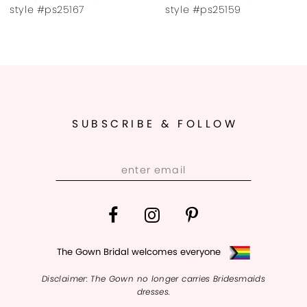
8
style #ps25167
style #ps25159
9
10
11
SUBSCRIBE & FOLLOW
12
13
14
The Gown Bridal welcomes everyone
Disclaimer: The Gown no longer carries Bridesmaids
dresses.