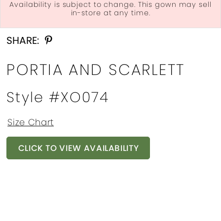
Availability is subject to change. This gown may sell
in-store at any time.
Double tap or pinch to zoom
Double tap or pinch to zoom
Double tap or pinch to zoom
SHARE:
PORTIA AND SCARLETT
Style #XO074
Size Chart
CLICK TO VIEW AVAILABILITY