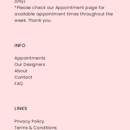
only)
*Please check our Appointment page for
available appointment times throughout the
week. Thank you.
INFO
Appointments
Our Designers
About
Contact
FAQ
LINKS
Privacy Policy
Terms & Conditions