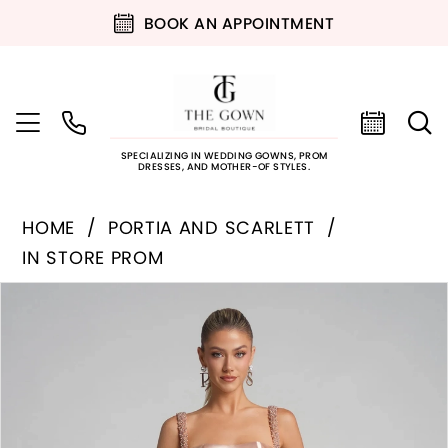
BOOK AN APPOINTMENT
SPECIALIZING IN WEDDING GOWNS, PROM
DRESSES, AND MOTHER-OF STYLES.
HOME
PORTIA AND SCARLETT
IN STORE PROM
PAUSE AUTOPLAY
PREVIOUS SLIDE
NEXT SLIDE
Products
Skip
0
Views
to
Carousel
end
1
2
3