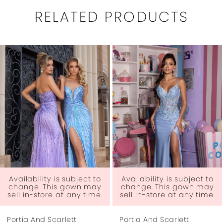
RELATED PRODUCTS
PAUSE AUTOPLAY
PREVIOUS SLIDE
NEXT SLIDE
0
Related
Skip
1
Products
to
Carousel
end
2
3
4
5
6
Availability is subject to
Availability is subject to
change. This gown may
change. This gown may
sell in-store at any time.
sell in-store at any time.
7
Portia And Scarlett
Portia And Scarlett