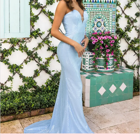
4
5
6
7