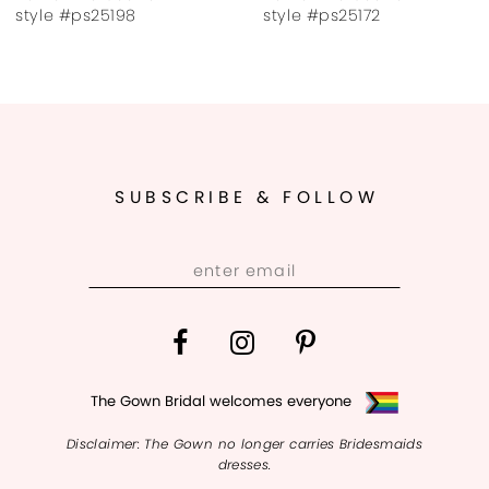
8
style #ps25172
style #ps25167
9
10
11
SUBSCRIBE & FOLLOW
12
13
14
The Gown Bridal welcomes everyone
Disclaimer: The Gown no longer carries Bridesmaids
dresses.