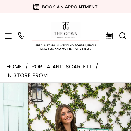
BOOK AN APPOINTMENT
SPECIALIZING IN WEDDING GOWNS, PROM
DRESSES, AND MOTHER-OF STYLES.
HOME
PORTIA AND SCARLETT
IN STORE PROM
PAUSE AUTOPLAY
PREVIOUS SLIDE
NEXT SLIDE
Products
Skip
0
Views
to
Carousel
end
1
2
3