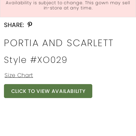
Availability is subject to change. This gown may sell
in-store at any time.
Double tap or pinch to zoom
Double tap or pinch to zoom
Double tap or pinch to zoom
SHARE:
PORTIA AND SCARLETT
Style #XO029
Size Chart
CLICK TO VIEW AVAILABILITY