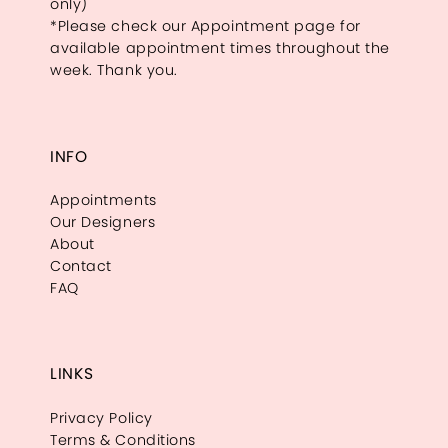
only)
*Please check our Appointment page for
available appointment times throughout the
week. Thank you.
INFO
Appointments
Our Designers
About
Contact
FAQ
LINKS
Privacy Policy
Terms & Conditions