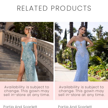
RELATED PRODUCTS
PAUSE AUTOPLAY
PREVIOUS SLIDE
NEXT SLIDE
0
Related
Skip
1
Products
to
Carousel
end
2
3
4
5
6
t to
Availability is subject to
Availability is subjec
may
change. This gown may
change. This gown
ime.
sell in-store at any time.
sell in-store at any 
7
Portia And Scarlett
Portia And Scarlett