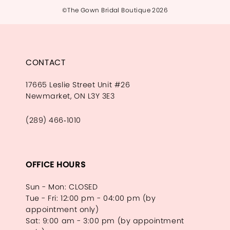
©The Gown Bridal Boutique 2026
CONTACT
17665 Leslie Street Unit #26
Newmarket, ON L3Y 3E3
(289) 466‑1010
OFFICE HOURS
Sun - Mon: CLOSED
Tue - Fri: 12:00 pm - 04:00 pm (by
appointment only)
Sat: 9:00 am - 3:00 pm (by appointment