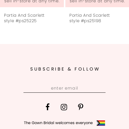
sell in-store at any time.
sell in-store at any time.
7
Portia And Scarlett
Portia And Scarlett
8
style #ps25225
style #ps25198
9
10
11
SUBSCRIBE & FOLLOW
12
13
14
The Gown Bridal welcomes everyone