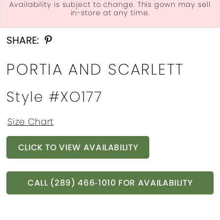
Availability is subject to change. This gown may sell
in-store at any time.
Double tap or pinch to zoom
Double tap or pinch to zoom
SHARE:
PORTIA AND SCARLETT
Style #XO177
Size Chart
CLICK TO VIEW AVAILABILITY
CALL (289) 466‑1010 FOR AVAILABILITY