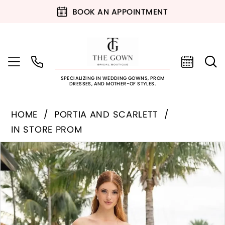
BOOK AN APPOINTMENT
SPECIALIZING IN WEDDING GOWNS, PROM
DRESSES, AND MOTHER-OF STYLES.
HOME
PORTIA AND SCARLETT
IN STORE PROM
PAUSE AUTOPLAY
PREVIOUS SLIDE
NEXT SLIDE
Products
Skip
0
Views
to
Carousel
end
1