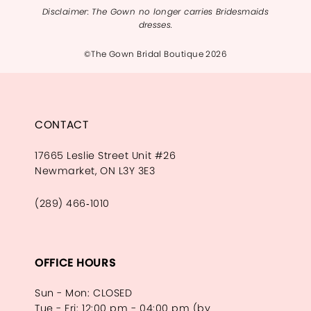
Disclaimer: The Gown no longer carries Bridesmaids
dresses.
©The Gown Bridal Boutique 2026
CONTACT
17665 Leslie Street Unit #26
Newmarket, ON L3Y 3E3
(289) 466‑1010
OFFICE HOURS
Sun - Mon: CLOSED
Tue - Fri: 12:00 pm - 04:00 pm (by