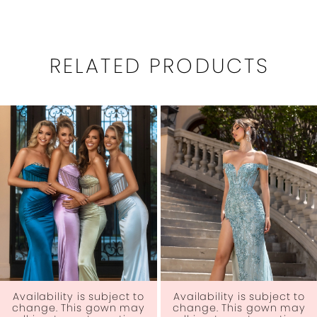
RELATED PRODUCTS
PAUSE AUTOPLAY
PREVIOUS SLIDE
NEXT SLIDE
0
Related
Skip
1
Products
to
Carousel
end
2
3
4
5
6
Availability is subject to
Availability is subject to
change. This gown may
change. This gown may