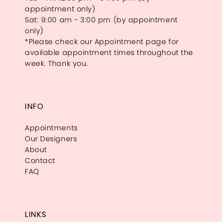
appointment only)
Sat: 9:00 am - 3:00 pm (by appointment
only)
*Please check our Appointment page for
available appointment times throughout the
week. Thank you.
INFO
Appointments
Our Designers
About
Contact
FAQ
LINKS