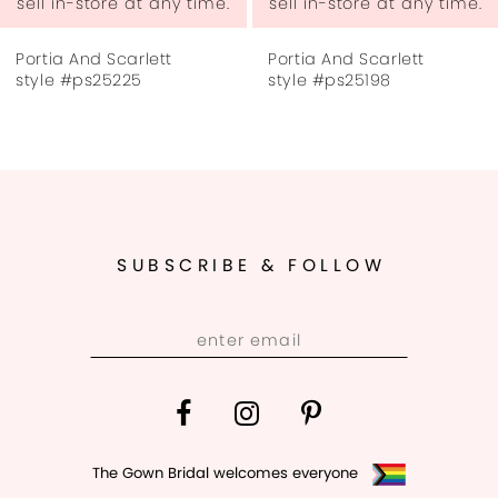
sell in-store at any time.
sell in-store at any time.
7
Portia And Scarlett
Portia And Scarlett
8
style #ps25225
style #ps25198
9
10
11
SUBSCRIBE & FOLLOW
12
13
14
The Gown Bridal welcomes everyone