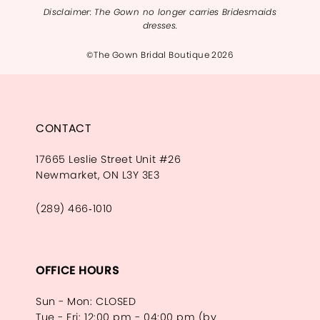
Disclaimer: The Gown no longer carries Bridesmaids
dresses.
©The Gown Bridal Boutique 2026
CONTACT
17665 Leslie Street Unit #26
Newmarket, ON L3Y 3E3
(289) 466‑1010
OFFICE HOURS
Sun - Mon: CLOSED
Tue - Fri: 12:00 pm - 04:00 pm (by