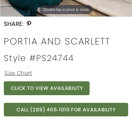
Double tap or pinch to zoom
SHARE:
PORTIA AND SCARLETT
Style #PS24744
Size Chart
CLICK TO VIEW AVAILABILITY
CALL (289) 466‑1010 FOR AVAILABILITY