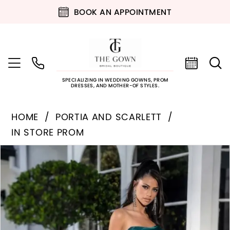
BOOK AN APPOINTMENT
SPECIALIZING IN WEDDING GOWNS, PROM
DRESSES, AND MOTHER-OF STYLES.
HOME
PORTIA AND SCARLETT
IN STORE PROM
PAUSE AUTOPLAY
PREVIOUS SLIDE
NEXT SLIDE
Products
Skip
0
Views
to
Carousel
end
1