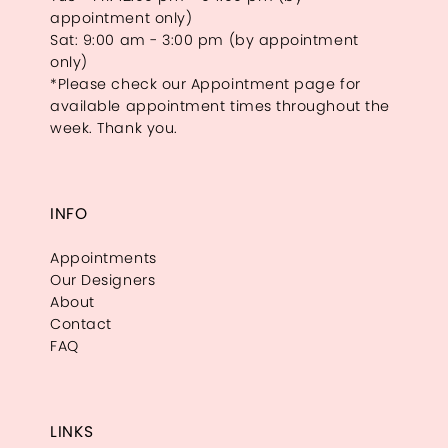
appointment only)
Sat: 9:00 am - 3:00 pm (by appointment
only)
*Please check our Appointment page for
available appointment times throughout the
week. Thank you.
INFO
Appointments
Our Designers
About
Contact
FAQ
LINKS