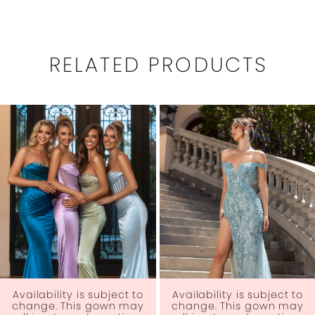
RELATED PRODUCTS
PAUSE AUTOPLAY
PREVIOUS SLIDE
NEXT SLIDE
0
Related
Skip
1
Products
to
Carousel
end
2
3
4
5
6
Availability is subject to
Availability is subject to
change. This gown may
change. This gown may