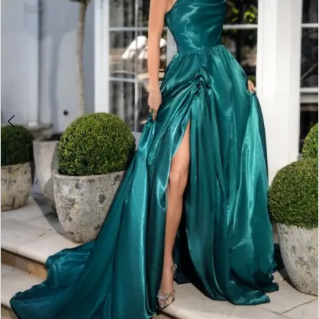
Double tap or pinch to zoom