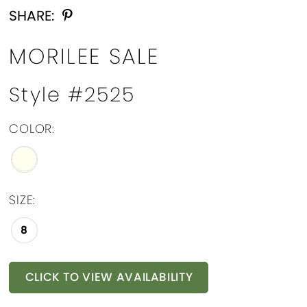
SHARE:
MORILEE SALE
Style #2525
COLOR:
SIZE:
8
CLICK TO VIEW AVAILABILITY