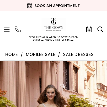
BOOK AN APPOINTMENT
SPECIALIZING IN WEDDING GOWNS, PROM
DRESSES, AND MOTHER-OF STYLES.
HOME
MORILEE SALE
SALE DRESSES
PAUSE AUTOPLAY
PREVIOUS SLIDE
NEXT SLIDE
Products
Skip
0
Views
to
Carousel
end
1
2
3