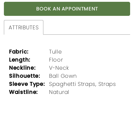
BOOK AN APPOINTMENT
ATTRIBUTES
Fabric:
Tulle
Length:
Floor
Neckline:
V-Neck
Silhouette:
Ball Gown
Sleeve Type:
Spaghetti Straps, Straps
Waistline:
Natural