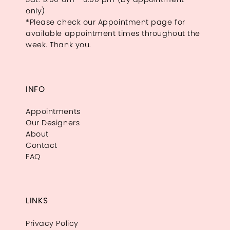
only)
*Please check our Appointment page for
available appointment times throughout the
week. Thank you.
INFO
Appointments
Our Designers
About
Contact
FAQ
LINKS
Privacy Policy