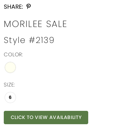
SHARE:
MORILEE SALE
Style #2139
COLOR:
SIZE:
6
CLICK TO VIEW AVAILABILITY