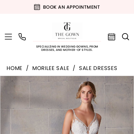
BOOK AN APPOINTMENT
SPECIALIZING IN WEDDING GOWNS, PROM
DRESSES, AND MOTHER-OF STYLES.
HOME
MORILEE SALE
SALE DRESSES
PAUSE AUTOPLAY
PREVIOUS SLIDE
NEXT SLIDE
Products
Skip
0
Views
to
Carousel
end
1
2
3