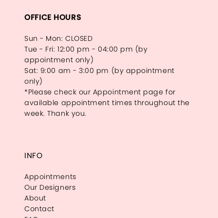
OFFICE HOURS
Sun - Mon: CLOSED
Tue - Fri: 12:00 pm - 04:00 pm (by
appointment only)
Sat: 9:00 am - 3:00 pm (by appointment
only)
*Please check our Appointment page for
available appointment times throughout the
week. Thank you.
INFO
Appointments
Our Designers
About
Contact