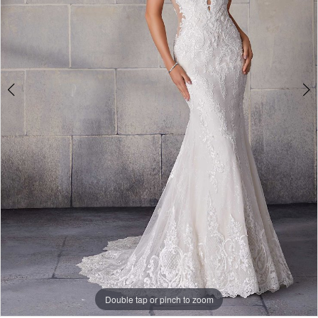
4
Double tap or pinch to zoom
Double tap or pinch to zoom
Double tap or pinch to zoom