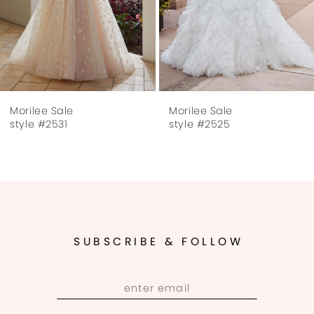
5
6
7
Morilee Sale
Morilee Sale
8
style #2525
style #2505
SUBSCRIBE & FOLLOW