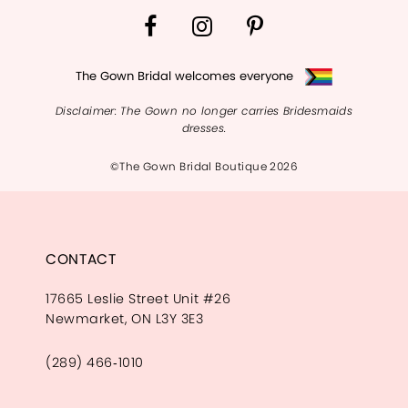
The Gown Bridal welcomes everyone
Disclaimer: The Gown no longer carries Bridesmaids
dresses.
©The Gown Bridal Boutique 2026
CONTACT
17665 Leslie Street Unit #26
Newmarket, ON L3Y 3E3
(289) 466‑1010