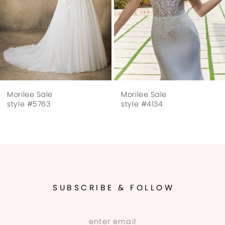
Morilee Sale
Morilee Sale
style #5763
style #4134
SUBSCRIBE & FOLLOW