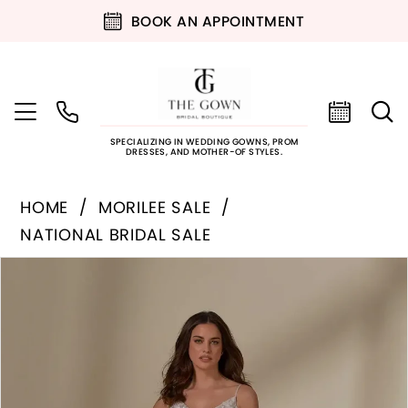
BOOK AN APPOINTMENT
SPECIALIZING IN WEDDING GOWNS, PROM
DRESSES, AND MOTHER-OF STYLES.
HOME
MORILEE SALE
NATIONAL BRIDAL SALE
PAUSE AUTOPLAY
PREVIOUS SLIDE
NEXT SLIDE
Products
Skip
0
Views
to
Carousel
end
1
2
3