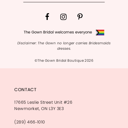
The Gown Bridal welcomes everyone
Disclaimer: The Gown no longer carries Bridesmaids
dresses.
©The Gown Bridal Boutique 2026
CONTACT
17665 Leslie Street Unit #26
Newmarket, ON L3Y 3E3
(289) 466‑1010