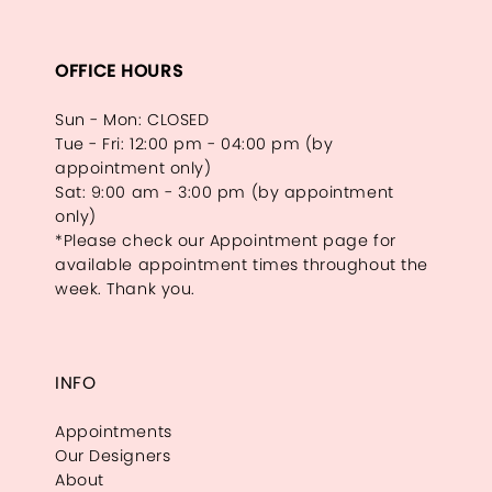
OFFICE HOURS
Sun - Mon: CLOSED
Tue - Fri: 12:00 pm - 04:00 pm (by
appointment only)
Sat: 9:00 am - 3:00 pm (by appointment
only)
*Please check our Appointment page for
available appointment times throughout the
week. Thank you.
INFO
Appointments
Our Designers
About