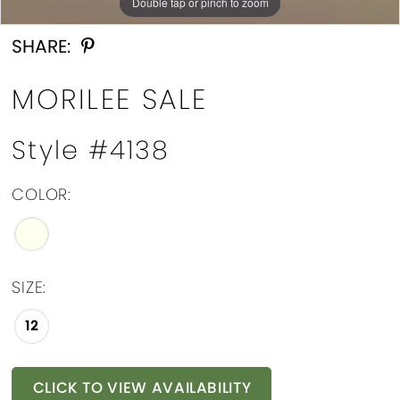
Double tap or pinch to zoom
Double tap or pinch to zoom
Double tap or pinch to zoom
SHARE:
MORILEE SALE
Style #4138
COLOR:
SIZE:
12
CLICK TO VIEW AVAILABILITY