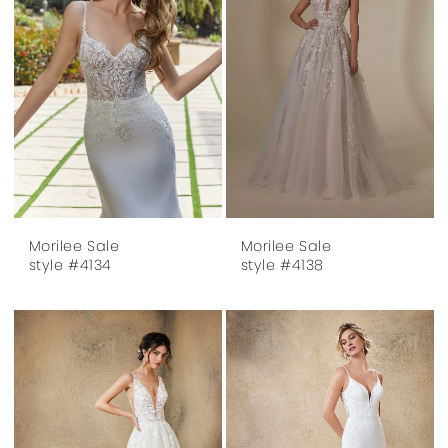
Morilee Sale
Morilee Sale
style #4134
style #4138