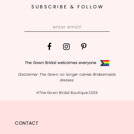
SUBSCRIBE & FOLLOW
The Gown Bridal welcomes everyone
Disclaimer: The Gown no longer carries Bridesmaids
dresses.
©The Gown Bridal Boutique 2026
CONTACT