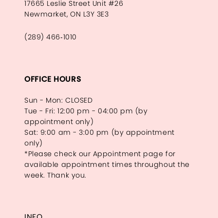
17665 Leslie Street Unit #26
Newmarket, ON L3Y 3E3
(289) 466‑1010
OFFICE HOURS
Sun - Mon: CLOSED
Tue - Fri: 12:00 pm - 04:00 pm (by
appointment only)
Sat: 9:00 am - 3:00 pm (by appointment
only)
*Please check our Appointment page for
available appointment times throughout the
week. Thank you.
INFO