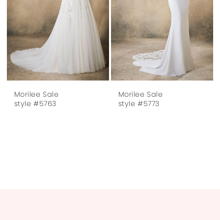
Morilee Sale
Morilee Sale
style #5763
style #5773