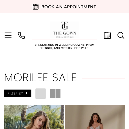
BOOK AN APPOINTMENT
SPECIALIZING IN WEDDING GOWNS, PROM
DRESSES, AND MOTHER-OF STYLES.
MORILEE SALE
FILTER BY