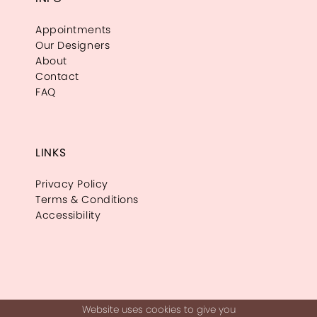
Appointments
Our Designers
About
Contact
FAQ
LINKS
Privacy Policy
Terms & Conditions
Accessibility
Website uses cookies to give you