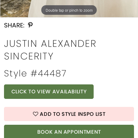
Double tap or pinch to zoom
Double tap or pinch to zoom
Double tap or pinch to zoom
SHARE:
JUSTIN ALEXANDER
SINCERITY
Style #44487
CLICK TO VIEW AVAILABILITY
ADD TO STYLE INSPO LIST
BOOK AN APPOINTMENT