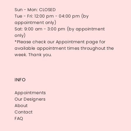
Sun - Mon: CLOSED
Tue - Fri: 12:00 pm - 04:00 pm (by
appointment only)
Sat: 9:00 am - 3:00 pm (by appointment
only)
*Please check our Appointment page for
available appointment times throughout the
week. Thank you.
INFO
Appointments
Our Designers
About
Contact
FAQ