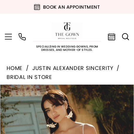
BOOK AN APPOINTMENT
SPECIALIZING IN WEDDING GOWNS, PROM
DRESSES, AND MOTHER-OF STYLES.
HOME
JUSTIN ALEXANDER SINCERITY
BRIDAL IN STORE
PAUSE AUTOPLAY
PREVIOUS SLIDE
NEXT SLIDE
Products
Skip
0
Views
to
Carousel
end
1
2
3