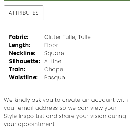
ATTRIBUTES
Fabric:
Glitter Tulle, Tulle
Length:
Floor
Neckline:
Square
Silhouette:
A-Line
Train:
Chapel
Waistline:
Basque
We kindly ask you to create an account with
your email address so we can view your
Style Inspo List and share your vision during
your appointment