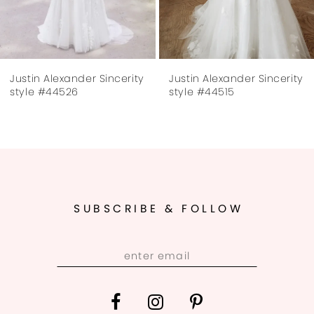
6
7
Justin Alexander Sincerity
Justin Alexander Sincerity
8
style #44526
style #44515
9
10
11
SUBSCRIBE & FOLLOW
12
13
14