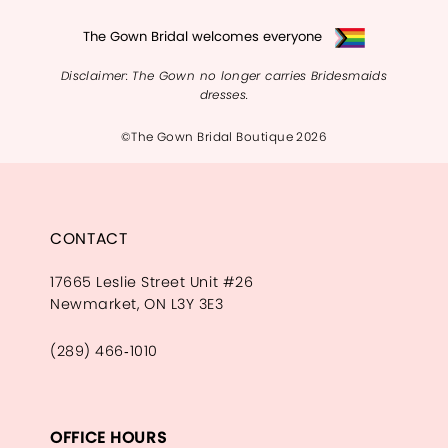
The Gown Bridal welcomes everyone
Disclaimer: The Gown no longer carries Bridesmaids
dresses.
©The Gown Bridal Boutique 2026
CONTACT
17665 Leslie Street Unit #26
Newmarket, ON L3Y 3E3
(289) 466‑1010
OFFICE HOURS