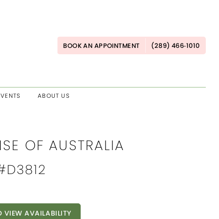
BOOK AN APPOINTMENT
(289) 466‑1010
EVENTS
ABOUT US
NSE OF AUSTRALIA
 #D3812
O VIEW AVAILABILITY