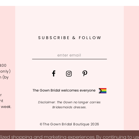
SUBSCRIBE & FOLLOW
4:00
only)
m (by
The Gown Bridal welcomes everyone
r
nt
Disclaimer: The Gown no longer carries
 week.
Bridesmaids dresses.
©The Gown Bridal Boutique 2026
ized shopping and marketing experiences. By continuing to use 