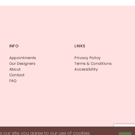
INFO
LINKS
Appointments
Privacy Policy
Our Designers
Terms & Conditions
About
Accessibility
Contact
FAQ
our site, you agree to our use of cookies.