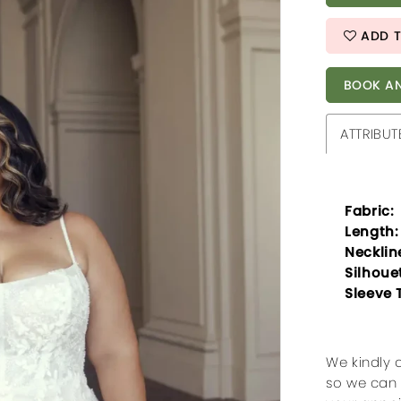
ADD T
BOOK AN
ATTRIBUT
Fabric:
Length:
Necklin
Silhoue
Sleeve 
We kindly 
so we can 