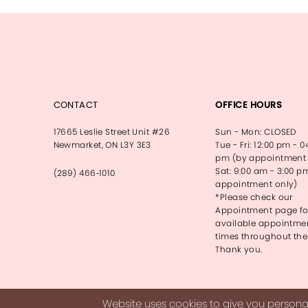
13
14
CONTACT
OFFICE HOURS
17665 Leslie Street Unit #26
Sun - Mon: CLOSED
Newmarket, ON L3Y 3E3
Tue - Fri: 12:00 pm - 0
pm (by appointment 
Sat: 9:00 am - 3:00 p
(289) 466‑1010
appointment only)
*Please check our
Appointment page fo
available appointme
times throughout the
Thank you.
Website uses cookies to give you personal