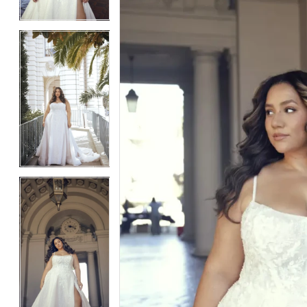
4
4
5
5
6
6
7
7
8
8
9
9
10
10
11
11
12
12
13
13
14
14