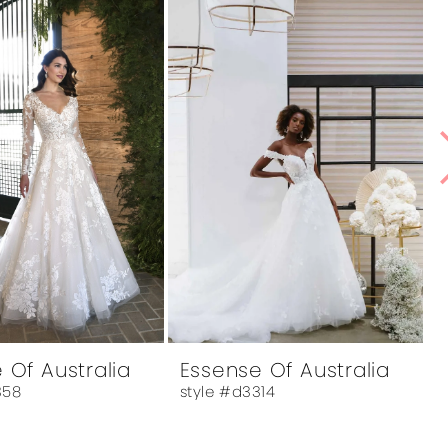
 Of Australia
Essense Of Australia
358
style #d3314
s