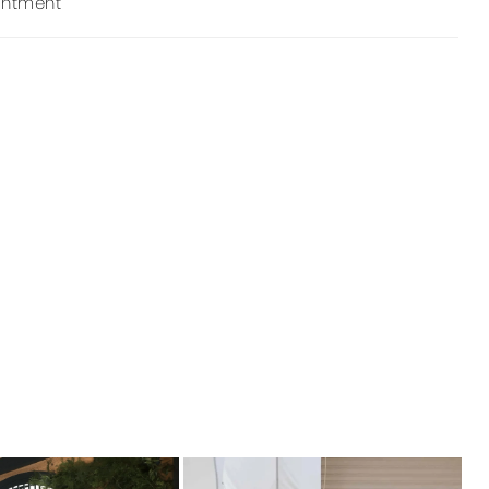
intment