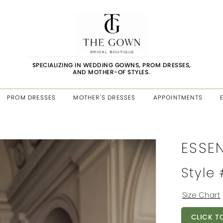
SPECIALIZING IN WEDDING GOWNS, PROM DRESSES,
AND MOTHER-OF STYLES.
PROM DRESSES
MOTHER'S DRESSES
APPOINTMENTS
ESSE
Style
Size Chart
CLICK T