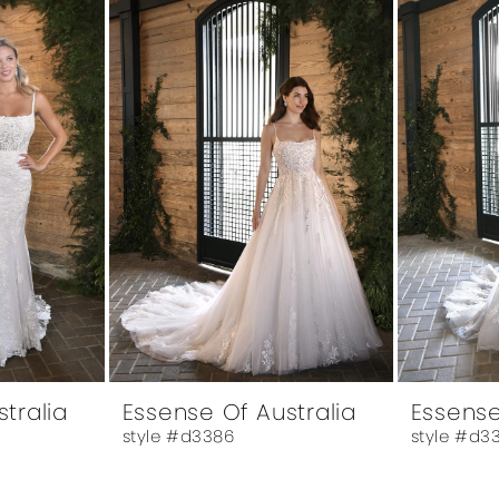
tralia
Essense Of Australia
Essense
style #d3386
style #d3