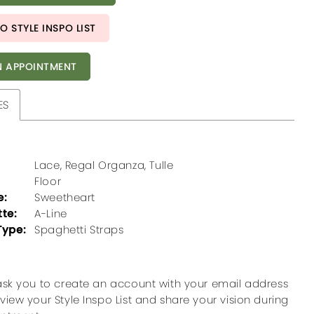
O STYLE INSPO LIST
 APPOINTMENT
ES
Lace, Regal Organza, Tulle
Floor
e:
Sweetheart
tte:
A-Line
Type:
Spaghetti Straps
ask you to create an account with your email address
view your Style Inspo List and share your vision during