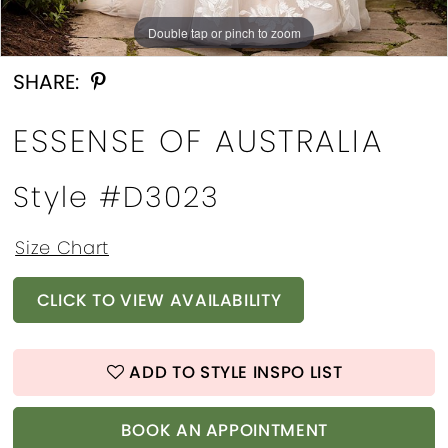
Double tap or pinch to zoom
Double tap or pinch to zoom
Double tap or pinch to zoom
SHARE:
ESSENSE OF AUSTRALIA
Style #d3023
Size Chart
CLICK TO VIEW AVAILABILITY
ADD TO STYLE INSPO LIST
BOOK AN APPOINTMENT