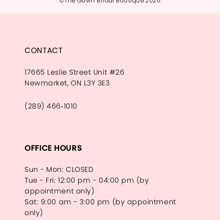
©The Gown Bridal Boutique 2026
CONTACT
17665 Leslie Street Unit #26
Newmarket, ON L3Y 3E3
(289) 466‑1010
OFFICE HOURS
Sun - Mon: CLOSED
Tue - Fri: 12:00 pm - 04:00 pm (by
appointment only)
Sat: 9:00 am - 3:00 pm (by appointment
only)