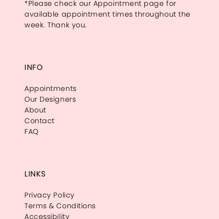
*Please check our Appointment page for
available appointment times throughout the
week. Thank you.
INFO
Appointments
Our Designers
About
Contact
FAQ
LINKS
Privacy Policy
Terms & Conditions
Accessibility