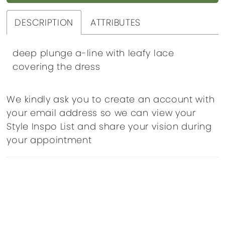
DESCRIPTION
ATTRIBUTES
deep plunge a-line with leafy lace
covering the dress
We kindly ask you to create an account with
your email address so we can view your
Style Inspo List and share your vision during
your appointment