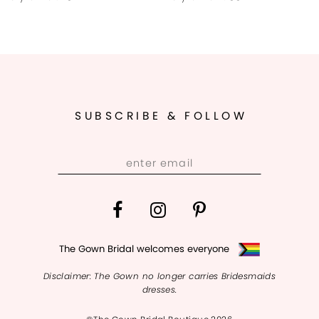
9
10
11
SUBSCRIBE & FOLLOW
12
13
14
The Gown Bridal welcomes everyone
Disclaimer: The Gown no longer carries Bridesmaids
dresses.