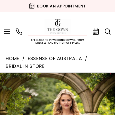
BOOK AN APPOINTMENT
SPECIALIZING IN WEDDING GOWNS, PROM
DRESSES, AND MOTHER-OF STYLES.
HOME
ESSENSE OF AUSTRALIA
BRIDAL IN STORE
PAUSE AUTOPLAY
PREVIOUS SLIDE
NEXT SLIDE
Products
Skip
0
Views
to
Carousel
end
1
2
3