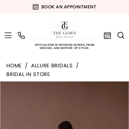
BOOK AN APPOINTMENT
SPECIALIZING IN WEDDING GOWNS, PROM
DRESSES, AND MOTHER-OF STYLES.
HOME
ALLURE BRIDALS
BRIDAL IN STORE
PAUSE AUTOPLAY
PREVIOUS SLIDE
NEXT SLIDE
Products
Skip
0
Views
to
Carousel
end
1
2
3