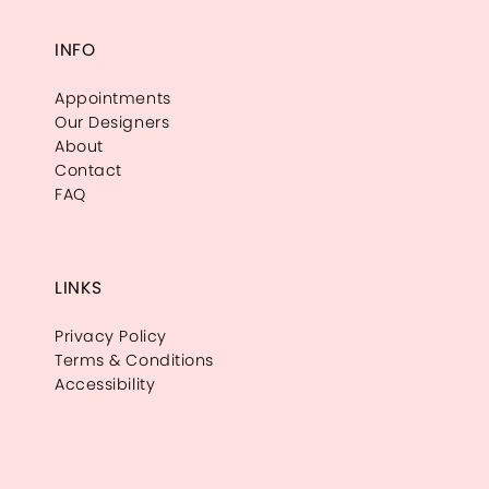
INFO
Appointments
Our Designers
About
Contact
FAQ
LINKS
Privacy Policy
Terms & Conditions
Accessibility