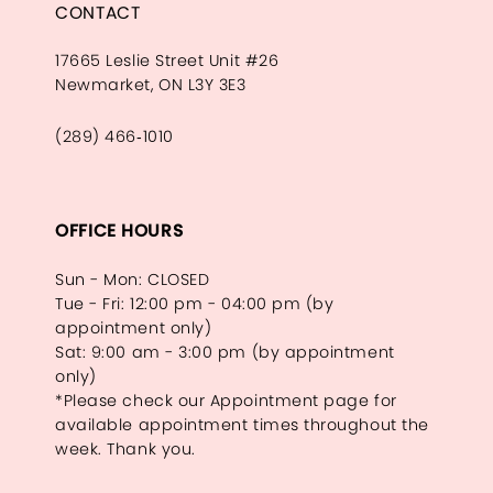
CONTACT
17665 Leslie Street Unit #26
Newmarket, ON L3Y 3E3
(289) 466‑1010
OFFICE HOURS
Sun - Mon: CLOSED
Tue - Fri: 12:00 pm - 04:00 pm (by
appointment only)
Sat: 9:00 am - 3:00 pm (by appointment
only)
*Please check our Appointment page for
available appointment times throughout the
week. Thank you.