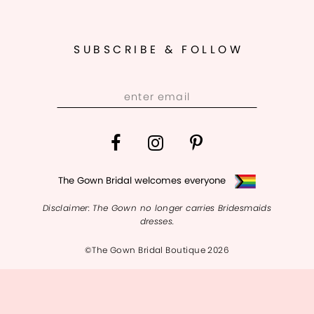
11
12
SUBSCRIBE & FOLLOW
13
14
The Gown Bridal welcomes everyone
Disclaimer: The Gown no longer carries Bridesmaids
dresses.
©The Gown Bridal Boutique 2026