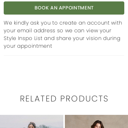
BOOK AN APPOINTMENT
We kindly ask you to create an account with
your email address so we can view your
Style Inspo List and share your vision during
your appointment
RELATED PRODUCTS
PAUSE AUTOPLAY
PREVIOUS SLIDE
NEXT SLIDE
0
Related
Skip
1
Products
to