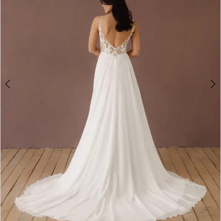
4
5
6
7