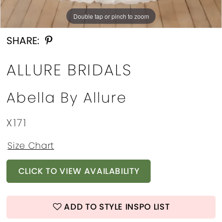
Double tap or pinch to zoom
Double tap or pinch to zoom
Double tap or pinch to zoom
SHARE:
ALLURE BRIDALS
Abella By Allure
X171
Size Chart
CLICK TO VIEW AVAILABILITY
ADD TO STYLE INSPO LIST