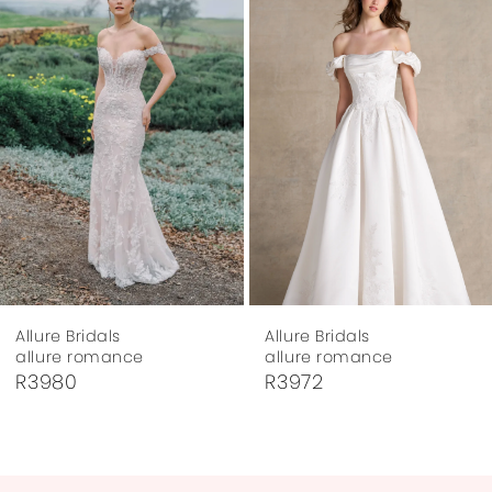
Carousel
end
2
3
4
5
6
7
Allure Bridals
Allure Bridals
8
allure romance
allure romance
R3972
R3917
9
10