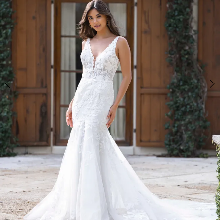
4
5
6
7