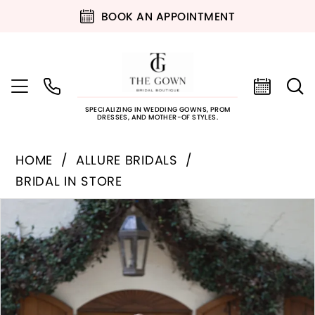
BOOK AN APPOINTMENT
SPECIALIZING IN WEDDING GOWNS, PROM
DRESSES, AND MOTHER-OF STYLES.
HOME
ALLURE BRIDALS
BRIDAL IN STORE
PAUSE AUTOPLAY
PREVIOUS SLIDE
NEXT SLIDE
Products
Skip
0
Views
to
Carousel
end
1
2
3