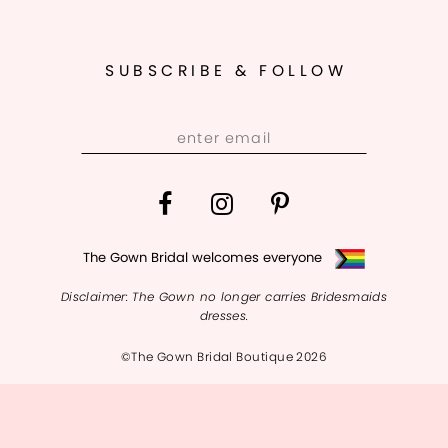
11
12
SUBSCRIBE & FOLLOW
13
14
The Gown Bridal welcomes everyone
Disclaimer: The Gown no longer carries Bridesmaids
dresses.
©The Gown Bridal Boutique 2026