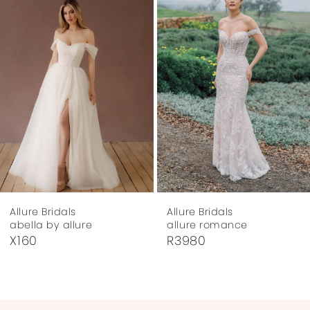
Carousel
end
2
3
4
5
6
7
Allure Bridals
Allure Bridals
8
allure romance
allure romance
R3980
R3972
9
10