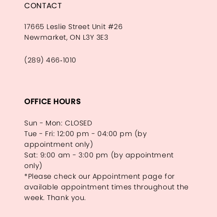
CONTACT
17665 Leslie Street Unit #26
Newmarket, ON L3Y 3E3
(289) 466‑1010
OFFICE HOURS
Sun - Mon: CLOSED
Tue - Fri: 12:00 pm - 04:00 pm (by
appointment only)
Sat: 9:00 am - 3:00 pm (by appointment
only)
*Please check our Appointment page for
available appointment times throughout the
week. Thank you.