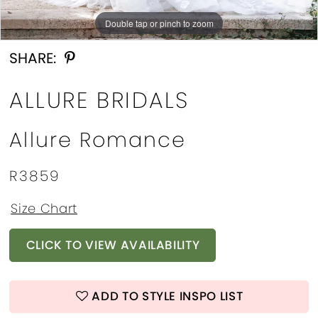
Double tap or pinch to zoom
Double tap or pinch to zoom
Double tap or pinch to zoom
SHARE:
ALLURE BRIDALS
Allure Romance
R3859
Size Chart
CLICK TO VIEW AVAILABILITY
ADD TO STYLE INSPO LIST