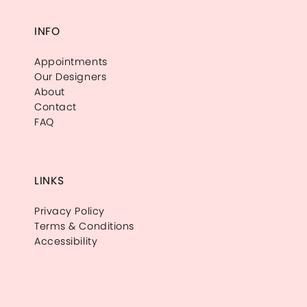
INFO
Appointments
Our Designers
About
Contact
FAQ
LINKS
Privacy Policy
Terms & Conditions
Accessibility