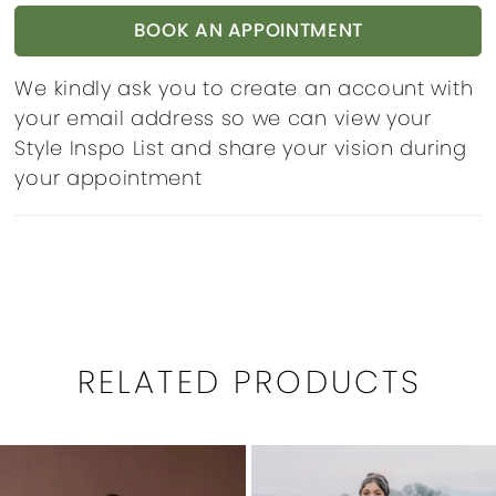
BOOK AN APPOINTMENT
We kindly ask you to create an account with
your email address so we can view your
Style Inspo List and share your vision during
your appointment
RELATED PRODUCTS
PAUSE AUTOPLAY
PREVIOUS SLIDE
NEXT SLIDE
0
Related
Skip
1
Products
to