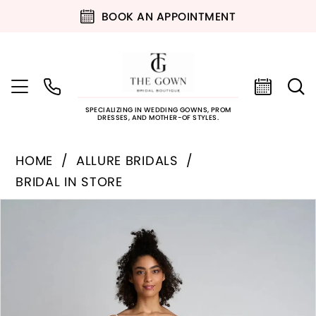
BOOK AN APPOINTMENT
SPECIALIZING IN WEDDING GOWNS, PROM
DRESSES, AND MOTHER-OF STYLES.
HOME
ALLURE BRIDALS
BRIDAL IN STORE
PAUSE AUTOPLAY
PREVIOUS SLIDE
NEXT SLIDE
Products
Skip
0
Views
to
Carousel
end
1
2
3