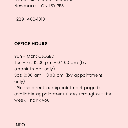
Newmarket, ON L3Y 3E3
(289) 466‑1010
OFFICE HOURS
Sun - Mon: CLOSED
Tue - Fri: 12:00 pm - 04:00 pm (by
appointment only)
Sat: 9:00 am - 3:00 pm (by appointment
only)
*Please check our Appointment page for
available appointment times throughout the
week. Thank you.
INFO