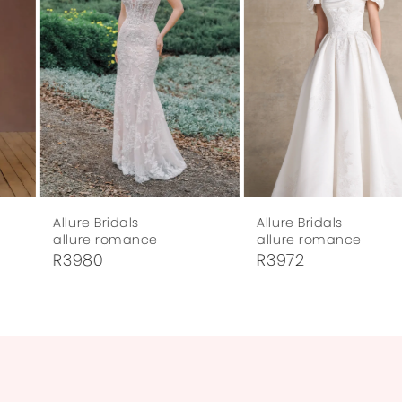
3
4
5
6
7
Allure Bridals
Allure Bridals
8
allure romance
allure romance
R3980
R3972
9
10
11
12