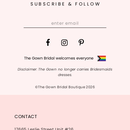
SUBSCRIBE & FOLLOW
13
14
The Gown Bridal welcomes everyone
Disclaimer: The Gown no longer carries Bridesmaids
dresses.
©The Gown Bridal Boutique 2026
CONTACT
17665 Leslie Street Unit #26