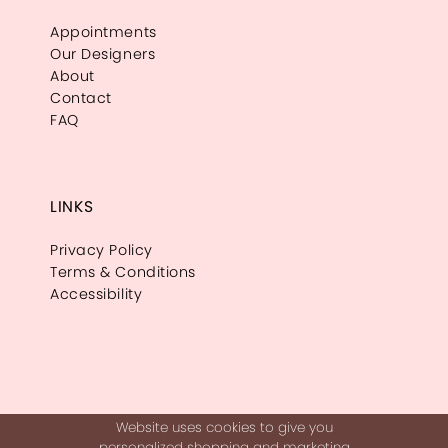
Appointments
Our Designers
About
Contact
FAQ
LINKS
Privacy Policy
Terms & Conditions
Accessibility
Website uses cookies to give you
personalized shopping and marketing