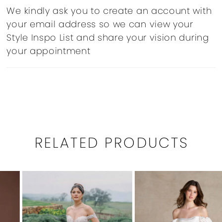
We kindly ask you to create an account with
your email address so we can view your
Style Inspo List and share your vision during
your appointment
RELATED PRODUCTS
PAUSE AUTOPLAY
PREVIOUS SLIDE
NEXT SLIDE
0
Related
Skip
1
Products
to
Carousel
end
2