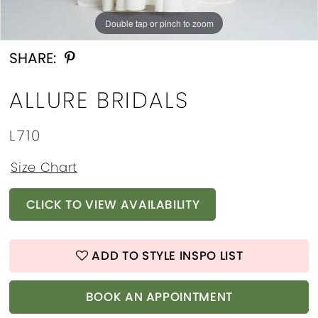
Double tap or pinch to zoom
Double tap or pinch to zoom
Double tap or pinch to zoom
SHARE:
ALLURE BRIDALS
L710
Size Chart
CLICK TO VIEW AVAILABILITY
ADD TO STYLE INSPO LIST
BOOK AN APPOINTMENT